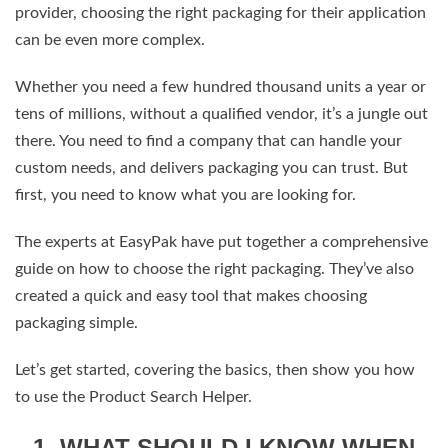
provider, choosing the right packaging for their application
can be even more complex.
Whether you need a few hundred thousand units a year or
tens of millions, without a qualified vendor, it’s a jungle out
there. You need to find a company that can handle your
custom needs, and delivers packaging you can trust. But
first, you need to know what you are looking for.
The experts at EasyPak have put together a comprehensive
guide on how to choose the right packaging. They’ve also
created a quick and easy tool that makes choosing
packaging simple.
Let’s get started, covering the basics, then show you how
to use the Product Search Helper.
1. WHAT SHOULD I KNOW WHEN