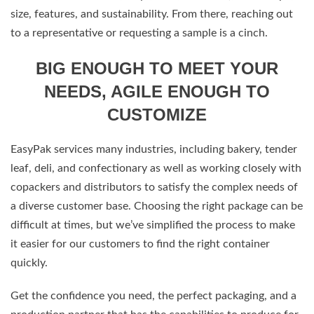
size, features, and sustainability. From there, reaching out
to a representative or requesting a sample is a cinch.
BIG ENOUGH TO MEET YOUR
NEEDS, AGILE ENOUGH TO
CUSTOMIZE
EasyPak services many industries, including bakery, tender
leaf, deli, and confectionary as well as working closely with
copackers and distributors to satisfy the complex needs of
a diverse customer base. Choosing the right package can be
difficult at times, but we’ve simplified the process to make
it easier for our customers to find the right container
quickly.
Get the confidence you need, the perfect packaging, and a