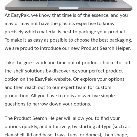
At EasyPak, we know that time is of the essence, and you
may or may not have the plastics expertise to know
precisely which material is best to package your product.
To make it as easy as possible to choose the best packaging,
we are proud to introduce our new Product Search Helper.
Take the guesswork and time out of product choice, for off-
the-shelf solutions by discovering your perfect product
option on the EasyPak website. Or explore your options
and then reach out to our expert team for custom
production. All you have to do is answer five simple
questions to narrow down your options.
The Product Search Helper will allow you to find your
options quickly, and intuitively, by starting at type (such as
clamshell, lid and base, trays, tubs, or domes), then shape,