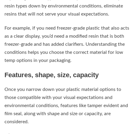
resin types down by environmental conditions, eliminate
resins that will not serve your visual expectations.
For example, if you need freezer-grade plastic that also acts
as a clear display, you’d need a modified resin that is both
freezer-grade and has added clarifiers. Understanding the
conditions helps you choose the correct material for low
temp options in your packaging.
Features, shape, size, capacity
Once you narrow down your plastic material options to
those compatible with your visual expectations and
environmental conditions, features like tamper evident and
film seal, along with shape and size or capacity, are
considered.