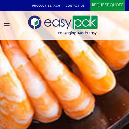
REQUEST QUOTE
PRODUCT SEARCH
CONTACT US