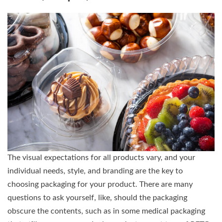
The visual expectations for all products vary, and your
individual needs, style, and branding are the key to
choosing packaging for your product. There are many
questions to ask yourself, like, should the packaging
obscure the contents, such as in some medical packaging