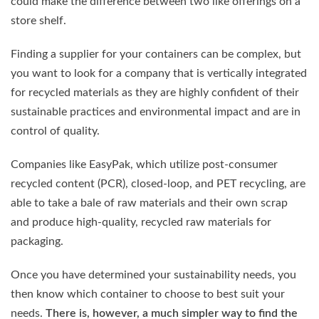
could make the difference between two like offerings on a
store shelf.
Finding a supplier for your containers can be complex, but
you want to look for a company that is vertically integrated
for recycled materials as they are highly confident of their
sustainable practices and environmental impact and are in
control of quality.
Companies like EasyPak, which utilize post-consumer
recycled content (PCR), closed-loop, and PET recycling, are
able to take a bale of raw materials and their own scrap
and produce high-quality, recycled raw materials for
packaging.
Once you have determined your sustainability needs, you
then know which container to choose to best suit your
needs.
There is, however, a much simpler way to find the