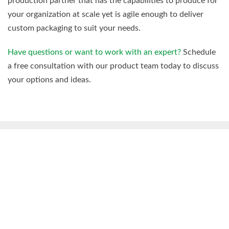
production partner that has the capabilities to produce for
your organization at scale yet is agile enough to deliver
custom packaging to suit your needs.
Have questions or want to work with an expert?
Schedule
a free consultation with our product team today to discuss
your options and ideas.
You Might Also Be Interested
In