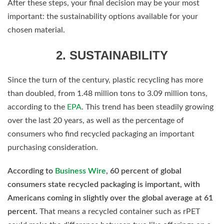
After these steps, your final decision may be your most
important: the sustainability options available for your
chosen material.
2. SUSTAINABILITY
Since the turn of the century, plastic recycling has more
than doubled, from 1.48 million tons to 3.09 million tons,
according to the
EPA
. This trend has been steadily growing
over the last 20 years, as well as the percentage of
consumers who find recycled packaging an important
purchasing consideration.
According to
Business Wire
, 60 percent of global
consumers state recycled packaging is important, with
Americans coming in slightly over the global average at 61
percent.
That means a recycled container such as rPET