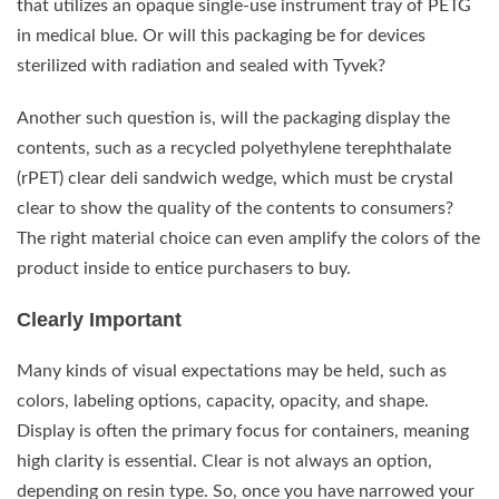
that utilizes an opaque single-use instrument tray of PETG
in medical blue. Or will this packaging be for devices
sterilized with radiation and sealed with Tyvek?
Another such question is, will the packaging display the
contents, such as a recycled polyethylene terephthalate
(rPET) clear deli sandwich wedge, which must be crystal
clear to show the quality of the contents to consumers?
The right material choice can even amplify the colors of the
product inside to entice purchasers to buy.
Clearly Important
Many kinds of visual expectations may be held, such as
colors, labeling options, capacity, opacity, and shape.
Display is often the primary focus for containers, meaning
high clarity is essential. Clear is not always an option,
depending on resin type. So, once you have narrowed your