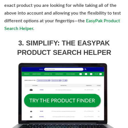
exact product you are looking for while taking all of the
above into account and allowing you the flexibility to test
different options at your fingertips—the
EasyPak Product
Search Helper
.
3. SIMPLIFY: THE EASYPAK
PRODUCT SEARCH HELPER