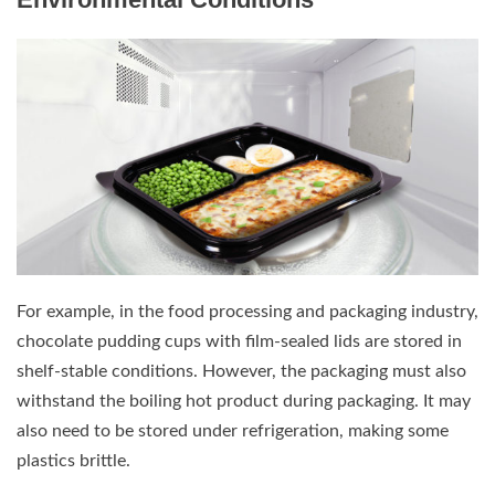
For example, in the food processing and packaging industry,
chocolate pudding cups with film-sealed lids are stored in
shelf-stable conditions. However, the packaging must also
withstand the boiling hot product during packaging. It may
also need to be stored under refrigeration, making some
plastics brittle.