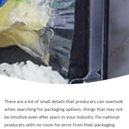
There are a lot of small details that producers can overlook
when searching for packaging options, things that may not
be intuitive even after years in your industry. For national
producers with no room for error from their packaging