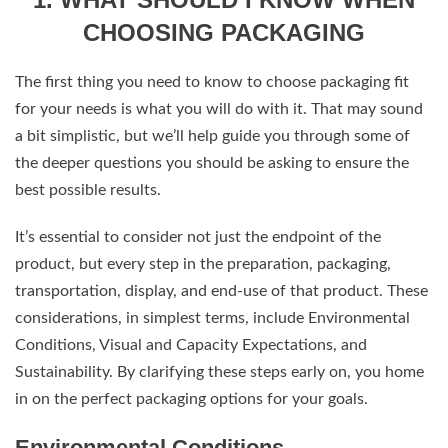
CHOOSING PACKAGING
The first thing you need to know to choose packaging fit
for your needs is what you will do with it. That may sound
a bit simplistic, but we’ll help guide you through some of
the deeper questions you should be asking to ensure the
best possible results.
It’s essential to consider not just the endpoint of the
product, but every step in the preparation, packaging,
transportation, display, and end-use of that product. These
considerations, in simplest terms, include Environmental
Conditions, Visual and Capacity Expectations, and
Sustainability. By clarifying these steps early on, you home
in on the perfect packaging options for your goals.
Environmental Conditions