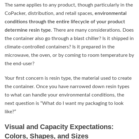
The same applies to any product, though particularly in the
CoPacker, distribution, and retail spaces,
environmental
conditions through the entire lifecycle of your product
determine resin type
. There are many considerations. Does
the container also go through a blast chiller? Is it shipped in
climate-controlled containers? Is it prepared in the
microwave, the oven, or by coming to room temperature by
the end-user?
Your first concern is resin type, the material used to create
the container. Once you have narrowed down resin types
to what can handle your environmental conditions, the
next question is “What do I want my packaging to look
like?”
Visual and Capacity Expectations:
Colors, Shapes, and Sizes