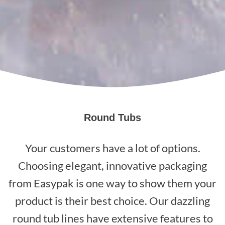
Round Tubs
Your customers have a lot of options.
Choosing elegant, innovative packaging
from Easypak is one way to show them your
product is their best choice. Our dazzling
round tub lines have extensive features to