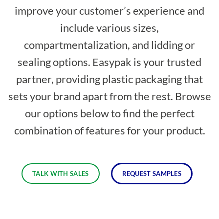
improve your customer’s experience and
include various sizes,
compartmentalization, and lidding or
sealing options. Easypak is your trusted
partner, providing plastic packaging that
sets your brand apart from the rest. Browse
our options below to find the perfect
combination of features for your product.
TALK WITH SALES
REQUEST SAMPLES