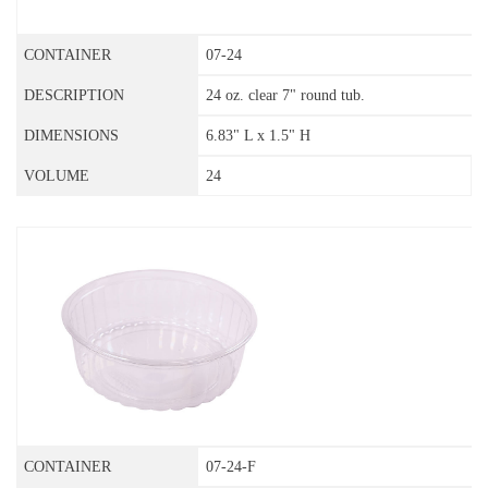
07-24
24 oz. clear 7" round tub.
6.83" L x 1.5" H
24
07-24-F