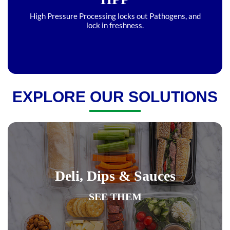
High Pressure Processing locks out Pathogens, and
lock in freshness.
EXPLORE OUR SOLUTIONS
Deli, Dips & Sauces
SEE THEM