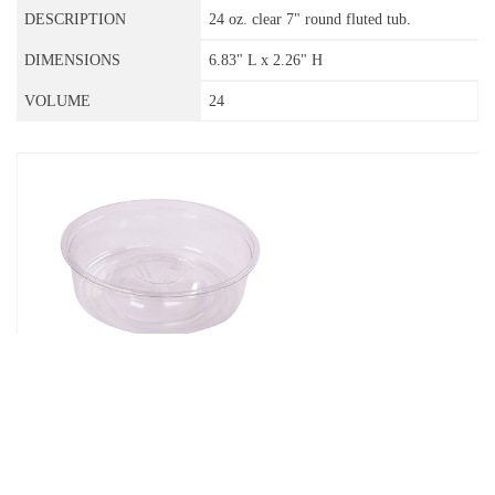
24 oz. clear 7" round fluted tub.
6.83" L x 2.26" H
24
07-28-DB
28 oz. clear 7" round tub with dome
bottom.