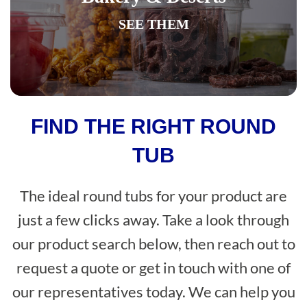
SEE THEM
FIND THE RIGHT ROUND
TUB
The ideal round tubs for your product are
just a few clicks away. Take a look through
our product search below, then reach out to
request a quote or get in touch with one of
our representatives today. We can help you