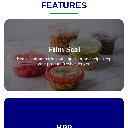
FEATURES
Film Seal
Keeps contamination out, liquids in, and helps keep
your product fresher, longer.
HPP