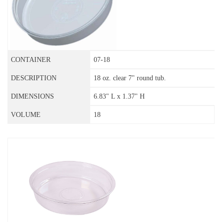
07-18
18 oz. clear 7" round tub.
6.83" L x 1.37" H
18