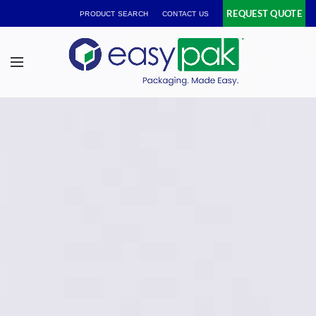
REQUEST QUOTE
PRODUCT SEARCH
CONTACT US