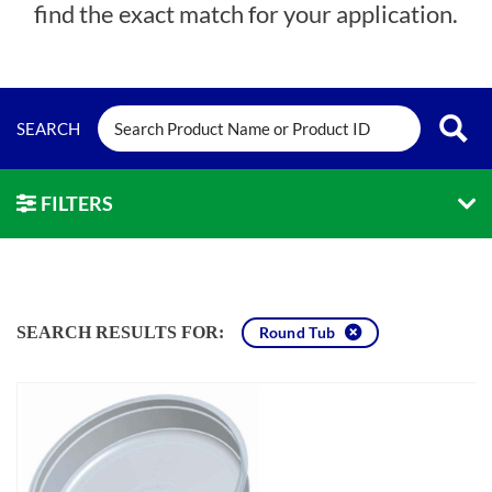
find the exact match for your application.
FILTERS
SEARCH RESULTS FOR:
Round Tub