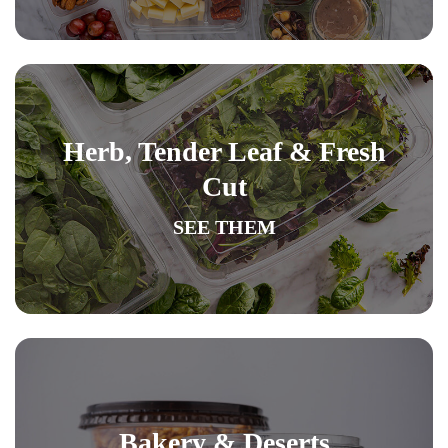
Herb, Tender Leaf & Fresh
Cut
SEE THEM
Bakery & Deserts