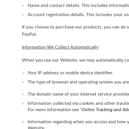
Name and contact details. This includes informatio
Account registration details. This includes your u
If you choose to purchase our products, you can do s
PayPal.
Information We Collect Automatically
When you use our Website, we may automatically coll
Your IP address or mobile device identifier.
The type of browser and operating system you are
The domain name of your Internet service provider
Information collected via cookies and other track
For more information see “
Online Tracking and Adv
Information regarding when you access and how yo
Website.