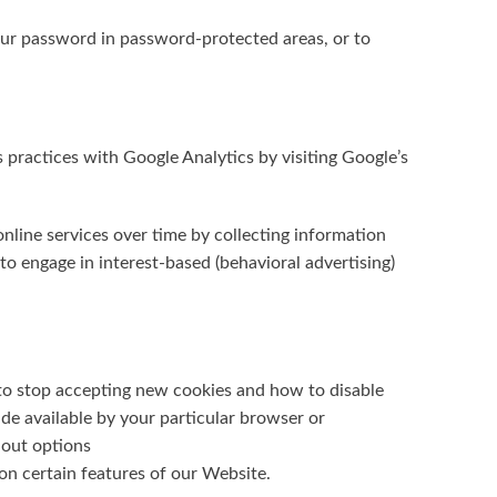
your password in password-protected areas, or to
practices with Google Analytics by visiting Google’s
nline services over time by collecting information
 engage in interest-based (behavioral advertising)
to stop accepting new cookies and how to disable
de available by your particular browser or
-out options
on certain features of our Website.