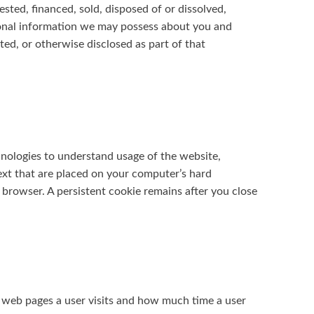
vested, financed, sold, disposed of or dissolved,
rsonal information we may possess about you and
sted, or otherwise disclosed as part of that
hnologies to understand usage of the website,
ext that are placed on your computer’s hard
 browser. A persistent cookie remains after you close
 web pages a user visits and how much time a user