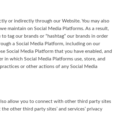
ctly or indirectly through our Website. You may also
 we maintain on Social Media Platforms. As a result,
to tag our brands or “hashtag” our brands in order
hrough a Social Media Platform, including on our
hose Social Media Platform that you have enabled, and
er in which Social Media Platforms use, store, and
 practices or other actions of any Social Media
lso allow you to connect with other third party sites
the other third party sites’ and services’ privacy