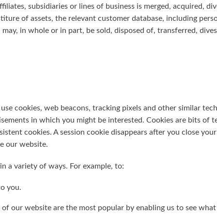
ffiliates, subsidiaries or lines of business is merged, acquired, di
estiture of assets, the relevant customer database, including pe
 may, in whole or in part, be sold, disposed of, transferred, dive
se cookies, web beacons, tracking pixels and other similar tec
isements in which you might be interested. Cookies are bits of t
istent cookies. A session cookie disappears after you close your
e our website.
n a variety of ways. For example, to:
to you.
 of our website are the most popular by enabling us to see what