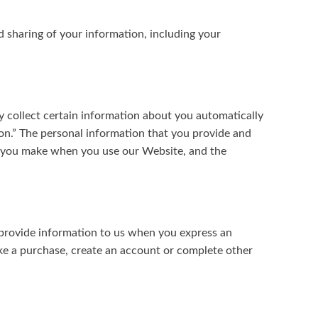
d sharing of your information, including your
y collect certain information about you automatically
ion.” The personal information that you provide and
es you make when you use our Website, and the
 provide information to us when you express an
ke a purchase, create an account or complete other