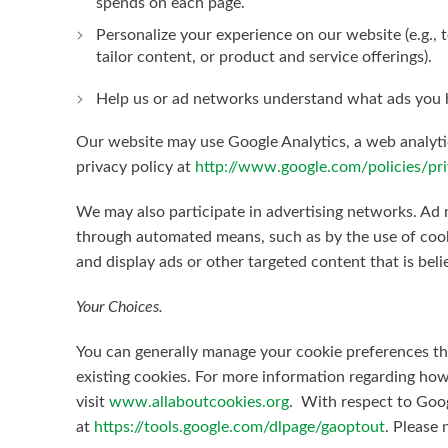
spends on each page.
Personalize your experience on our website (e.g.,
tailor content, or product and service offerings).
Help us or ad networks understand what ads you h
Our website may use Google Analytics, a web analytic
privacy policy at
http://www.google.com/policies/pri
We may also participate in advertising networks. Ad n
through automated means, such as by the use of cook
and display ads or other targeted content that is beli
Your Choices.
You can generally manage your cookie preferences t
existing cookies. For more information regarding how
visit
www.allaboutcookies.org
. With respect to Goog
at
https://tools.google.com/dlpage/gaoptout
. Please 