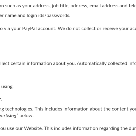
n such as your address, job title, address, email address and t
ser name and login ids/passwords.
o via your PayPal account. We do not collect or receive your a
ect certain information about you. Automatically collected info
 using.
.
ing technologies. This includes information about the content y
ertising
” below.
u use our Website. This includes information regarding the dur