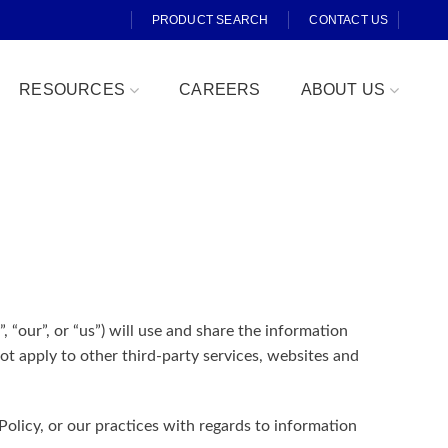
PRODUCT SEARCH
CONTACT US
RESOURCES
CAREERS
ABOUT US
Fresh Cut
, “our”, or “us”) will use and share the information
t apply to other third-party services, websites and
olicy, or our practices with regards to information