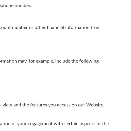
elephone number.
ccount number or other financial information from
rmation may, for example, include the following:
ou view and the features you access on our Website.
ation of your engagement with certain aspects of the