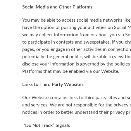
Social Media and Other Platforms
You may be able to access social media networks like
have the option of posting your activities on Social 
we may collect information from or about you via Soc
to participate in contests and sweepstakes. If you ch
pages, or you engage in other activities in connecti
potentially the general public, will be able to view 
disclose your information is governed by the policies 
Platforms that may be enabled via our Website.
Links to Third Party Websites
Our Website contains links to third party sites and s
and services. We are not responsible for the privacy p
notices in order to better understand their privacy pr
“Do Not Track” Signals