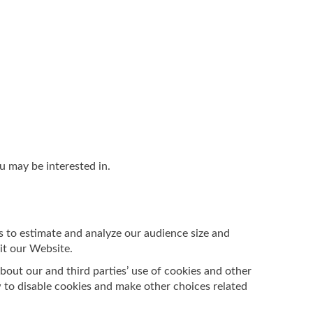
u may be interested in.
s to estimate and analyze our audience size and
it our Website.
bout our and third parties’ use of cookies and other
 to disable cookies and make other choices related