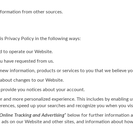
nformation from other sources.
s Privacy Policy in the following ways:
d to operate our Website.
ou have requested from us.
ew information, products or services to you that we believe yo
 about changes to our Website.
 provide you notices about your account.
er and more personalized experience. This includes by enabling u
erences, speed up your searches and recognize you when you vis
Online Tracking and Advertising
” below for further information a
t ads on our Website and other sites, and information about how