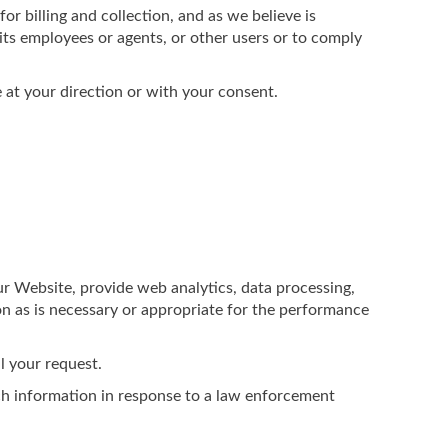
or billing and collection, and as we believe is
 its employees or agents, or other users or to comply
 at your direction or with your consent.
ur Website, provide web analytics, data processing,
on as is necessary or appropriate for the performance
l your request.
ch information in response to a law enforcement