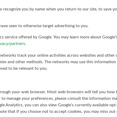
 to recognize you by name when you return to our site, to save 
ave seen to otherwise target advertising to you.
s service offered by Google. You may learn more about Google’s 
vacy/partners
.
etworks track your online activities across websites and other o
ies and other methods. The networks may use this information to
eved to be relevant to you.
hrough your web browser. Most web browsers will tell you how 
 to manage your preferences, please consult the information ma
le Analytics, you can also view Google’s currently available opt
note that if you choose not to accept cookies, you may miss out 