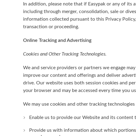
In addition, please note that if Easypak or any of its a
including through merger, consolidation, sale or div
information collected pursuant to this Privacy Policy,
transaction or proceeding.
Online Tracking and Advertising
Cookies and Other Tracking Technologies.
We and service providers or partners we engage may u
improve our content and offerings and deliver advert
drive. Our website uses both session cookies and pers
your browser and may be accessed every time you us
We may use cookies and other tracking technologies i
Enable us to provide our Website and its content 
Provide us with information about which portions