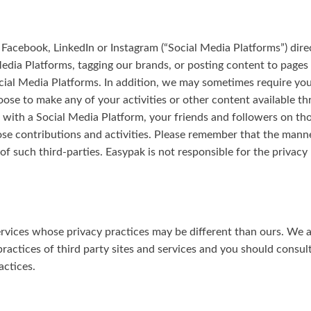
 Facebook, LinkedIn or Instagram (“Social Media Platforms”) dire
Media Platforms, tagging our brands, or posting content to pages
ial Media Platforms. In addition, we may sometimes require you 
oose to make any of your activities or other content available t
on with a Social Media Platform, your friends and followers on t
those contributions and activities. Please remember that the mann
of such third-parties. Easypak is not responsible for the privacy
ervices whose privacy practices may be different than ours. We a
ractices of third party sites and services and you should consult 
actices.