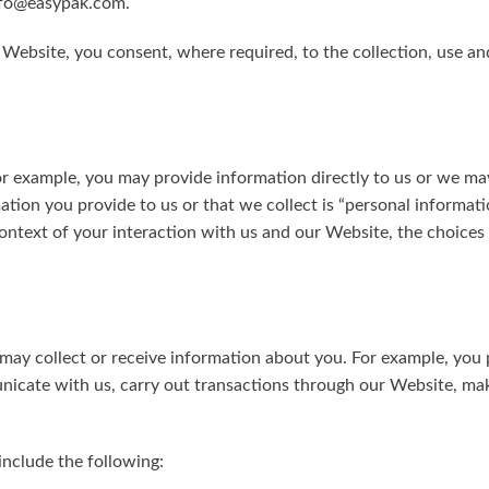
info@easypak.com.
Square Tubs
r Website, you consent, where required, to the collection, use an
Trays
Try the Product Finder
Custom Solutions
Talk with Us
r example, you may provide information directly to us or we ma
tion you provide to us or that we collect is “personal informat
context of your interaction with us and our Website, the choic
ay collect or receive information about you. For example, you
unicate with us, carry out transactions through our Website, ma
include the following: