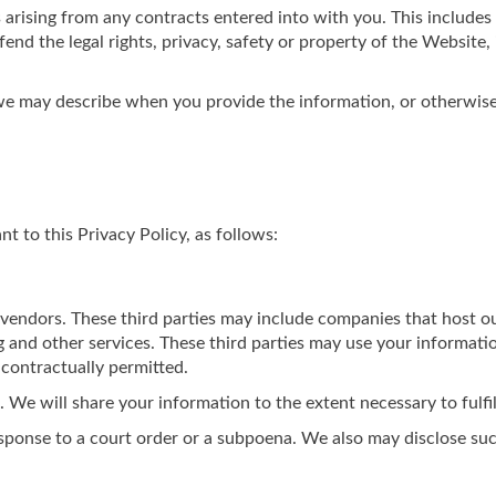
 arising from any contracts entered into with you. This includes f
end the legal rights, privacy, safety or property of the Website,
 we may describe when you provide the information, or otherwise
 to this Privacy Policy, as follows:
 vendors. These third parties may include companies that host o
g and other services. These third parties may use your informati
 contractually permitted.
We will share your information to the extent necessary to fulfil
sponse to a court order or a subpoena. We also may disclose su