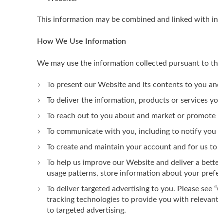
This information may be combined and linked with i
How We Use Information
We may use the information collected pursuant to thi
To present our Website and its contents to you an
To deliver the information, products or services y
To reach out to you about and market or promote n
To communicate with you, including to notify you
To create and maintain your account and for us to
To help us improve our Website and deliver a bett
usage patterns, store information about your pref
To deliver targeted advertising to you. Please see “
tracking technologies to provide you with relevan
to targeted advertising.