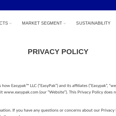
CTS
MARKET SEGMENT
SUSTAINABILITY
PRIVACY POLICY
Bowls
Bakery & Desserts
fe
Clamshells
Confections
Combo Packs
Deli, Dips & Sauces
oduce Replacement
Domes & Platters
Herb, Tender Leaf & 
s how Easypak™ LLC (“EasyPak”) and its affiliates (“Easypak”, “we”
it www.easypak.com (our “Website”). This Privacy Policy does no
 Safe
Rectangular Tubs
Meat & Protein Trays
ident
Round Tubs
Snacks, Fruits & Nuts
tion. If you have any questions or concerns about our Privacy P
 Tear Strip
Serving Utensils