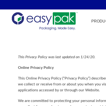
PRODU
Film Seal
This Privacy Policy was last updated on 1/24/20.
Freezer Sa
Online Privacy Policy
HPP
Meat & Pr
This Online Privacy Policy (“Privacy Policy”) describe
we collect or receive from or about you when you vis
Microwave
applications accessed by or through our Website.
Tamper Ev
We are committed to protecting your personal informa
Ultrasonic