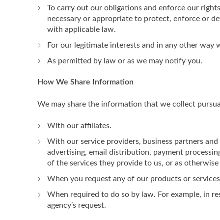
To carry out our obligations and enforce our rights
necessary or appropriate to protect, enforce or def
with applicable law.
For our legitimate interests and in any other way
As permitted by law or as we may notify you.
How We Share Information
We may share the information that we collect pursuant
With our affiliates.
With our service providers, business partners and
advertising, email distribution, payment processin
of the services they provide to us, or as otherwise
When you request any of our products or services. 
When required to do so by law. For example, in re
agency’s request.