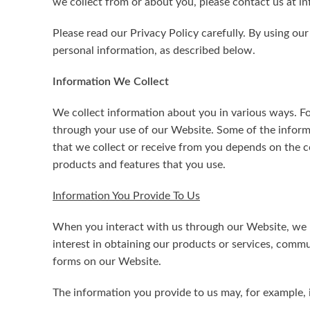
we collect from or about you, please contact us at 
Please read our Privacy Policy carefully. By using ou
personal information, as described below.
Information We Collect
We collect information about you in various ways. Fo
through your use of our Website. Some of the informa
that we collect or receive from you depends on the 
products and features that you use.
Information You Provide To Us
When you interact with us through our Website, we m
interest in obtaining our products or services, comm
forms on our Website.
The information you provide to us may, for example, 