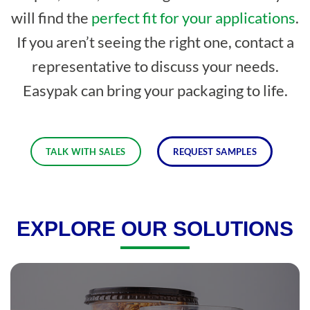
will find the
perfect fit for your applications
.
If you aren’t seeing the right one, contact a
representative to discuss your needs.
Easypak can bring your packaging to life.
TALK WITH SALES
REQUEST SAMPLES
EXPLORE OUR SOLUTIONS