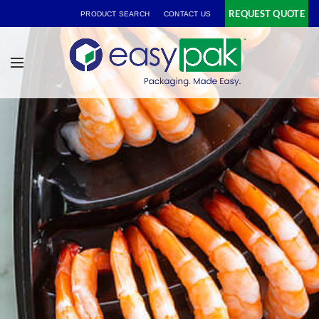
REQUEST QUOTE
PRODUCT SEARCH
CONTACT US