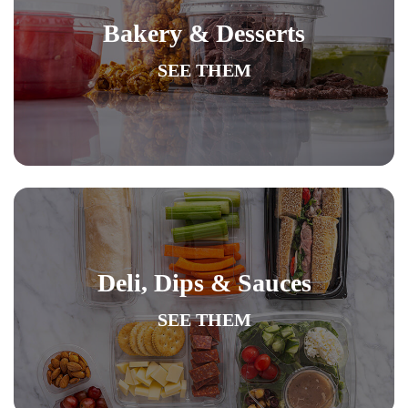
Bakery & Desserts
SEE THEM
Deli, Dips & Sauces
SEE THEM