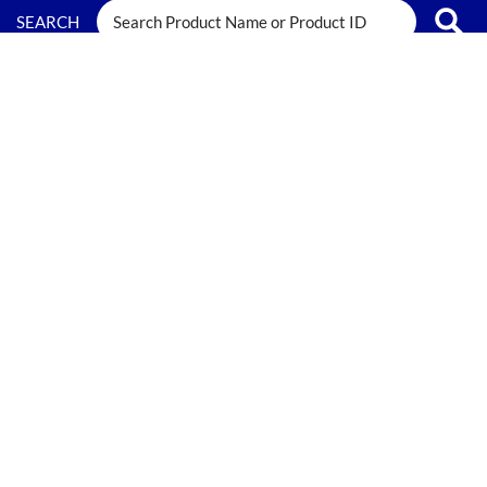
FILTERS
SEARCH RESULTS FOR:
Freezer Safe
0 results have been found.