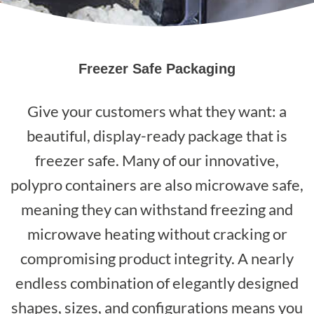
Freezer Safe Packaging
Give your customers what they want: a
beautiful, display-ready package that is
freezer safe. Many of our innovative,
polypro containers are also microwave safe,
meaning they can withstand freezing and
microwave heating without cracking or
compromising product integrity. A nearly
endless combination of elegantly designed
shapes, sizes, and configurations means you