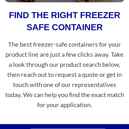
FIND THE RIGHT FREEZER
SAFE CONTAINER
The best freezer-safe containers for your
product line are just a few clicks away. Take
a look through our product search below,
then reach out to request a quote or get in
touch with one of our representatives
today. We can help you find the exact match
for your application.