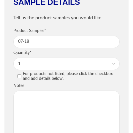
SAMPLE DETAILS
Shipping Information
Tell us the product samples you would like.
Company
*
Sample Information
Product Samples
*
Email
*
PRODUCT
QU
Quantity
*
Phone
*
For products not listed, please click the checkbox
PREVIOUS
and add details below.
Street / PO Box
*
Notes
City
*
Country
*