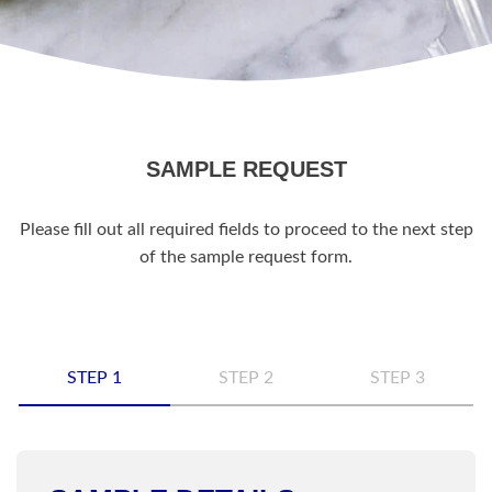
SAMPLE REQUEST
Please fill out all required fields to proceed to the next step
of the sample request form.
STEP 1
STEP 2
STEP 3
Name
*