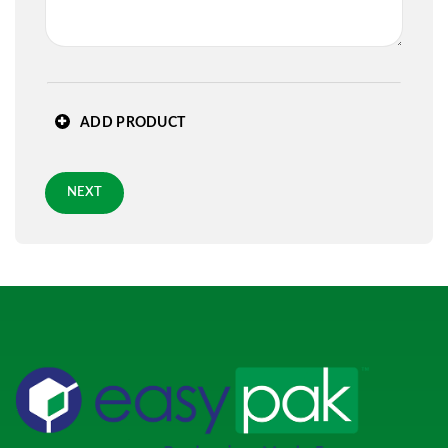
State
*
ADD PRODUCT
Zip
*
NEXT
Requested Arrival Date - optional
Standard 3-day shipping
Role
*
PREVIOUS