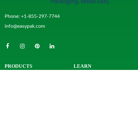
Phone:
+1-855-297-7744
info@easypak.com
PRODUCTS
LEARN
Bowls
Product Search
Clamshells
Knowledge Center
Combo Packs
Sample Request
Domes & Platters
Resources
Rectangular Tubs
Round Tubs