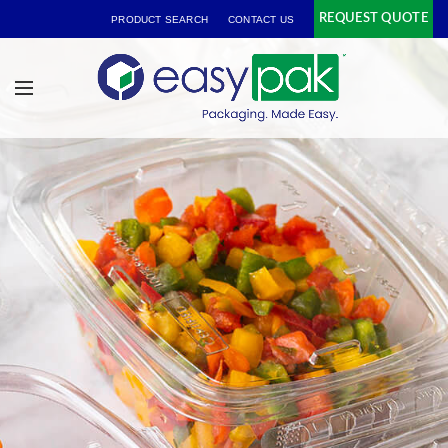
REQUEST QUOTE
PRODUCT SEARCH
CONTACT US