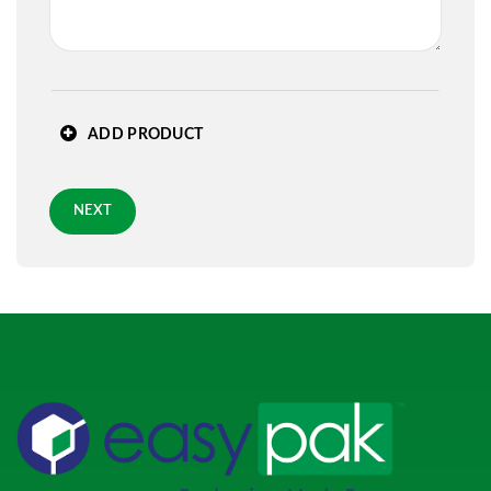
State
*
ADD PRODUCT
Zip
*
NEXT
Requested Arrival Date - optional
Standard 3-day shipping
Role
*
PREVIOUS