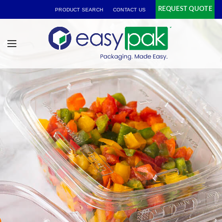
REQUEST QUOTE
PRODUCT SEARCH
CONTACT US