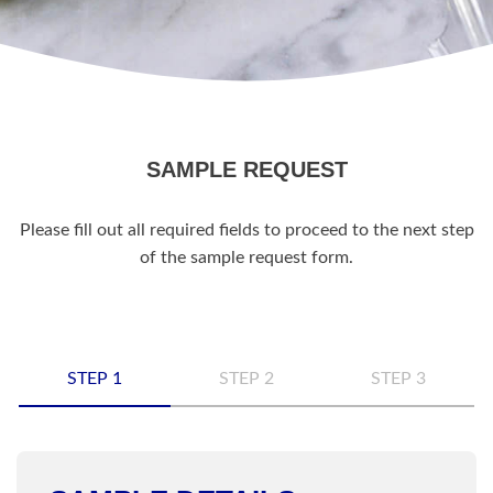
SAMPLE REQUEST
Please fill out all required fields to proceed to the next step
of the sample request form.
STEP 1
STEP 2
STEP 3
Name
*