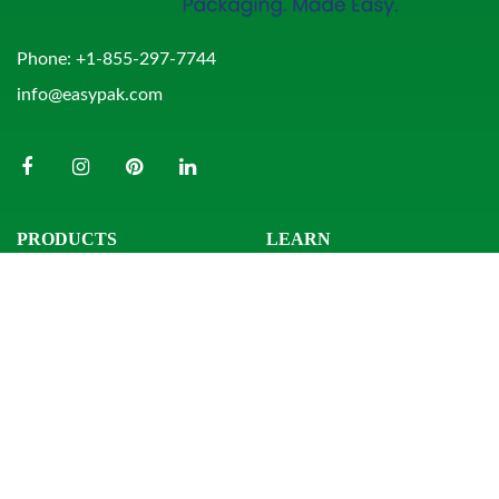
Phone:
+1-855-297-7744
info@easypak.com
PRODUCTS
LEARN
Bowls
Product Search
Clamshells
Knowledge Center
Combo Packs
Sample Request
Domes & Platters
Resources
Rectangular Tubs
Round Tubs