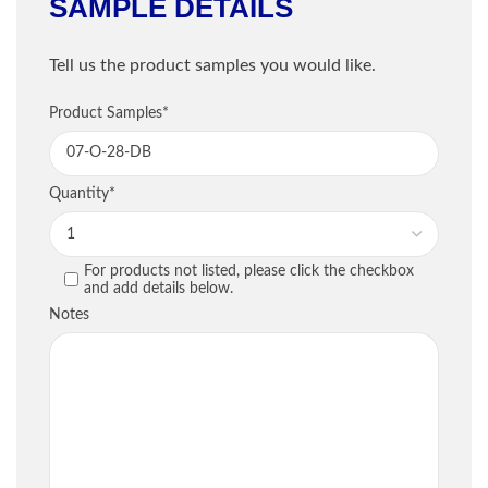
SAMPLE DETAILS
Shipping Information
Tell us the product samples you would like.
Company
*
Sample Information
Product Samples
*
Email
*
PRODUCT
QU
Quantity
*
Phone
*
For products not listed, please click the checkbox
PREVIOUS
and add details below.
Street / PO Box
*
Notes
City
*
Country
*