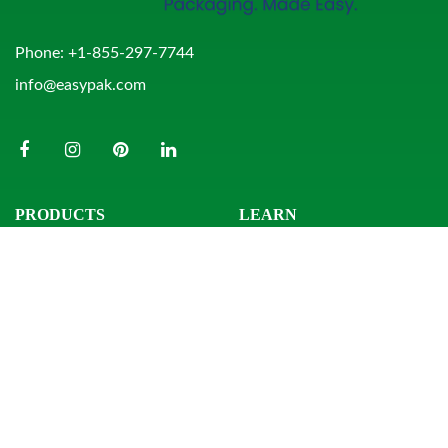
Phone:
+1-855-297-7744
info@easypak.com
PRODUCTS
LEARN
Bowls
Product Search
Clamshells
Knowledge Center
Combo Packs
Sample Request
Domes & Platters
Resources
Rectangular Tubs
Round Tubs