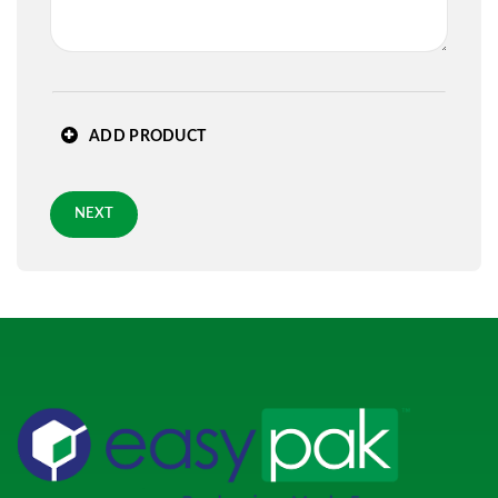
State
*
ADD PRODUCT
Zip
*
NEXT
Requested Arrival Date - optional
Standard 3-day shipping
Role
*
PREVIOUS