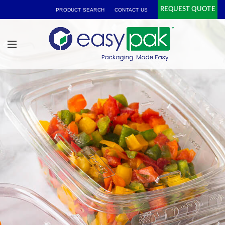
REQUEST QUOTE
PRODUCT SEARCH
CONTACT US