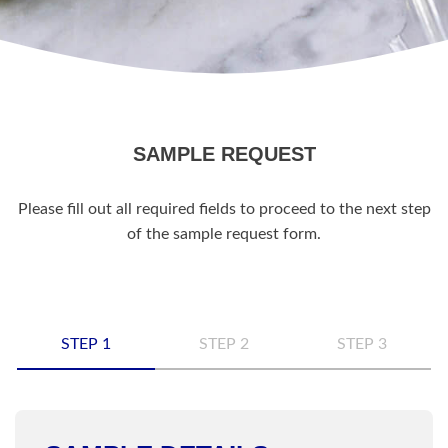
SAMPLE REQUEST
Please fill out all required fields to proceed to the next step
of the sample request form.
STEP 1
STEP 2
STEP 3
Name
*