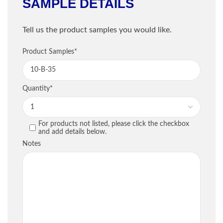
SAMPLE DETAILS
Shipping Information
Tell us the product samples you would like.
Company
*
Sample Information
Product Samples
*
Email
*
PRODUCT
QU
Quantity
*
Phone
*
For products not listed, please click the checkbox
PREVIOUS
and add details below.
Street / PO Box
*
Notes
City
*
Country
*