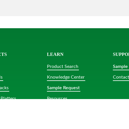
CTS
LEARN
SUPPO
Product Search
Sample
ls
Knowledge Center
Contact
acks
Sample Request
Platters
Resources
lar Tubs
bs