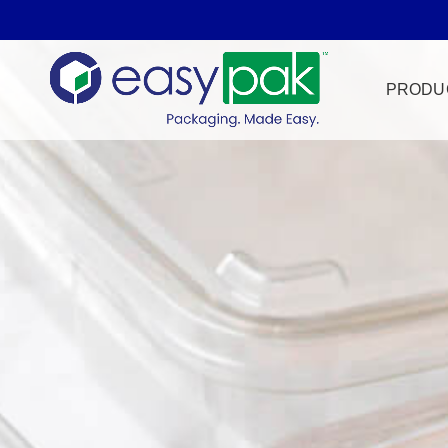
PRODU
Film Seal
Freezer Sa
HPP
Meat & Pr
Microwave
Tamper Ev
Ultrasonic