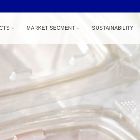
CTS
MARKET SEGMENT
SUSTAINABILITY
Bowls
Bakery & Desserts
fe
Clamshells
Confections
Combo Packs
Deli, Dips & Sauces
oduce Replacement
Domes & Platters
Herb, Tender Leaf & 
 Safe
Rectangular Tubs
Meat & Protein Trays
ident
Round Tubs
Snacks, Fruits & Nuts
 Tear Strip
Serving Utensils