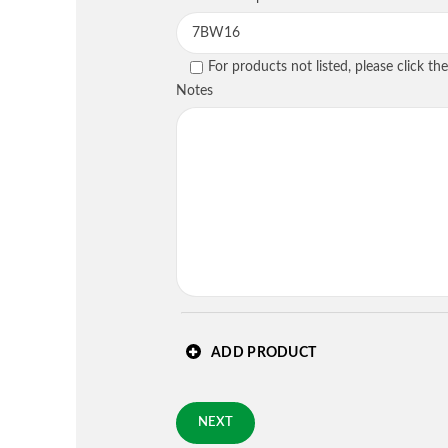
PREVIOUS
For products not listed, please click t
Country
*
Notes
Requested Arrival Date - op
Standard 3-day shipping
PREVIOUS
ADD PRODUCT
NEXT