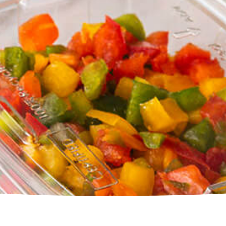
Square Tubs
Trays
Try the Product Finder
Custom Solutions
Talk with Us