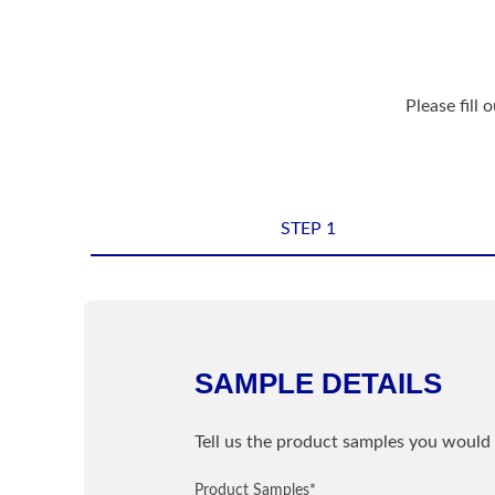
Please fill 
STEP 1
Shipping Informatio
Name
*
SAMPLE DETAILS
Sample Information
Email
*
Tell us the product samples you would 
PRODUCT
Product Samples
Street / PO Box
*
*