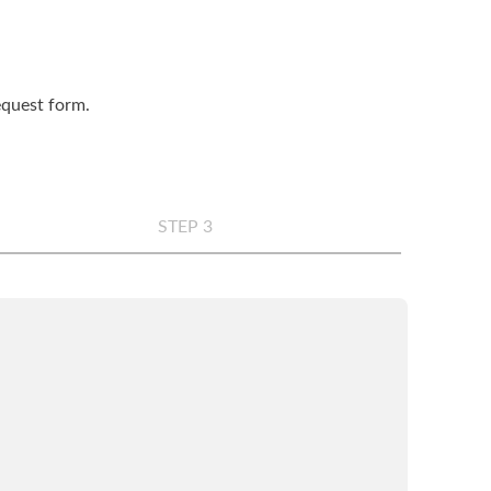
request form.
STEP 3
any
*
e
*