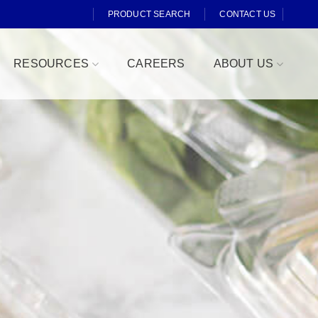
PRODUCT SEARCH
CONTACT US
RESOURCES
CAREERS
ABOUT US
Fresh Cut