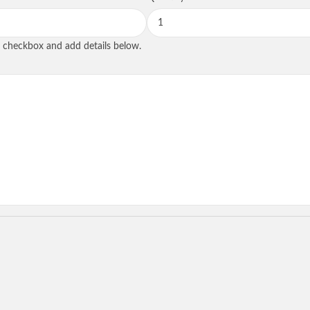
SEND REQUE
he checkbox and add details below.
State
tional
Role
*