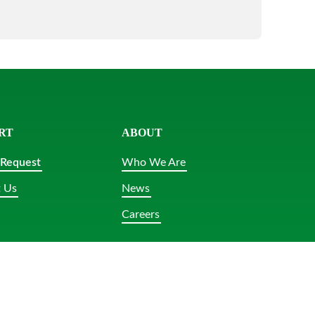
RT
ABOUT
 Request
Who We Are
 Us
News
Careers