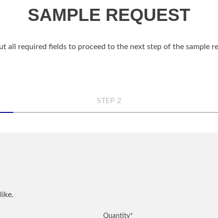
SAMPLE REQUEST
out all required fields to proceed to the next step of the sample 
STEP 2
n
Comp
Phon
like.
QUANTITY
NOTES
Quantity
*
City
*