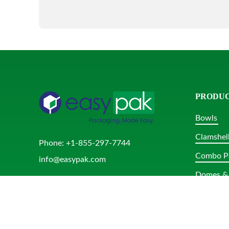
PRODU
Bowls
Clamshel
Phone:
+1-855-297-7744
Combo P
info@easypak.com
Domes & 
Rectangu
Round Tu