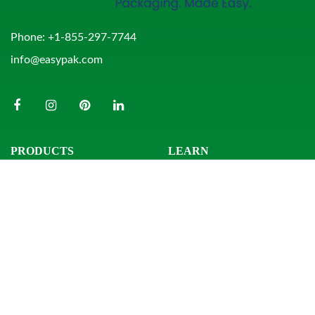
Phone:
+1-855-297-7744
info@easypak.com
PRODUCTS
LEARN
Bowls
Product Search
Clamshells
Knowledge Center
Combo Packs
Sample Request
Domes & Platters
Resources
Rectangular Tubs
Round Tubs