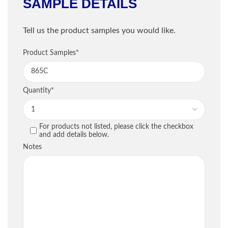
SAMPLE DETAILS
Shipping Information
Tell us the product samples you would like.
Company
*
Sample Information
Product Samples
*
Email
*
PRODUCT
QU
Quantity
*
Phone
*
For products not listed, please click the checkbox
PREVIOUS
and add details below.
Street / PO Box
*
Notes
City
*
Country
*