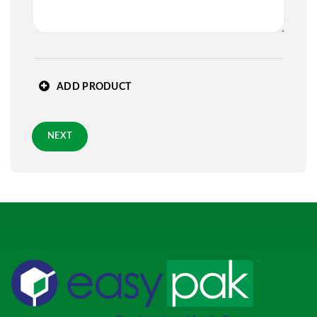
State
*
ADD PRODUCT
Zip
*
NEXT
Requested Arrival Date - optional
Standard 3-day shipping
Role
*
PREVIOUS