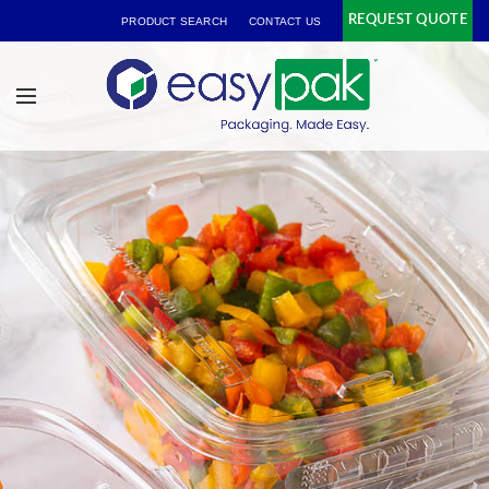
REQUEST QUOTE
PRODUCT SEARCH
CONTACT US