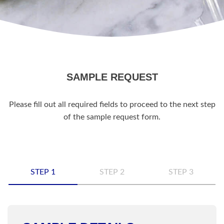
SAMPLE REQUEST
Please fill out all required fields to proceed to the next step
of the sample request form.
STEP 1
STEP 2
STEP 3
Name
*