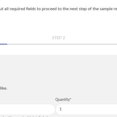
out all required fields to proceed to the next step of the sample 
STEP 2
n
Comp
Phon
like.
QUANTITY
NOTES
Quantity
*
City
*