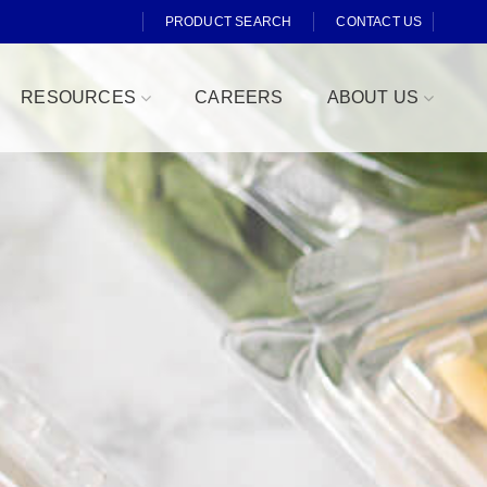
PRODUCT SEARCH
CONTACT US
RESOURCES
CAREERS
ABOUT US
Fresh Cut