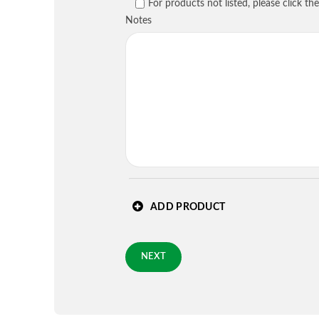
PREVIOUS
For products not listed, please click t
Country
*
Notes
Requested Arrival Date - op
Standard 3-day shipping
PREVIOUS
ADD PRODUCT
NEXT