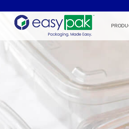
PRODU
Film Seal
Freezer Sa
HPP
Meat & Pr
Microwave
Tamper Ev
Ultrasonic