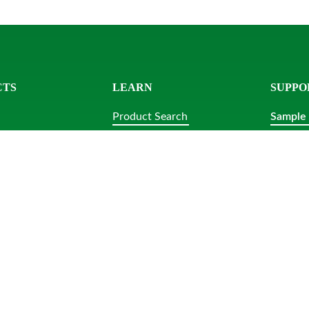
CTS
LEARN
SUPPO
Product Search
Sample
ls
Knowledge Center
Contact
acks
Sample Request
Platters
Resources
lar Tubs
bs
tensils
ubs