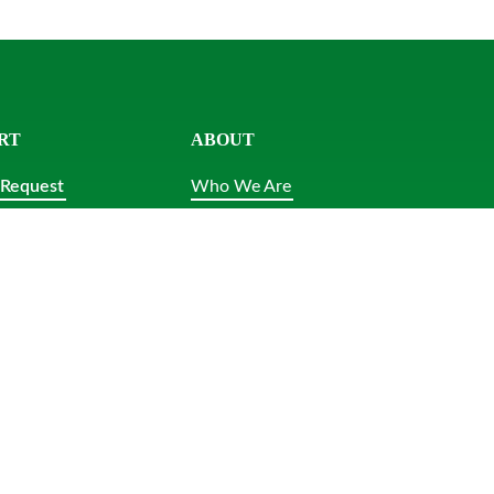
RT
ABOUT
 Request
Who We Are
 Us
News
Careers