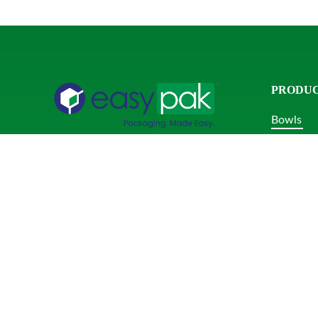
PRODU
Bowls
Clamshel
Phone:
+1-855-297-7744
Combo P
info@easypak.com
Domes & 
Rectangu
Round Tu
Serving U
Square T