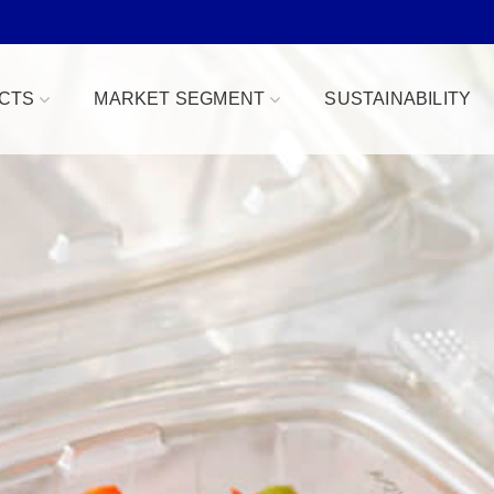
CTS
MARKET SEGMENT
SUSTAINABILITY
Bowls
Bakery & Desserts
fe
Clamshells
Confections
Combo Packs
Deli, Dips & Sauces
oduce Replacement
Domes & Platters
Herb, Tender Leaf & 
 Safe
Rectangular Tubs
Meat & Protein Trays
ident
Round Tubs
Snacks, Fruits & Nuts
 Tear Strip
Serving Utensils