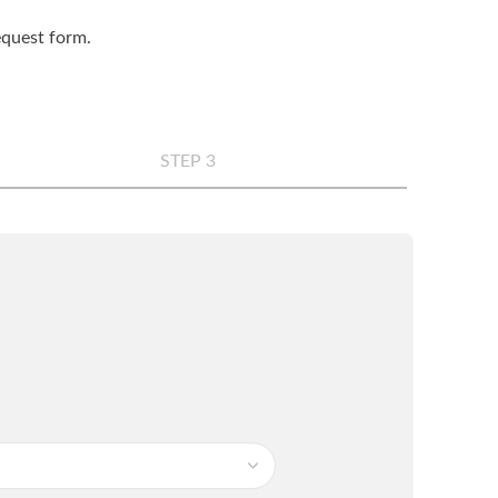
request form.
STEP 3
any
*
e
*