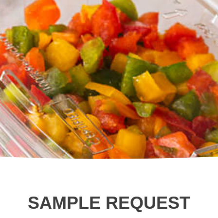
Square Tubs
Trays
Try the Product Finder
Custom Solutions
Talk with Us
SAMPLE REQUEST