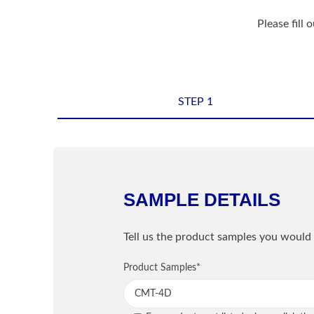
Please fill 
STEP 1
Shipping Informatio
Name
*
SAMPLE DETAILS
Sample Information
Email
*
Tell us the product samples you would 
PRODUCT
Product Samples
Street / PO Box
*
*