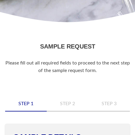
SAMPLE REQUEST
Please fill out all required fields to proceed to the next step
of the sample request form.
STEP 1
STEP 2
STEP 3
Name
*