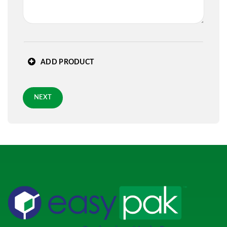
State
*
ADD PRODUCT
Zip
*
NEXT
Requested Arrival Date - optional
Standard 3-day shipping
Role
*
PREVIOUS