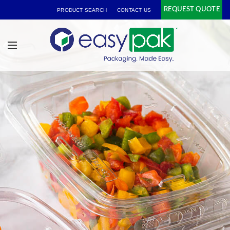
REQUEST QUOTE
PRODUCT SEARCH
CONTACT US