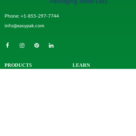
Phone:
+1-855-297-7744
info@easypak.com
PRODUCTS
LEARN
Bowls
Product Search
Clamshells
Knowledge Center
Combo Packs
Sample Request
Domes & Platters
Resources
Rectangular Tubs
Round Tubs