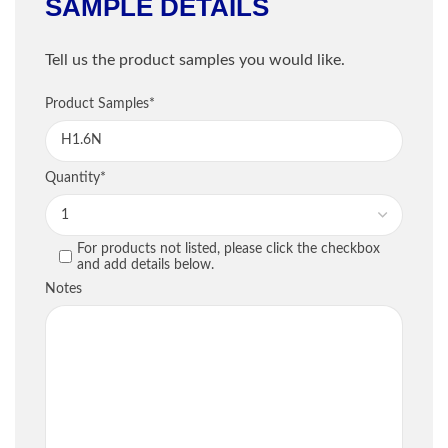
SAMPLE DETAILS
Shipping Information
Tell us the product samples you would like.
Company
*
Sample Information
Product Samples
*
Email
*
PRODUCT
QU
Quantity
*
Phone
*
For products not listed, please click the checkbox
PREVIOUS
and add details below.
Street / PO Box
*
Notes
City
*
Country
*