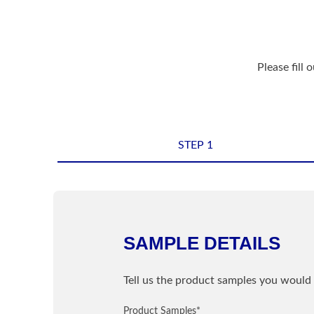
Please fill 
STEP 1
Shipping Informatio
Name
*
SAMPLE DETAILS
Sample Information
Email
*
Tell us the product samples you would 
PRODUCT
Product Samples
Street / PO Box
*
*