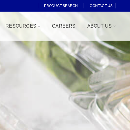
PRODUCT SEARCH
CONTACT US
RESOURCES
CAREERS
ABOUT US
Fresh Cut