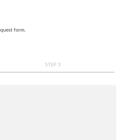
request form.
STEP 3
any
*
e
*