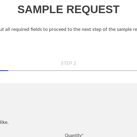
SAMPLE REQUEST
out all required fields to proceed to the next step of the sample 
STEP 2
n
Comp
Phon
like.
QUANTITY
NOTES
Quantity
*
City
*