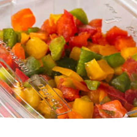
Square Tubs
Trays
Try the Product Finder
Custom Solutions
Talk with Us