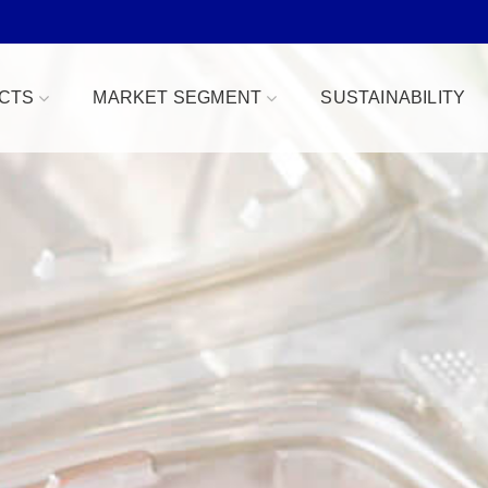
CTS
MARKET SEGMENT
SUSTAINABILITY
Bowls
Bakery & Desserts
fe
Clamshells
Confections
Combo Packs
Deli, Dips & Sauces
oduce Replacement
Domes & Platters
Herb, Tender Leaf & 
 Safe
Rectangular Tubs
Meat & Protein Trays
ident
Round Tubs
Snacks, Fruits & Nuts
 Tear Strip
Serving Utensils