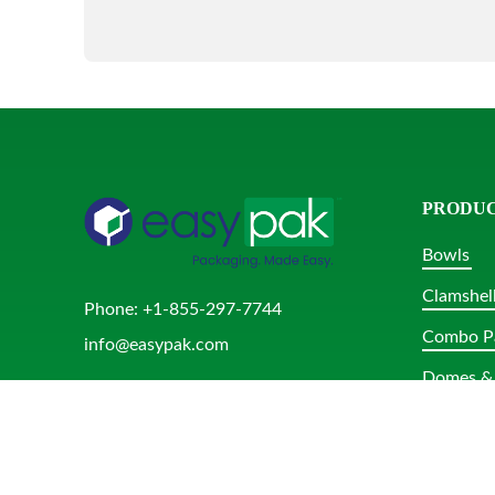
PRODU
Bowls
Clamshel
Phone:
+1-855-297-7744
Combo P
info@easypak.com
Domes & 
Rectangu
Round Tu