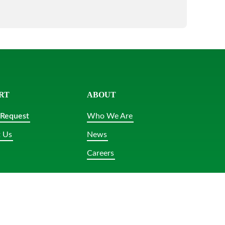
RT
ABOUT
 Request
Who We Are
 Us
News
Careers