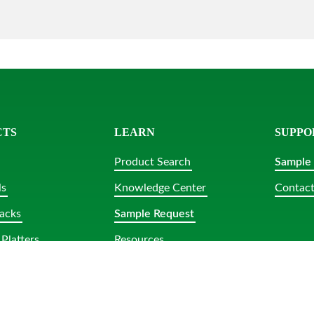
CTS
LEARN
SUPPO
Product Search
Sample
ls
Knowledge Center
Contact
acks
Sample Request
Platters
Resources
lar Tubs
bs