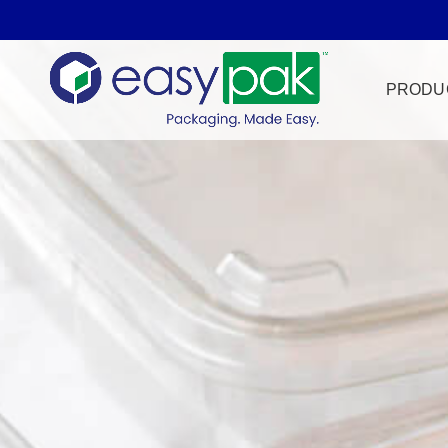
PRODU
Film Seal
Freezer Sa
HPP
Meat & Pr
Microwave
Tamper Ev
Ultrasonic