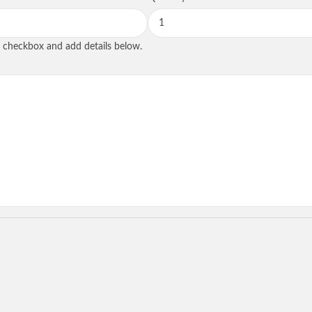
SEND REQUE
he checkbox and add details below.
State
tional
Role
*