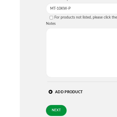
PREVIOUS
For products not listed, please click t
Country
*
Notes
Requested Arrival Date - op
Standard 3-day shipping
PREVIOUS
ADD PRODUCT
NEXT