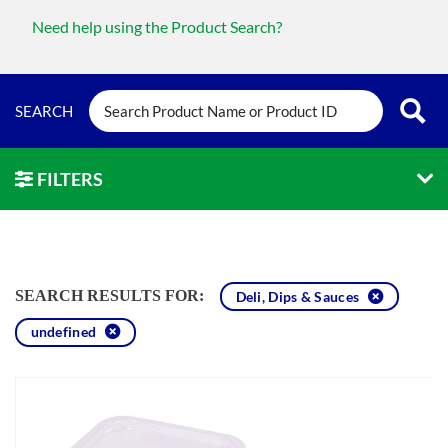
Need help using the Product Search?
FILTERS
SEARCH RESULTS FOR:
Deli, Dips & Sauces
undefined