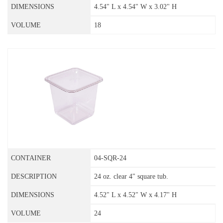
4.54" L x 4.54" W x 3.02" H
18
04-SQR-24
24 oz. clear 4" square tub.
4.52" L x 4.52" W x 4.17" H
24