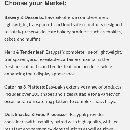
Choose your Market:
Bakery & Desserts
: Easypak offers a complete line of
lightweight, transparent, and food safe containers designed
to safely preserve delicate bakery products such as cookies,
cakes, and muffins.
Herb & Tender leaf
: Easypak’s complete line of lightweight,
transparent, and resealable containers maintains the
freshness of herbs and tender leaf food products while
enhancing their display appearance.
Catering & Platters
: Easypak’s extensive range of products
includes over 100 shapes and sizes suitable for a variety of
occasions, from catering platters to complex snack trays.
Deli, Snacks, & Food Processor
: Easypak provides
containers with usability paired with high quality, with leak-
resistant and tamper-evident solutions as well as glove-