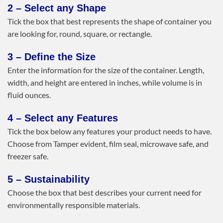
2 – Select any Shape
Tick the box that best represents the shape of container you
are looking for, round, square, or rectangle.
3 – Define the Size
Enter the information for the size of the container. Length,
width, and height are entered in inches, while volume is in
fluid ounces.
4 – Select any Features
Tick the box below any features your product needs to have.
Choose from Tamper evident, film seal, microwave safe, and
freezer safe.
5 – Sustainability
Choose the box that best describes your current need for
environmentally responsible materials.