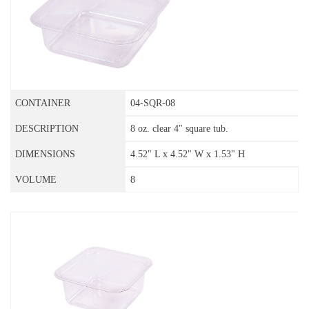
04-SQR-08
8 oz. clear 4" square tub.
4.52" L x 4.52" W x 1.53" H
8