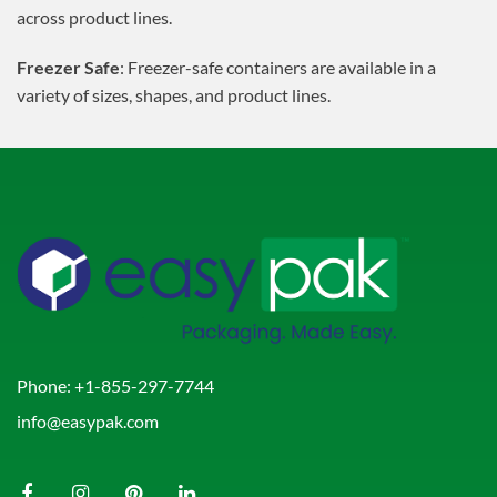
across product lines.
Freezer Safe
: Freezer-safe containers are available in a
variety of sizes, shapes, and product lines.
Phone:
+1-855-297-7744
info@easypak.com