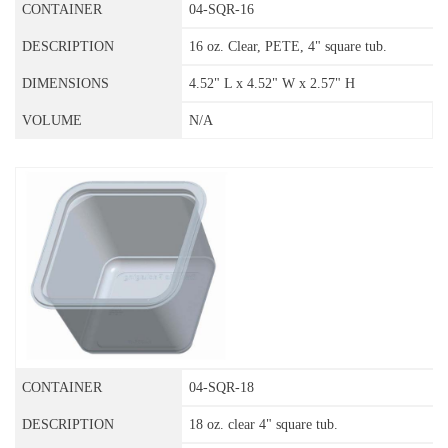
04-SQR-16
16 oz. Clear, PETE, 4" square tub.
4.52" L x 4.52" W x 2.57" H
N/A
04-SQR-18
18 oz. clear 4" square tub.