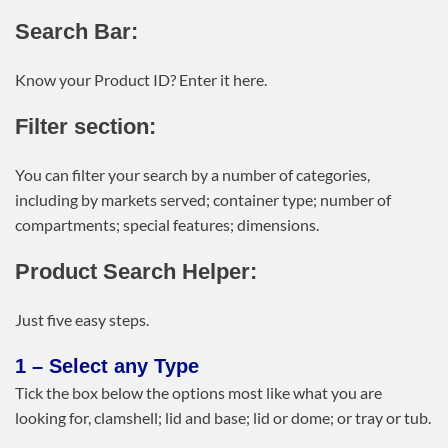
Search Bar:
Know your Product ID? Enter it here.
Filter section:
You can filter your search by a number of categories,
including by markets served; container type; number of
compartments; special features; dimensions.
Product Search Helper:
Just five easy steps.
1 – Select any Type
Tick the box below the options most like what you are
looking for, clamshell; lid and base; lid or dome; or tray or tub.