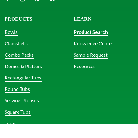
PRODUCTS
LEARN
Bowls
Product Search
Clamshells
Knowledge Center
Combo Packs
Sample Request
Domes & Platters
Resources
Rectangular Tubs
Round Tubs
Serving Utensils
Square Tubs
Trays