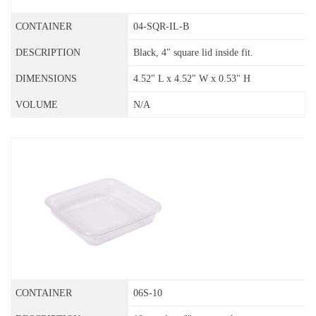
04-SQR-IL-B
Black, 4" square lid inside fit.
4.52" L x 4.52" W x 0.53" H
N/A
06S-10