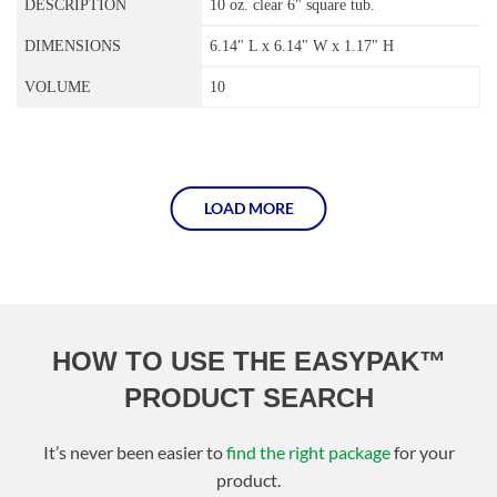
10 oz. clear 6" square tub.
6.14" L x 6.14" W x 1.17" H
10
LOAD MORE
HOW TO USE THE EASYPAK™
PRODUCT SEARCH
It’s never been easier to
find the right package
for your
product.