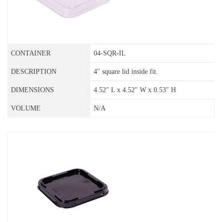
04-SQR-IL
4" square lid inside fit.
4.52" L x 4.52" W x 0.53" H
N/A