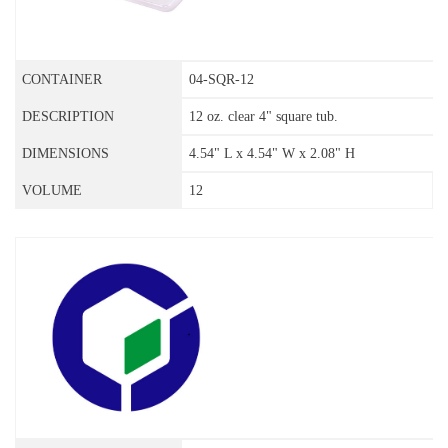
04-SQR-12
12 oz. clear 4" square tub.
4.54" L x 4.54" W x 2.08" H
12