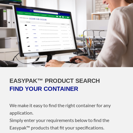
EASYPAK™ PRODUCT SEARCH
FIND YOUR CONTAINER
We make it easy to find the right container for any
application.
Simply enter your requirements below to find the
Easypak™️ products that fit your specifications.