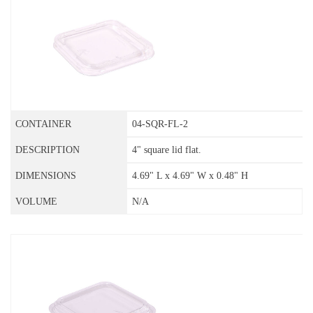
04-SQR-FL-2
4" square lid flat.
4.69" L x 4.69" W x 0.48" H
N/A