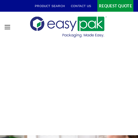
REQUEST QUOTE
PRODUCT SEARCH
CONTACT US