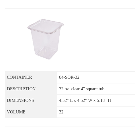
04-SQR-32
32 oz. clear 4" square tub.
4.52" L x 4.52" W x 5.18" H
32