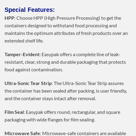
Special Features:
HPP
: Choose HPP (High Pressure Processing) to get the
containers designed to withstand food processing and
maintains the optimum attributes of fresh products over an
extended shelf life.
Tamper-Evident
: Easypak offers a complete line of leak-
resistant, clear, strong and durable packaging that protects
food against contamination.
Ultra-Sonic Tear Strip
: The Ultra-Sonic Tear Strip assures
the container has been sealed after packing, is user friendly,
and the container stays intact after removal.
Film Seal
: Easypak offers round, rectangular, and square
packaging with wide flanges for film sealing.
Microwave Safe
: Microwave-safe containers are available