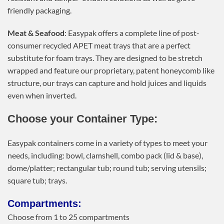
friendly packaging.
Meat & Seafood
: Easypak offers a complete line of post-
consumer recycled APET meat trays that are a perfect
substitute for foam trays. They are designed to be stretch
wrapped and feature our proprietary, patent honeycomb like
structure, our trays can capture and hold juices and liquids
even when inverted.
Choose your Container Type:
Easypak containers come in a variety of types to meet your
needs, including: bowl, clamshell, combo pack (lid & base),
dome/platter; rectangular tub; round tub; serving utensils;
square tub; trays.
Compartments:
Choose from 1 to 25 compartments