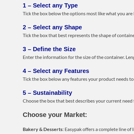
1 – Select any Type
Tick the box below the options most like what you are lo
2 – Select any Shape
Tick the box that best represents the shape of container
3 – Define the Size
Enter the information for the size of the container. Len
4 – Select any Features
Tick the box below any features your product needs to 
5 – Sustainability
Choose the box that best describes your current need 
Choose your Market:
Bakery & Desserts
: Easypak offers a complete line of