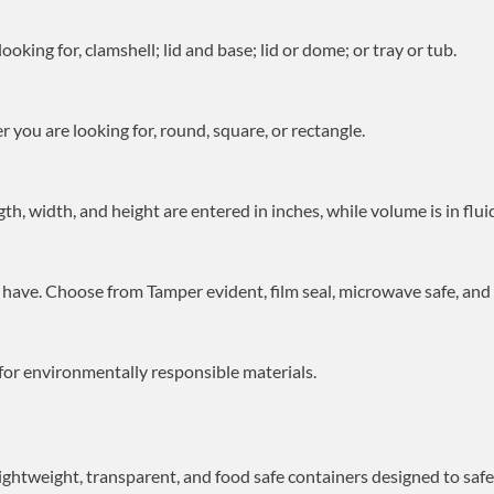
oking for, clamshell; lid and base; lid or dome; or tray or tub.
 you are looking for, round, square, or rectangle.
gth, width, and height are entered in inches, while volume is in flui
have. Choose from Tamper evident, film seal, microwave safe, and f
for environmentally responsible materials.
 lightweight, transparent, and food safe containers designed to saf