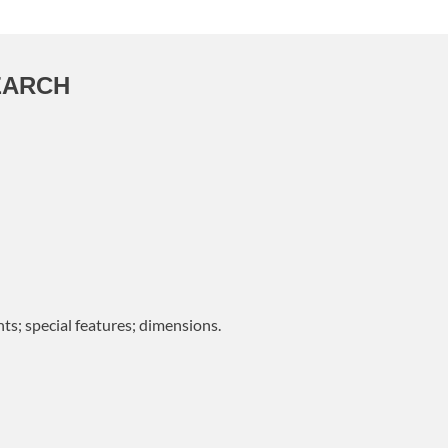
EARCH
ts; special features; dimensions.