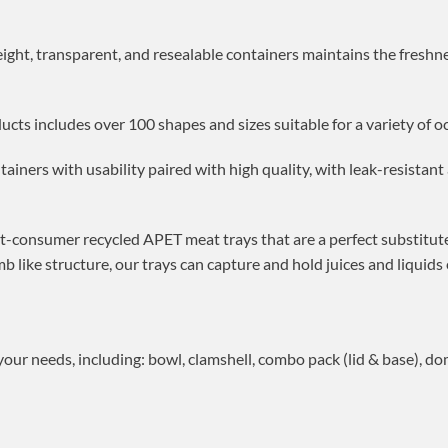
eight, transparent, and resealable containers maintains the freshn
ucts includes over 100 shapes and sizes suitable for a variety of o
tainers with usability paired with high quality, with leak-resistan
st-consumer recycled APET meat trays that are a perfect substitute
like structure, our trays can capture and hold juices and liquids
our needs, including: bowl, clamshell, combo pack (lid & base), do