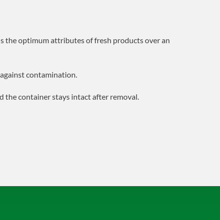
s the optimum attributes of fresh products over an
d against contamination.
nd the container stays intact after removal.