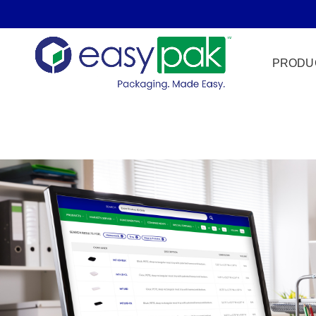
PRODU
Film Seal
Freezer Sa
HPP
Meat & Pr
Microwave
Tamper Ev
Ultrasonic