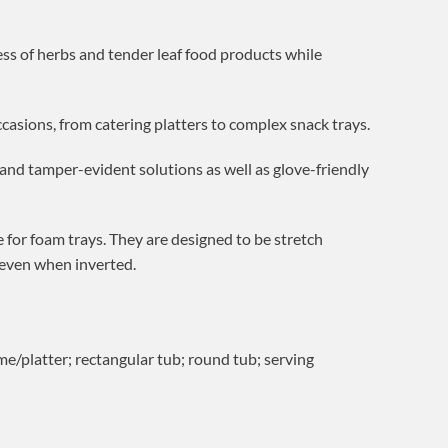
ess of herbs and tender leaf food products while
ccasions, from catering platters to complex snack trays.
t and tamper-evident solutions as well as glove-friendly
 for foam trays. They are designed to be stretch
 even when inverted.
me/platter; rectangular tub; round tub; serving