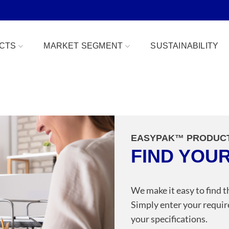
CTS
MARKET SEGMENT
SUSTAINABILITY
Bowls
Bakery & Desserts
fe
Clamshells
Confections
EASYPAK™ PRODUC
Combo Packs
Deli, Dips & Sauces
FIND YOU
oduce Replacement
Domes & Platters
Herb, Tender Leaf & 
 Safe
Rectangular Tubs
Meat & Protein Trays
We make it easy to find t
Simply enter your requir
ident
Round Tubs
Snacks, Fruits & Nuts
your specifications.
 Tear Strip
Serving Utensils