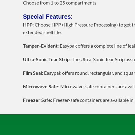
Choose from 1 to 25 compartments
Special Features:
HPP
: Choose HPP (High Pressure Processing) to get t
extended shelf life.
Tamper-Evident
: Easypak offers a complete line of le
Ultra-Sonic Tear Strip
: The Ultra-Sonic Tear Strip assu
Film Seal
: Easypak offers round, rectangular, and squar
Microwave Safe
: Microwave-safe containers are avail
Freezer Safe
: Freezer-safe containers are available in 