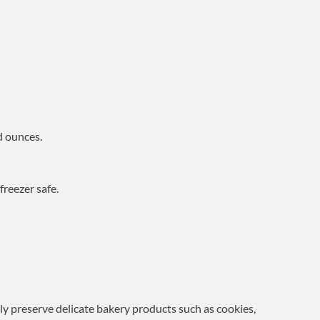
d ounces.
reezer safe.
ely preserve delicate bakery products such as cookies,