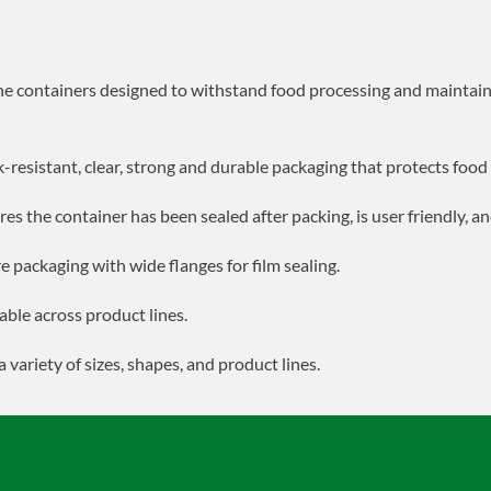
he containers designed to withstand food processing and maintain
ak-resistant, clear, strong and durable packaging that protects foo
res the container has been sealed after packing, is user friendly, a
e packaging with wide flanges for film sealing.
able across product lines.
a variety of sizes, shapes, and product lines.