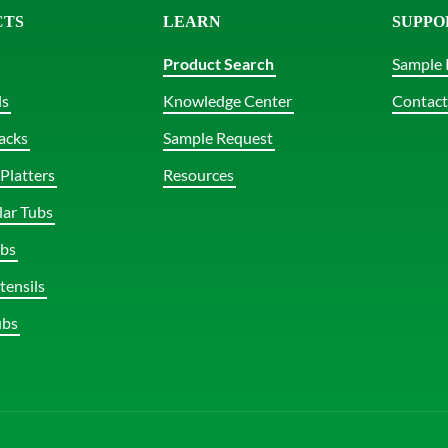
CTS
LEARN
SUPPO
Product Search
Sample 
ls
Knowledge Center
Contact
acks
Sample Request
Platters
Resources
lar Tubs
bs
tensils
ubs