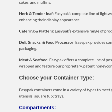
cakes, and muffins.
Herb & Tender leaf
: Easypak’s complete line of lightw
enhancing their display appearance.
Catering & Platters
: Easypak’s extensive range of prod
Deli, Snacks, & Food Processor
: Easypak provides con
packaging.
Meat & Seafood
: Easypak offers a complete line of po
wrapped and feature our proprietary, patent honeycomb 
Choose your Container Type:
Easypak containers come in a variety of types to meet y
utensils; square tub; trays.
Compartments: