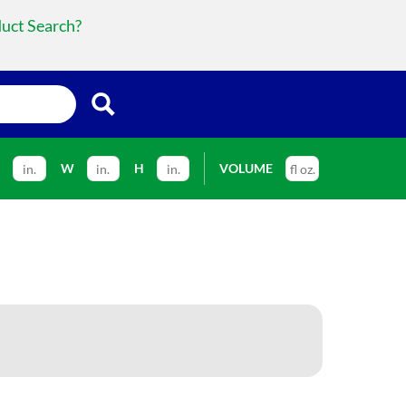
duct Search?
L
W
H
VOLUME