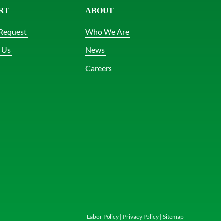
RT
ABOUT
Request
Who We Are
 Us
News
Careers
Labor Policy
|
Privacy Policy
|
Sitemap