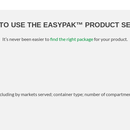
TO USE THE EASYPAK™ PRODUCT S
It’s never been easier to
find the right package
for your product.
including by markets served; container type; number of compartmen