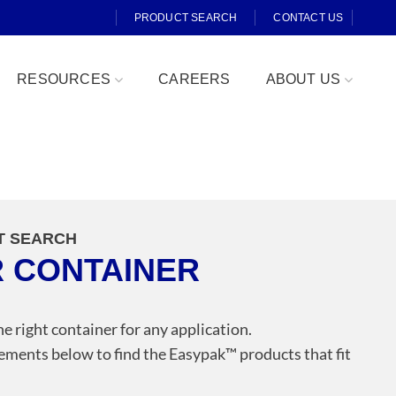
PRODUCT SEARCH
CONTACT US
RESOURCES
CAREERS
ABOUT US
T SEARCH
R CONTAINER
Fresh Cut
he right container for any application.
ements below to find the Easypak™️ products that fit