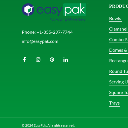
PRODU
Bowls
Clamshel
Phone:
+1-855-297-7744
Combo P
info@easypak.com
Domes & 
Rectangu
Round Tu
Serving U
Square T
Trays
© 2024 EasyPak. All rights reserved.