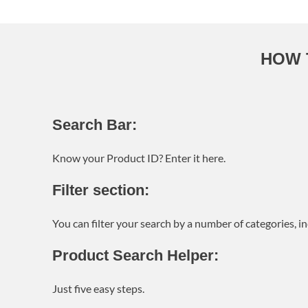
HOW 
Search Bar:
Know your Product ID? Enter it here.
Filter section:
You can filter your search by a number of categories, 
Product Search Helper:
Just five easy steps.