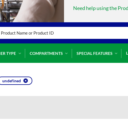
Need help using the Pro
Square Tubs
Trays
Try the Product Finder
Custom Solutions
Talk with Us
ER TYPE
COMPARTMENTS
SPECIAL FEATURES
undefined