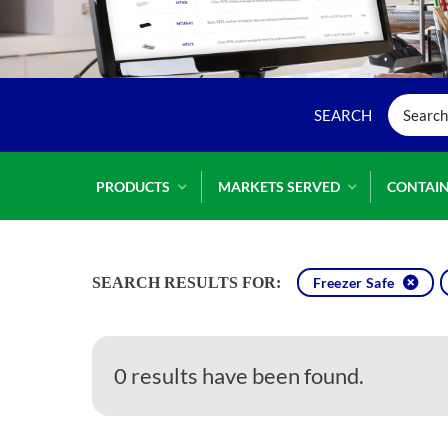
PRODUCTS
MARKETS SERVED
CONTAIN
SEARCH RESULTS FOR:
Freezer Safe
0 results have been found.