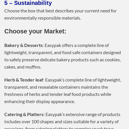
5 – Sustainability
Choose the box that best describes your current need for
environmentally responsible materials.
Choose your Market:
Bakery & Desserts
: Easypak offers a complete line of
lightweight, transparent, and food safe containers designed
to safely preserve delicate bakery products such as cookies,
cakes, and muffins.
Herb & Tender leaf
: Easypak’s complete line of lightweight,
transparent, and resealable containers maintains the
freshness of herbs and tender leaf food products while
enhancing their display appearance.
Catering & Platters
: Easypak’s extensive range of products
includes over 100 shapes and sizes suitable for a variety of
occasions, from catering platters to complex snack trays.