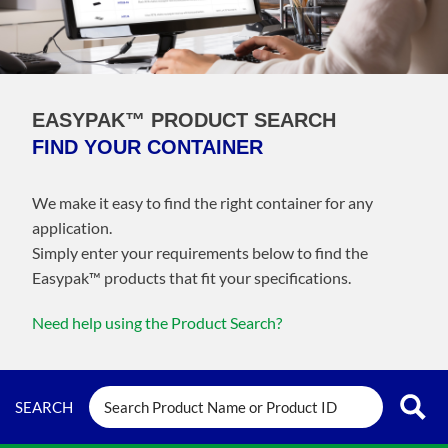
EASYPAK™ PRODUCT SEARCH
FIND YOUR CONTAINER
We make it easy to find the right container for any
application.
Simply enter your requirements below to find the
Easypak™️ products that fit your specifications.
Need help using the Product Search?