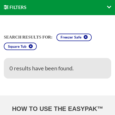
FILTERS
SEARCH RESULTS FOR:
Freezer Safe
Square Tub
0 results have been found.
HOW TO USE THE EASYPAK™