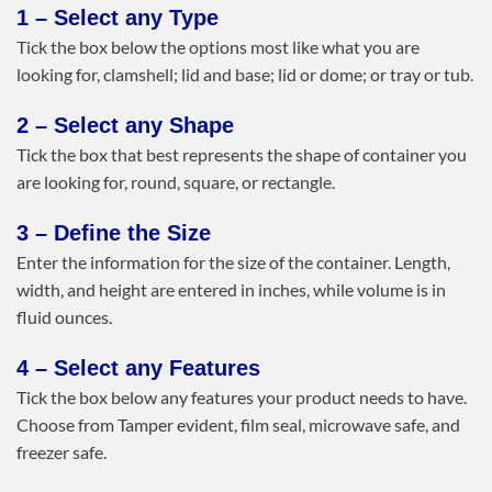
1 – Select any Type
Tick the box below the options most like what you are
looking for, clamshell; lid and base; lid or dome; or tray or tub.
2 – Select any Shape
Tick the box that best represents the shape of container you
are looking for, round, square, or rectangle.
3 – Define the Size
Enter the information for the size of the container. Length,
width, and height are entered in inches, while volume is in
fluid ounces.
4 – Select any Features
Tick the box below any features your product needs to have.
Choose from Tamper evident, film seal, microwave safe, and
freezer safe.