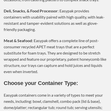
Deli, Snacks, & Food Processor
: Easypak provides
containers with usability paired with high quality, with leak-
resistant and tamper-evident solutions as well as glove-
friendly packaging.
Meat & Seafood
: Easypak offers a complete line of post-
consumer recycled APET meat trays that are a perfect
substitute for foam trays. They are designed to be stretch
wrapped and feature our proprietary, patent honeycomb like
structure, our trays can capture and hold juices and liquids
even when inverted.
Choose your Container Type:
Easypak containers come in a variety of types to meet your
needs, including: bowl, clamshell, combo pack (lid & base),
dome/platter; rectangular tub; round tub; serving utensils;