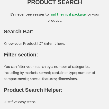
PRODUCT SEARCH
It’s never been easier to
find the right package
for your
product.
Search Bar:
Know your Product ID? Enter it here.
Filter section:
You can filter your search by a number of categories,
including by markets served; container type; number of
compartments; special features; dimensions.
Product Search Helper:
Just five easy steps.