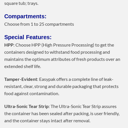
square tub; trays.
Compartments:
Choose from 1 to 25 compartments
Special Features:
HPP
: Choose HPP (High Pressure Processing) to get the
containers designed to withstand food processing and
maintains the optimum attributes of fresh products over an
extended shelf life.
Tamper-Evident
: Easypak offers a complete line of leak-
resistant, clear, strong and durable packaging that protects
food against contamination.
Ultra-Sonic Tear Strip
: The Ultra-Sonic Tear Strip assures
the container has been sealed after packing, is user friendly,
and the container stays intact after removal.