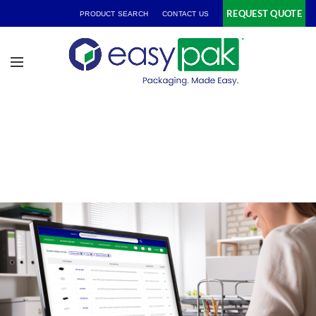
REQUEST QUOTE
PRODUCT SEARCH
CONTACT US