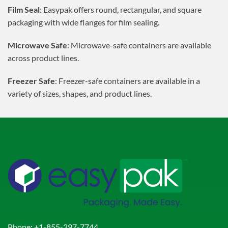
Film Seal
: Easypak offers round, rectangular, and square
packaging with wide flanges for film sealing.
Microwave Safe
: Microwave-safe containers are available
across product lines.
Freezer Safe
: Freezer-safe containers are available in a
variety of sizes, shapes, and product lines.
Phone:
+1-855-297-7744