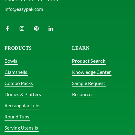
info@easypak.com
PRODUCTS
LEARN
Bowls
Product Search
Clamshells
Knowledge Center
Combo Packs
Sample Request
Domes & Platters
Resources
Rectangular Tubs
Round Tubs
Serving Utensils