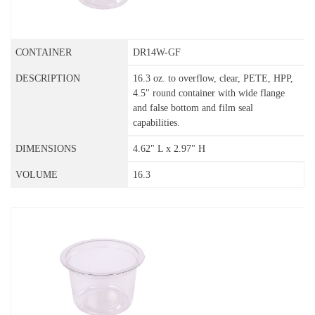
DR14W-GF
16.3 oz. to overflow, clear, PETE, HPP,
4.5" round container with wide flange
and false bottom and film seal
capabilities.
4.62" L x 2.97" H
16.3