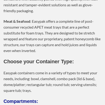
resistant and tamper-evident solutions as well as glove-
friendly packaging.
Meat & Seafood
: Easypak offers a complete line of post-
consumer recycled APET meat trays that are a perfect
substitute for foam trays. They are designed to be stretch
wrapped and feature our proprietary, patent honeycomb like
structure, our trays can capture and hold juices and liquids
even when inverted.
Choose your Container Type:
Easypak containers come in a variety of types to meet your
needs, including: bowl, clamshell, combo pack (lid & base),
dome/platter; rectangular tub; round tub; serving utensils;
square tub; trays.
Compartments: