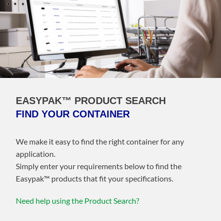
EASYPAK™ PRODUCT SEARCH
FIND YOUR CONTAINER
We make it easy to find the right container for any
application.
Simply enter your requirements below to find the
Easypak™️ products that fit your specifications.
Need help using the Product Search?