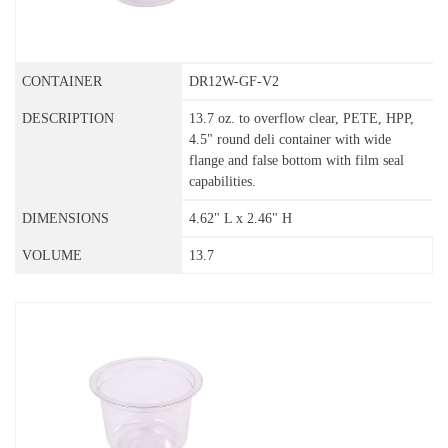
DR12W-GF-V2
13.7 oz. to overflow clear, PETE, HPP,
4.5" round deli container with wide
flange and false bottom with film seal
capabilities.
4.62" L x 2.46" H
13.7