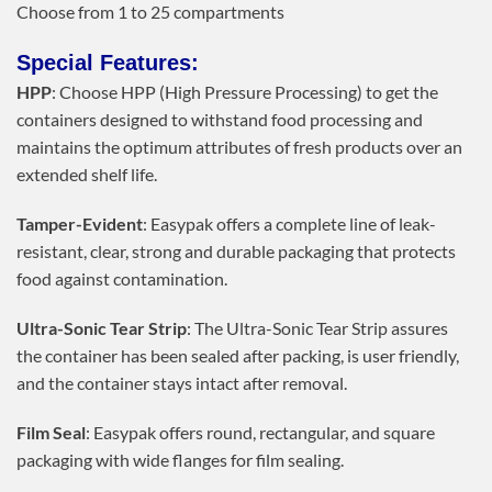
Choose from 1 to 25 compartments
Special Features:
HPP
: Choose HPP (High Pressure Processing) to get the
containers designed to withstand food processing and
maintains the optimum attributes of fresh products over an
extended shelf life.
Tamper-Evident
: Easypak offers a complete line of leak-
resistant, clear, strong and durable packaging that protects
food against contamination.
Ultra-Sonic Tear Strip
: The Ultra-Sonic Tear Strip assures
the container has been sealed after packing, is user friendly,
and the container stays intact after removal.
Film Seal
: Easypak offers round, rectangular, and square
packaging with wide flanges for film sealing.