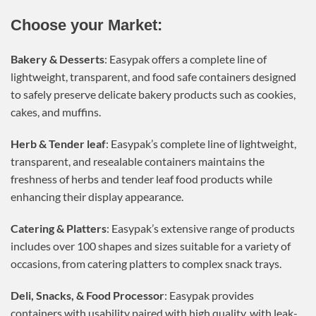
Choose your Market:
Bakery & Desserts
: Easypak offers a complete line of
lightweight, transparent, and food safe containers designed
to safely preserve delicate bakery products such as cookies,
cakes, and muffins.
Herb & Tender leaf
: Easypak’s complete line of lightweight,
transparent, and resealable containers maintains the
freshness of herbs and tender leaf food products while
enhancing their display appearance.
Catering & Platters
: Easypak’s extensive range of products
includes over 100 shapes and sizes suitable for a variety of
occasions, from catering platters to complex snack trays.
Deli, Snacks, & Food Processor
: Easypak provides
containers with usability paired with high quality, with leak-