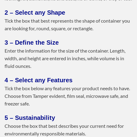
2 – Select any Shape
Tick the box that best represents the shape of container you
are looking for, round, square, or rectangle.
3 – Define the Size
Enter the information for the size of the container. Length,
width, and height are entered in inches, while volume is in
fluid ounces.
4 – Select any Features
Tick the box below any features your product needs to have.
Choose from Tamper evident, film seal, microwave safe, and
freezer safe.
5 – Sustainability
Choose the box that best describes your current need for
environmentally responsible materials.