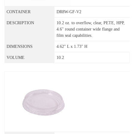
DR8W-GF-V2
10.2 oz. to overflow, clear, PETE, HPP,
4.6" round container wide flange and
film seal capabilities.
4.62" L x 1.73" H
10.2