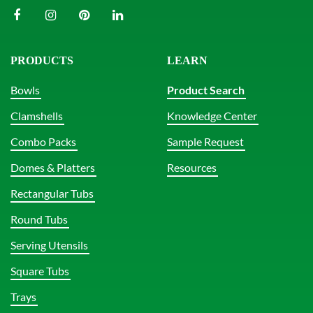
PRODUCTS
LEARN
Bowls
Product Search
Clamshells
Knowledge Center
Combo Packs
Sample Request
Domes & Platters
Resources
Rectangular Tubs
Round Tubs
Serving Utensils
Square Tubs
Trays