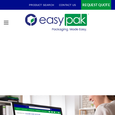
REQUEST QUOTE
PRODUCT SEARCH
CONTACT US