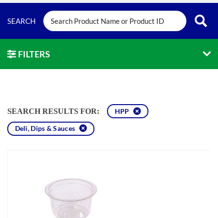
FILTERS
SEARCH RESULTS FOR:
HPP
Deli, Dips & Sauces