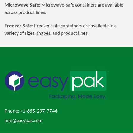
Microwave Safe
: Microwave-safe containers are available
across product lines.
Freezer Safe
: Freezer-safe containers are available in a
variety of sizes, shapes, and product lines.
Phone:
+1-855-297-7744
info@easypak.com