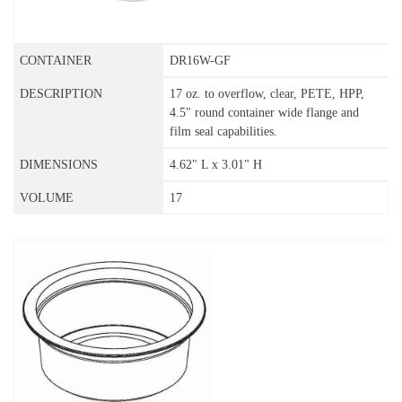
DR16W-GF
17 oz. to overflow, clear, PETE, HPP,
4.5" round container wide flange and
film seal capabilities.
4.62" L x 3.01" H
17