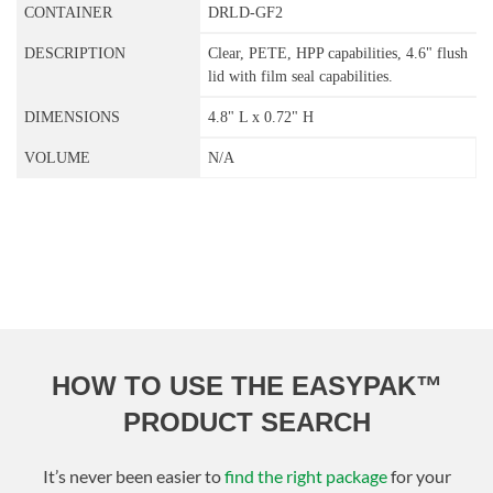
DRLD-GF2
Clear, PETE, HPP capabilities, 4.6" flush
lid with film seal capabilities.
4.8" L x 0.72" H
N/A
HOW TO USE THE EASYPAK™
PRODUCT SEARCH
It’s never been easier to
find the right package
for your