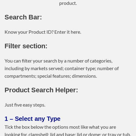
product.
Search Bar:
Know your Product ID? Enter it here.
Filter section:
You can filter your search by a number of categories,
including by markets served; container type; number of
compartments; special features; dimensions.
Product Search Helper:
Just five easy steps.
1 – Select any Type
Tick the box below the options most like what you are
looking for, clamshell; lid and base; lid or dome; or tray or tub.