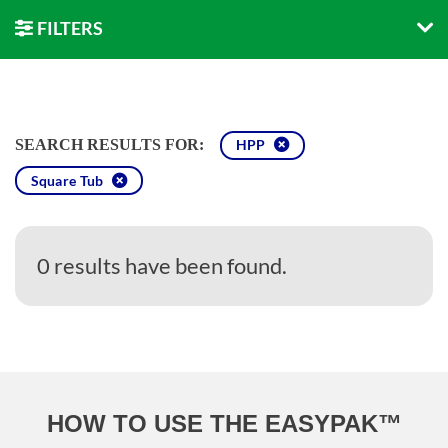
FILTERS
SEARCH RESULTS FOR:
HPP
Square Tub
0 results have been found.
HOW TO USE THE EASYPAK™