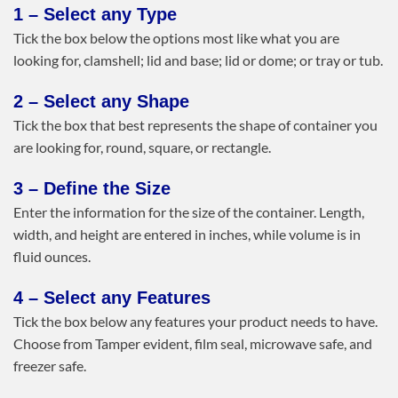
1 – Select any Type
Tick the box below the options most like what you are
looking for, clamshell; lid and base; lid or dome; or tray or tub.
2 – Select any Shape
Tick the box that best represents the shape of container you
are looking for, round, square, or rectangle.
3 – Define the Size
Enter the information for the size of the container. Length,
width, and height are entered in inches, while volume is in
fluid ounces.
4 – Select any Features
Tick the box below any features your product needs to have.
Choose from Tamper evident, film seal, microwave safe, and
freezer safe.