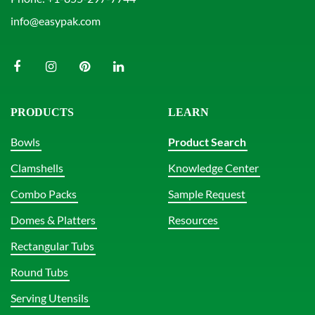
info@easypak.com
PRODUCTS
LEARN
Bowls
Product Search
Clamshells
Knowledge Center
Combo Packs
Sample Request
Domes & Platters
Resources
Rectangular Tubs
Round Tubs
Serving Utensils