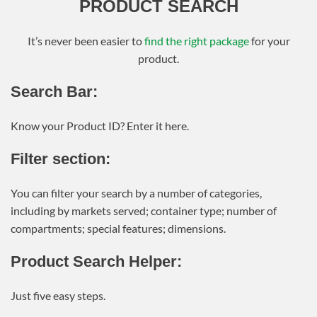
PRODUCT SEARCH
It’s never been easier to
find the right package
for your
product.
Search Bar:
Know your Product ID? Enter it here.
Filter section:
You can filter your search by a number of categories,
including by markets served; container type; number of
compartments; special features; dimensions.
Product Search Helper:
Just five easy steps.