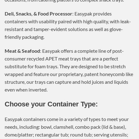
Deli, Snacks, & Food Processor
: Easypak provides
containers with usability paired with high quality, with leak-
resistant and tamper-evident solutions as well as glove-
friendly packaging.
Meat & Seafood
: Easypak offers a complete line of post-
consumer recycled APET meat trays that are a perfect
substitute for foam trays. They are designed to be stretch
wrapped and feature our proprietary, patent honeycomb like
structure, our trays can capture and hold juices and liquids
even when inverted.
Choose your Container Type:
Easypak containers come in a variety of types to meet your
needs, including: bowl, clamshell, combo pack (lid & base),
dome/platter; rectangular tub; round tub; serving utensils;