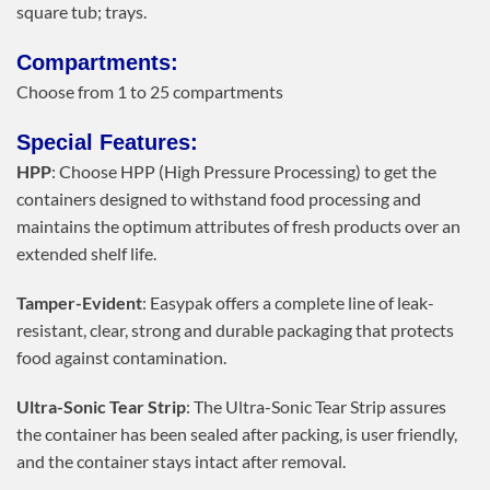
square tub; trays.
Compartments:
Choose from 1 to 25 compartments
Special Features:
HPP
: Choose HPP (High Pressure Processing) to get the
containers designed to withstand food processing and
maintains the optimum attributes of fresh products over an
extended shelf life.
Tamper-Evident
: Easypak offers a complete line of leak-
resistant, clear, strong and durable packaging that protects
food against contamination.
Ultra-Sonic Tear Strip
: The Ultra-Sonic Tear Strip assures
the container has been sealed after packing, is user friendly,
and the container stays intact after removal.