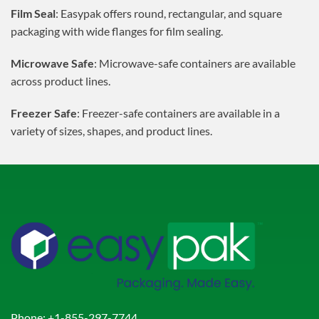
Film Seal
: Easypak offers round, rectangular, and square
packaging with wide flanges for film sealing.
Microwave Safe
: Microwave-safe containers are available
across product lines.
Freezer Safe
: Freezer-safe containers are available in a
variety of sizes, shapes, and product lines.
Phone:
+1-855-297-7744