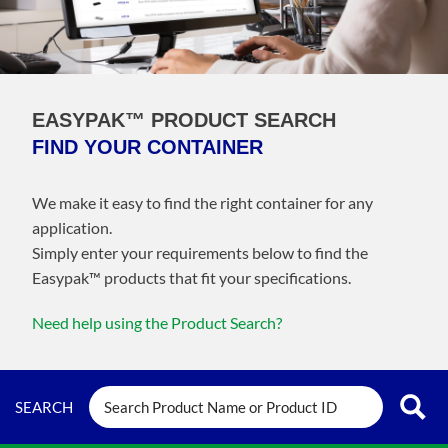
EASYPAK™ PRODUCT SEARCH
FIND YOUR CONTAINER
We make it easy to find the right container for any
application.
Simply enter your requirements below to find the
Easypak™️ products that fit your specifications.
Need help using the Product Search?