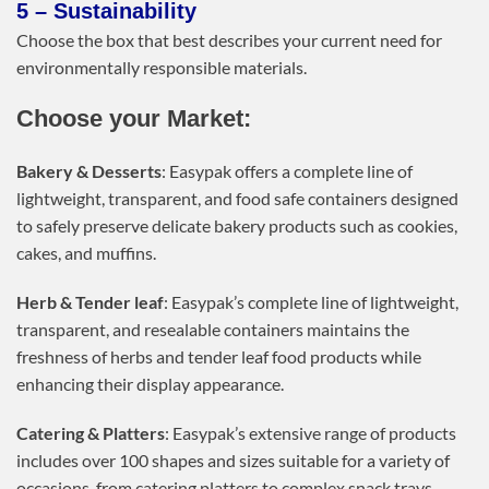
5 – Sustainability
Choose the box that best describes your current need for
environmentally responsible materials.
Choose your Market:
Bakery & Desserts
: Easypak offers a complete line of
lightweight, transparent, and food safe containers designed
to safely preserve delicate bakery products such as cookies,
cakes, and muffins.
Herb & Tender leaf
: Easypak’s complete line of lightweight,
transparent, and resealable containers maintains the
freshness of herbs and tender leaf food products while
enhancing their display appearance.
Catering & Platters
: Easypak’s extensive range of products
includes over 100 shapes and sizes suitable for a variety of
occasions, from catering platters to complex snack trays.