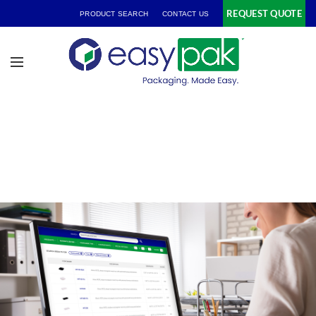
REQUEST QUOTE
PRODUCT SEARCH
CONTACT US