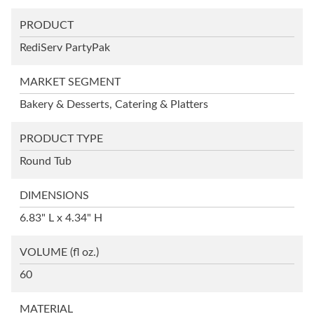
PRODUCT
RediServ PartyPak
MARKET SEGMENT
Bakery & Desserts, Catering & Platters
PRODUCT TYPE
Round Tub
DIMENSIONS
6.83" L x 4.34" H
VOLUME
(fl oz.)
60
MATERIAL