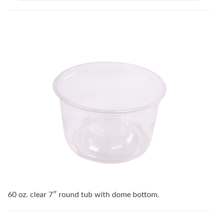
60 oz. clear 7″ round tub with dome bottom.