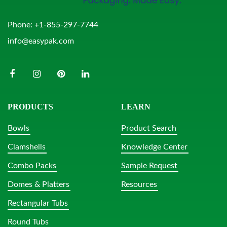
Phone:
+1-855-297-7744
info@easypak.com
PRODUCTS
LEARN
Bowls
Product Search
Clamshells
Knowledge Center
Combo Packs
Sample Request
Domes & Platters
Resources
Rectangular Tubs
Round Tubs