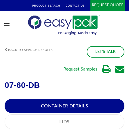
REQUEST QUOTE
PRODUCT SEARCH
CONTACT US
BACK TO SEARCH RESULTS
LET'S TALK
Request Samples
07-60-DB
CONTAINER DETAILS
LIDS