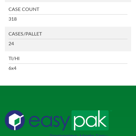
CASE COUNT
318
CASES/PALLET
24
TI/HI
6x4