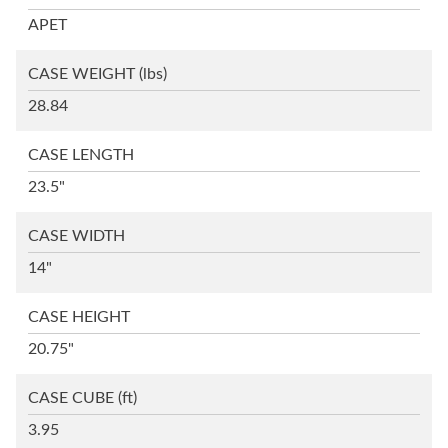
APET
CASE WEIGHT
(lbs)
28.84
CASE LENGTH
23.5"
CASE WIDTH
14"
CASE HEIGHT
20.75"
CASE CUBE
(ft)
3.95