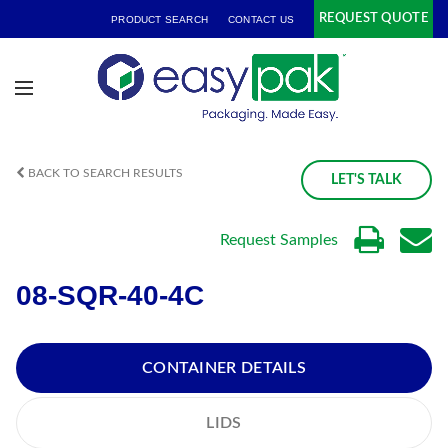
REQUEST QUOTE
PRODUCT SEARCH
CONTACT US
BACK TO SEARCH RESULTS
LET'S TALK
Request Samples
08-SQR-40-4C
CONTAINER DETAILS
LIDS