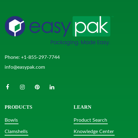
Phone:
+1-855-297-7744
info@easypak.com
PRODUCTS
LEARN
Bowls
Product Search
Clamshells
Knowledge Center