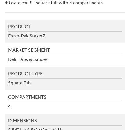
40 oz. clear, 8″ square tub with 4 compartments.
PRODUCT
Fresh-Pak StakerZ
MARKET SEGMENT
Deli, Dips & Sauces
PRODUCT TYPE
Square Tub
COMPARTMENTS
4
DIMENSIONS