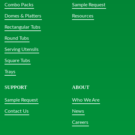
Combo Packs
Sample Request
Domes & Platters
Resources
Rectangular Tubs
Round Tubs
Serving Utensils
Square Tubs
Trays
SUPPORT
ABOUT
Sample Request
Who We Are
Contact Us
News
Careers