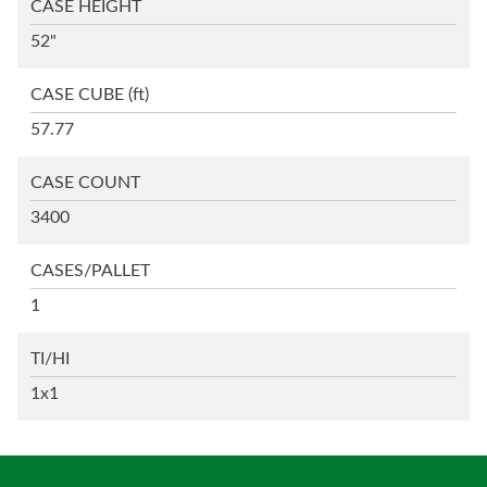
CASE HEIGHT
52"
CASE CUBE
(ft)
57.77
CASE COUNT
3400
CASES/PALLET
1
TI/HI
1x1