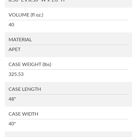
8.56" L x 8.56" W x 1.6" H
VOLUME
(fl oz.)
40
MATERIAL
APET
CASE WEIGHT
(lbs)
325.53
CASE LENGTH
48"
CASE WIDTH
40"