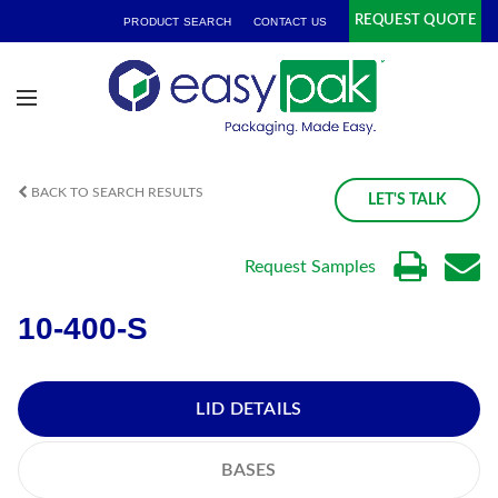
REQUEST QUOTE
PRODUCT SEARCH
CONTACT US
BACK TO SEARCH RESULTS
LET'S TALK
Request Samples
10-400-S
LID DETAILS
BASES