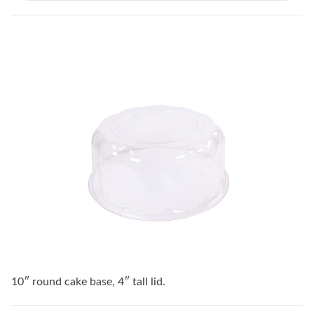
10″ round cake base, 4″ tall lid.