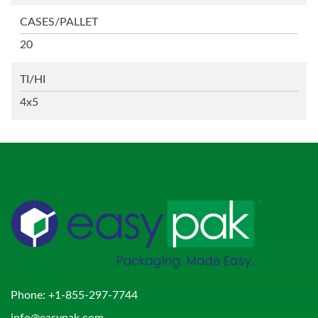
CASES/PALLET
20
TI/HI
4x5
Phone:
+1-855-297-7744
info@easypak.com