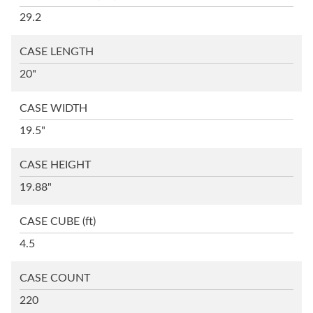
29.2
CASE LENGTH
20"
CASE WIDTH
19.5"
CASE HEIGHT
19.88"
CASE CUBE
(ft)
4.5
CASE COUNT
220