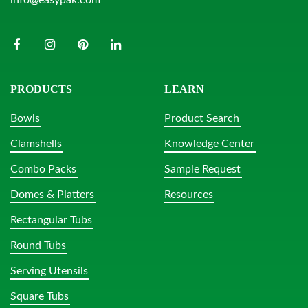
PRODUCTS
LEARN
Bowls
Product Search
Clamshells
Knowledge Center
Combo Packs
Sample Request
Domes & Platters
Resources
Rectangular Tubs
Round Tubs
Serving Utensils
Square Tubs