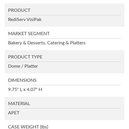
PRODUCT
RediServ VisiPak
MARKET SEGMENT
Bakery & Desserts, Catering & Platters
PRODUCT TYPE
Dome / Platter
DIMENSIONS
9.75" L x 4.07" H
MATERIAL
APET
CASE WEIGHT
(lbs)