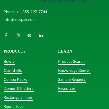
Phone:
+1-855-297-7744
info@easypak.com
PRODUCTS
LEARN
Bowls
Product Search
Clamshells
Knowledge Center
Combo Packs
Sample Request
Domes & Platters
Resources
Rectangular Tubs
Round Tubs