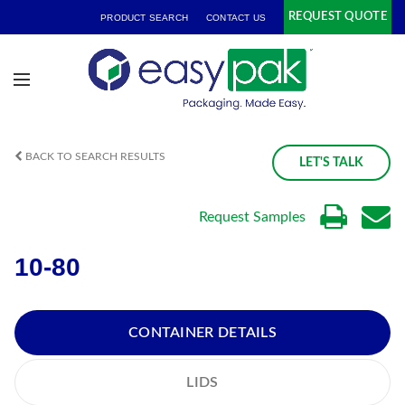
REQUEST QUOTE
PRODUCT SEARCH
CONTACT US
BACK TO SEARCH RESULTS
LET'S TALK
Request Samples
10-80
CONTAINER DETAILS
LIDS