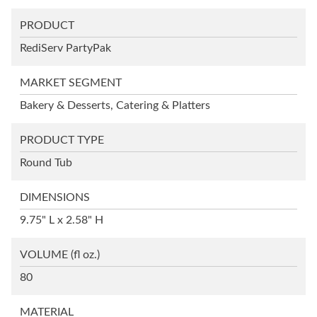
PRODUCT
RediServ PartyPak
MARKET SEGMENT
Bakery & Desserts, Catering & Platters
PRODUCT TYPE
Round Tub
DIMENSIONS
9.75" L x 2.58" H
VOLUME
(fl oz.)
80
MATERIAL