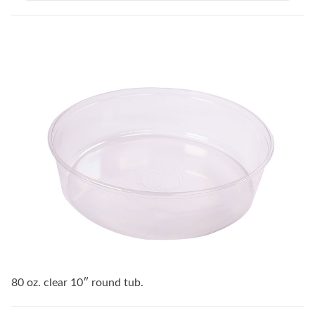
80 oz. clear 10″ round tub.