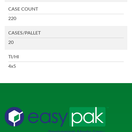
CASE COUNT
220
CASES/PALLET
20
TI/HI
4x5