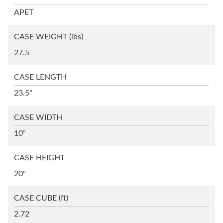
APET
CASE WEIGHT
(lbs)
27.5
CASE LENGTH
23.5"
CASE WIDTH
10"
CASE HEIGHT
20"
CASE CUBE
(ft)
2.72