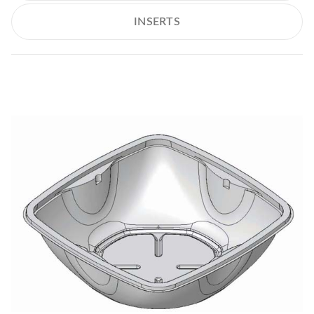
INSERTS