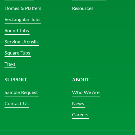
Domes & Platters
Resources
Rectangular Tubs
Round Tubs
Serving Utensils
Square Tubs
Trays
SUPPORT
ABOUT
Sample Request
Who We Are
Contact Us
News
Careers