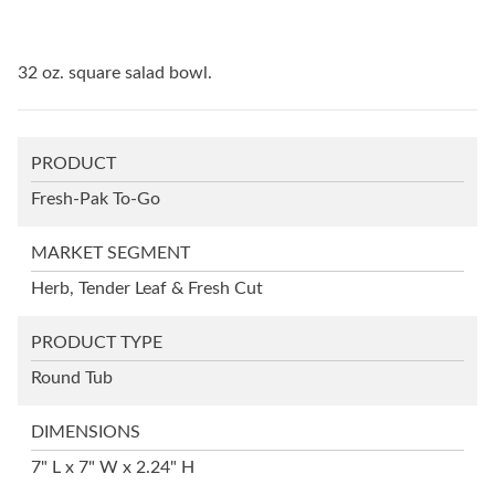
32 oz. square salad bowl.
PRODUCT
Fresh-Pak To-Go
MARKET SEGMENT
Herb, Tender Leaf & Fresh Cut
PRODUCT TYPE
Round Tub
DIMENSIONS
7" L x 7" W x 2.24" H