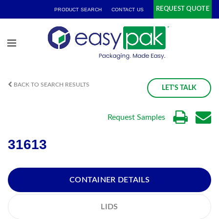
REQUEST QUOTE
PRODUCT SEARCH
CONTACT US
BACK TO SEARCH RESULTS
LET'S TALK
Request Samples
31613
CONTAINER DETAILS
LIDS