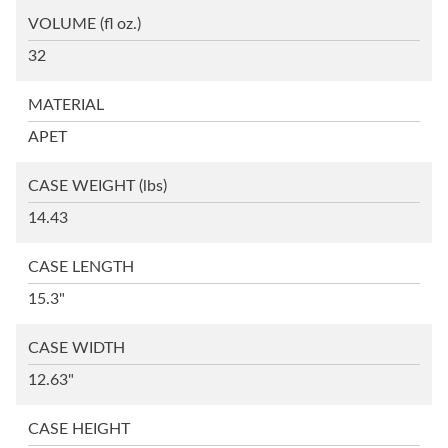
VOLUME
(fl oz.)
32
MATERIAL
APET
CASE WEIGHT
(lbs)
14.43
CASE LENGTH
15.3"
CASE WIDTH
12.63"
CASE HEIGHT