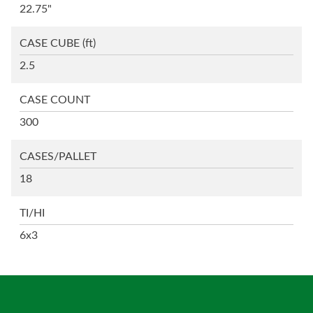
22.75"
CASE CUBE
(ft)
2.5
CASE COUNT
300
CASES/PALLET
18
TI/HI
6x3