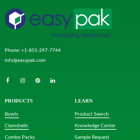
Phone:
+1-855-297-7744
info@easypak.com
PRODUCTS
LEARN
Bowls
Product Search
Clamshells
Knowledge Center
Combo Packs
Sample Request