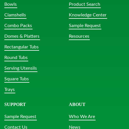
Bowls
Product Search
Clamshells
Knowledge Center
Combo Packs
Sample Request
Domes & Platters
Resources
Rectangular Tubs
Round Tubs
Serving Utensils
Square Tubs
Trays
SUPPORT
ABOUT
Sample Request
Who We Are
Contact Us
News