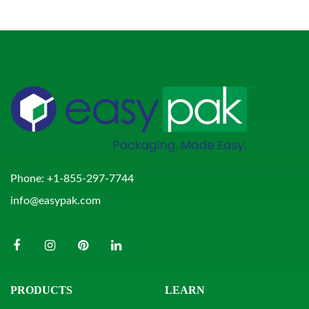
Phone:
+1-855-297-7744
info@easypak.com
PRODUCTS
LEARN