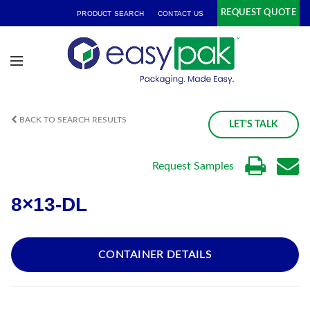
REQUEST QUOTE
PRODUCT SEARCH
CONTACT US
BACK TO SEARCH RESULTS
LET'S TALK
Request Samples
8×13-DL
CONTAINER DETAILS