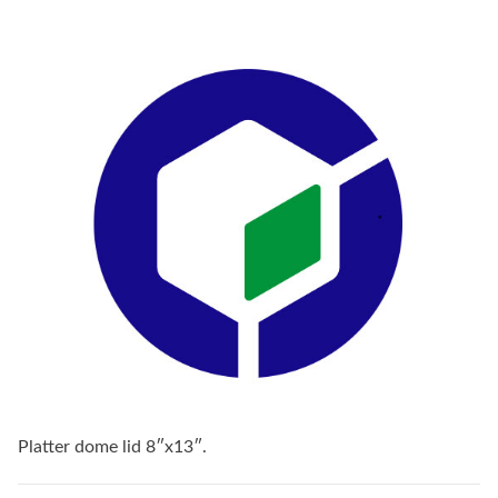
Platter dome lid 8″x13″.