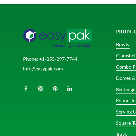
PRODU
Bowls
Clamshel
Phone:
+1-855-297-7744
Combo P
info@easypak.com
Domes & 
Rectangu
Round Tu
Serving U
Square T
Trays