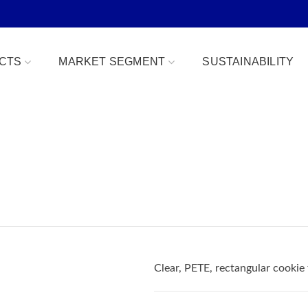
CTS
MARKET SEGMENT
SUSTAINABILITY
Bowls
Bakery & Desserts
fe
Clamshells
Confections
Combo Packs
Deli, Dips & Sauces
oduce Replacement
Domes & Platters
Herb, Tender Leaf & 
 Safe
Rectangular Tubs
Meat & Protein Trays
Clear, PETE, rectangular cookie
ident
Round Tubs
Snacks, Fruits & Nuts
 Tear Strip
Serving Utensils