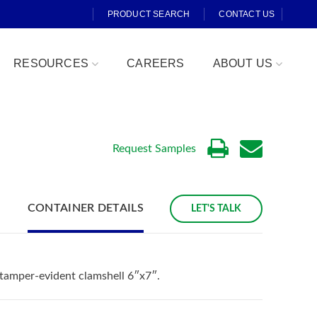
PRODUCT SEARCH
CONTACT US
RESOURCES
CAREERS
ABOUT US
Request Samples
CONTAINER DETAILS
LET'S TALK
Fresh Cut
 tamper-evident clamshell 6″x7″.