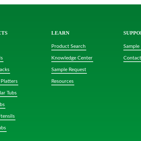
CTS
LEARN
SUPPO
Product Search
Sample 
ls
Knowledge Center
Contact
acks
Sample Request
Platters
Resources
lar Tubs
bs
tensils
ubs