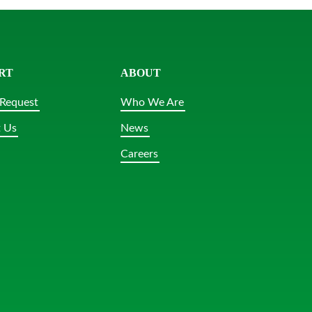
RT
ABOUT
Request
Who We Are
 Us
News
Careers