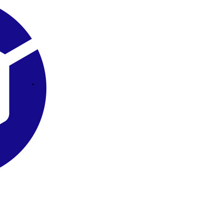
Square Tubs
Trays
Try the Product Finder
Custom Solutions
Talk with Us