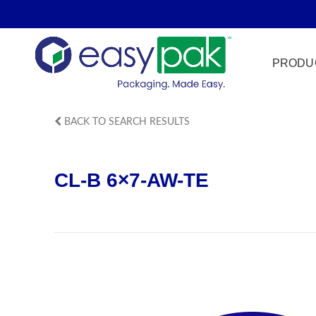
PRODU
BACK TO SEARCH RESULTS
Film Seal
CL-B 6×7-AW-TE
Freezer Sa
HPP
Meat & Pr
Microwave
Tamper Ev
Ultrasonic