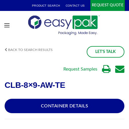
REQUEST QUOTE
PRODUCT SEARCH
CONTACT US
BACK TO SEARCH RESULTS
LET'S TALK
Request Samples
CLB-8×9-AW-TE
CONTAINER DETAILS