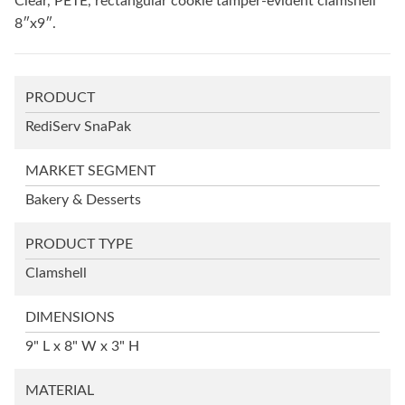
Clear, PETE, rectangular cookie tamper-evident clamshell
8″x9″.
PRODUCT
RediServ SnaPak
MARKET SEGMENT
Bakery & Desserts
PRODUCT TYPE
Clamshell
DIMENSIONS
9" L x 8" W x 3" H
MATERIAL