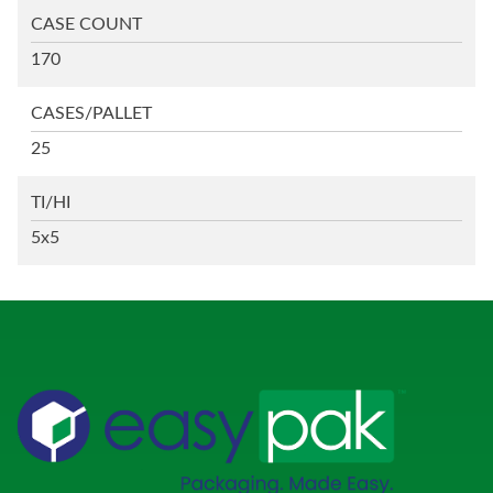
CASE COUNT
170
CASES/PALLET
25
TI/HI
5x5