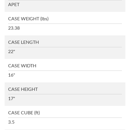
APET
CASE WEIGHT
(lbs)
23.38
CASE LENGTH
22"
CASE WIDTH
16"
CASE HEIGHT
17"
CASE CUBE
(ft)
3.5