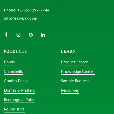
Phone:
+1-855-297-7744
info@easypak.com
PRODUCTS
LEARN
Bowls
Product Search
Clamshells
Knowledge Center
Combo Packs
Sample Request
Domes & Platters
Resources
Rectangular Tubs
Round Tubs