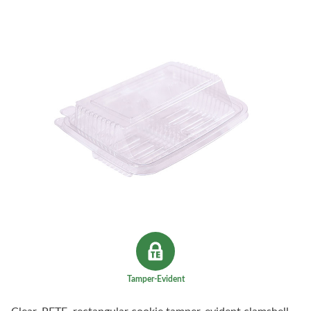
Tamper-Evident