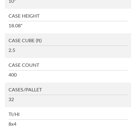
10"
CASE HEIGHT
18.08"
CASE CUBE
(ft)
2.5
CASE COUNT
400
CASES/PALLET
32
TI/HI
8x4