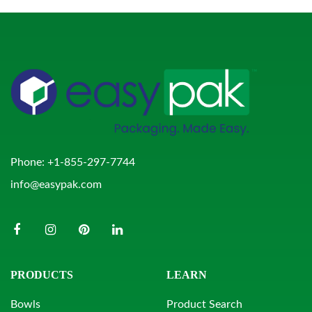
Phone:
+1-855-297-7744
info@easypak.com
PRODUCTS
LEARN
Bowls
Product Search