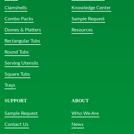
Clamshells
Knowledge Center
Combo Packs
Sample Request
Domes & Platters
Resources
Rectangular Tubs
Round Tubs
Serving Utensils
Square Tubs
Trays
SUPPORT
ABOUT
Sample Request
Who We Are
Contact Us
News