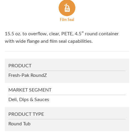
Film Seal
15.5 oz. to overflow, clear, PETE, 4.5″ round container
with wide flange and film seal capabilities.
PRODUCT
Fresh-Pak RoundZ
MARKET SEGMENT
Deli, Dips & Sauces
PRODUCT TYPE
Round Tub