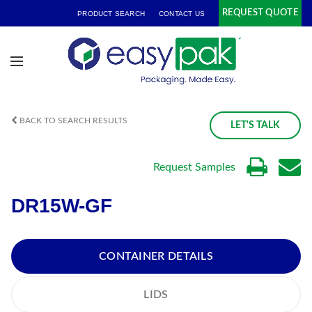
REQUEST QUOTE
PRODUCT SEARCH
CONTACT US
BACK TO SEARCH RESULTS
LET'S TALK
Request Samples
DR15W-GF
CONTAINER DETAILS
LIDS