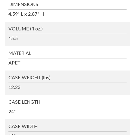
DIMENSIONS
4.59" L x 2.87" H
VOLUME
(fl oz.)
15.5
MATERIAL
APET
CASE WEIGHT
(lbs)
12.23
CASE LENGTH
24"
CASE WIDTH