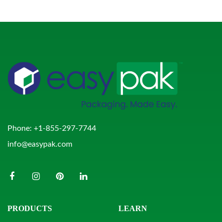
Phone:
+1-855-297-7744
info@easypak.com
PRODUCTS
LEARN