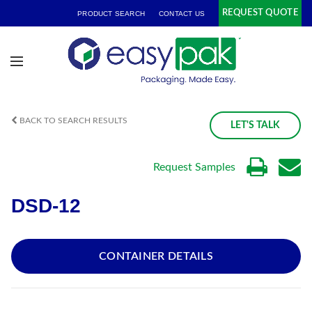
REQUEST QUOTE
PRODUCT SEARCH
CONTACT US
BACK TO SEARCH RESULTS
LET'S TALK
Request Samples
DSD-12
CONTAINER DETAILS