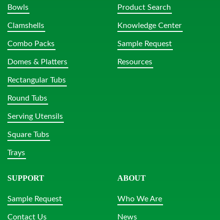
Bowls
Product Search
Clamshells
Knowledge Center
Combo Packs
Sample Request
Domes & Platters
Resources
Rectangular Tubs
Round Tubs
Serving Utensils
Square Tubs
Trays
SUPPORT
ABOUT
Sample Request
Who We Are
Contact Us
News