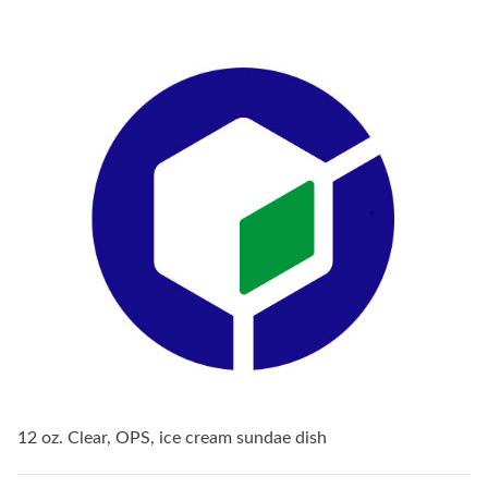
12 oz. Clear, OPS, ice cream sundae dish