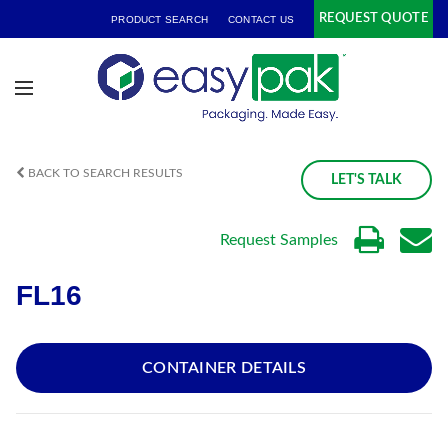
REQUEST QUOTE
PRODUCT SEARCH
CONTACT US
BACK TO SEARCH RESULTS
LET'S TALK
Request Samples
FL16
CONTAINER DETAILS