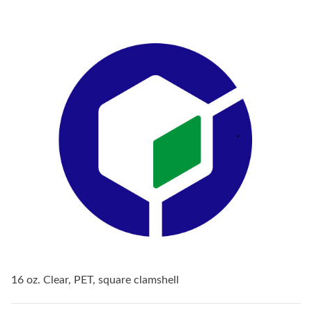
16 oz. Clear, PET, square clamshell