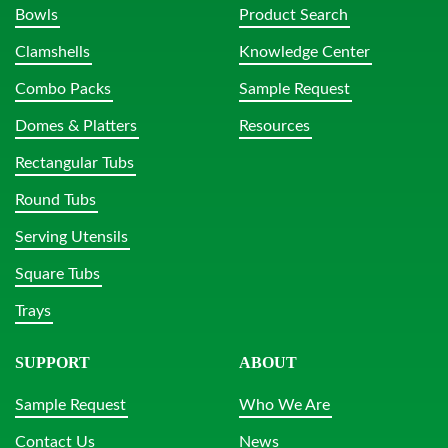
Bowls
Product Search
Clamshells
Knowledge Center
Combo Packs
Sample Request
Domes & Platters
Resources
Rectangular Tubs
Round Tubs
Serving Utensils
Square Tubs
Trays
SUPPORT
ABOUT
Sample Request
Who We Are
Contact Us
News