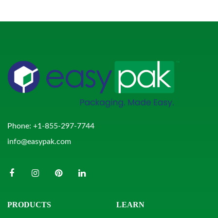
Phone:
+1-855-297-7744
info@easypak.com
PRODUCTS
LEARN