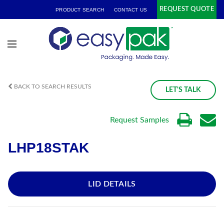
REQUEST QUOTE
PRODUCT SEARCH
CONTACT US
BACK TO SEARCH RESULTS
LET'S TALK
Request Samples
LHP18STAK
LID DETAILS