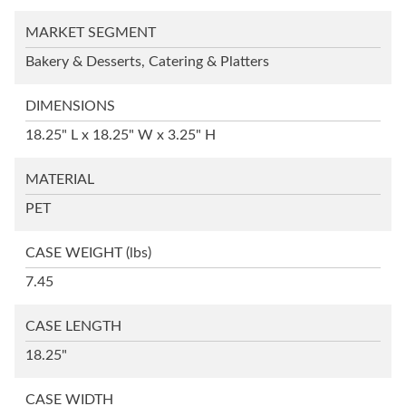
MARKET SEGMENT
Bakery & Desserts, Catering & Platters
DIMENSIONS
18.25" L x 18.25" W x 3.25" H
MATERIAL
PET
CASE WEIGHT
(lbs)
7.45
CASE LENGTH
18.25"
CASE WIDTH