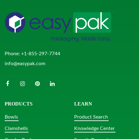
Phone:
+1-855-297-7744
info@easypak.com
PRODUCTS
LEARN
Bowls
Product Search
Clamshells
Knowledge Center