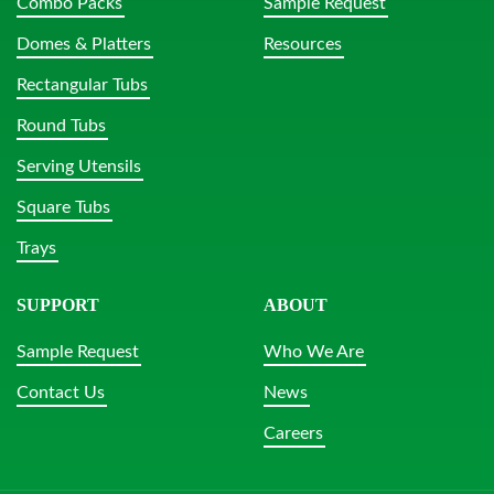
Combo Packs
Sample Request
Domes & Platters
Resources
Rectangular Tubs
Round Tubs
Serving Utensils
Square Tubs
Trays
SUPPORT
ABOUT
Sample Request
Who We Are
Contact Us
News
Careers