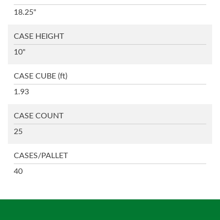
18.25"
CASE HEIGHT
10"
CASE CUBE
(ft)
1.93
CASE COUNT
25
CASES/PALLET
40