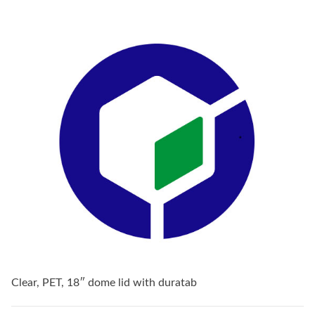
Clear, PET, 18″ dome lid with duratab