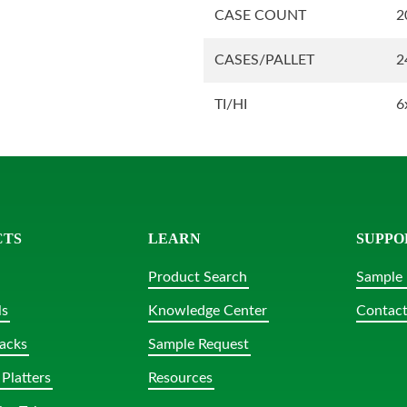
CASE COUNT
2
CASES/PALLET
2
TI/HI
6
CTS
LEARN
SUPPO
Product Search
Sample 
ls
Knowledge Center
Contact
acks
Sample Request
Platters
Resources