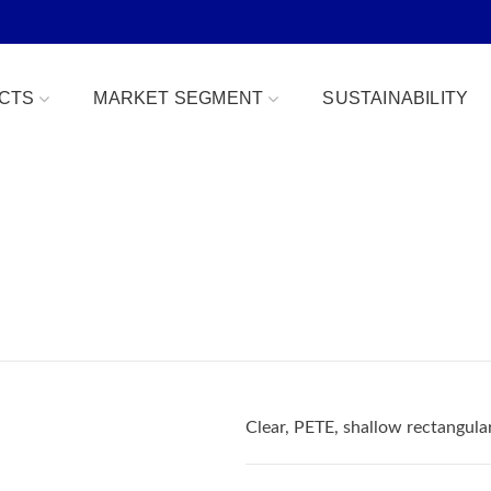
CTS
MARKET SEGMENT
SUSTAINABILITY
Bowls
Bakery & Desserts
fe
Clamshells
Confections
Combo Packs
Deli, Dips & Sauces
oduce Replacement
Domes & Platters
Herb, Tender Leaf & 
 Safe
Rectangular Tubs
Meat & Protein Trays
Clear, PETE, shallow rectangul
ident
Round Tubs
Snacks, Fruits & Nuts
 Tear Strip
Serving Utensils