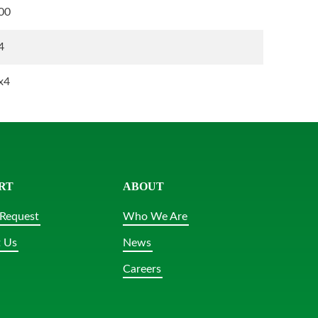
00
4
x4
RT
ABOUT
Request
Who We Are
 Us
News
Careers