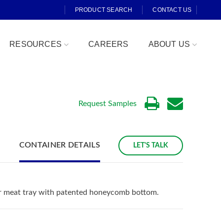
PRODUCT SEARCH
CONTACT US
RESOURCES
CAREERS
ABOUT US
Request Samples
CONTAINER DETAILS
LET'S TALK
Fresh Cut
ar meat tray with patented honeycomb bottom.