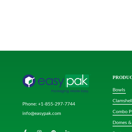
PRODU
Bowls
Clamshel
Phone:
+1-855-297-7744
Combo P
info@easypak.com
Domes & 