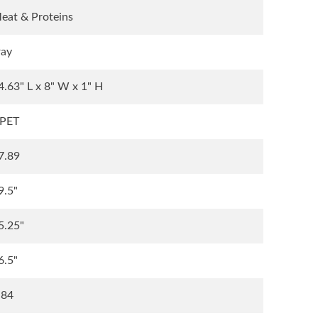
eat & Proteins
ray
4.63" L x 8" W x 1" H
PET
7.89
9.5"
5.25"
6.5"
.84