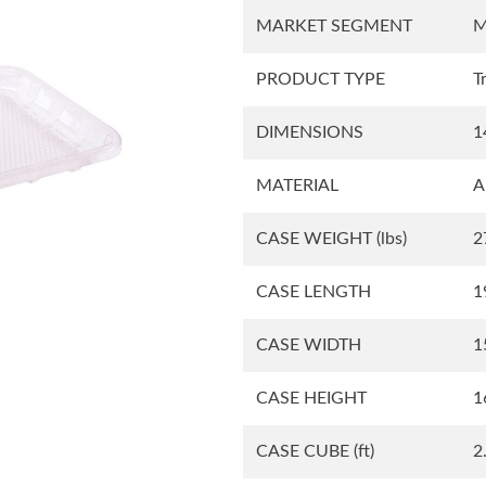
MARKET SEGMENT
M
Square Tubs
Trays
PRODUCT TYPE
T
DIMENSIONS
1
Try the Product Finder
Custom Solutions
Talk with Us
MATERIAL
A
CASE WEIGHT
(lbs)
2
CASE LENGTH
1
CASE WIDTH
1
CASE HEIGHT
1
CASE CUBE
(ft)
2