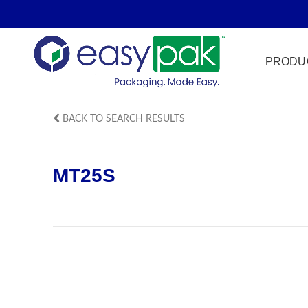
PRODU
BACK TO SEARCH RESULTS
Film Seal
MT25S
Freezer Sa
HPP
Meat & Pr
Microwave
Tamper Ev
Ultrasonic