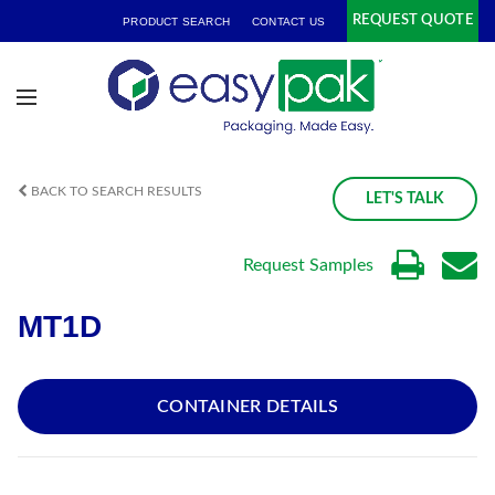
REQUEST QUOTE
PRODUCT SEARCH
CONTACT US
BACK TO SEARCH RESULTS
LET'S TALK
Request Samples
MT1D
CONTAINER DETAILS