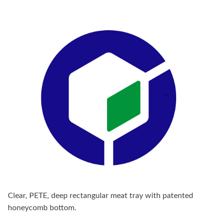
Clear, PETE, deep rectangular meat tray with patented
honeycomb bottom.