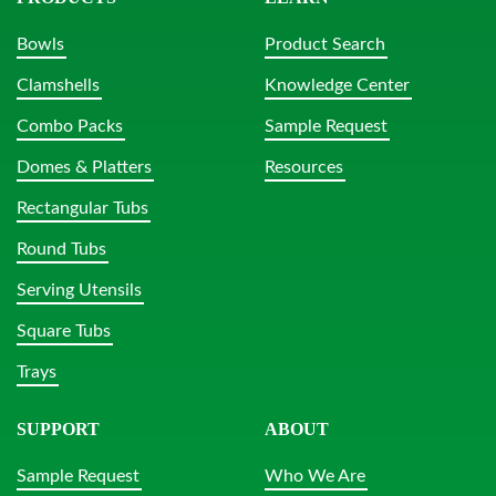
Bowls
Product Search
Clamshells
Knowledge Center
Combo Packs
Sample Request
Domes & Platters
Resources
Rectangular Tubs
Round Tubs
Serving Utensils
Square Tubs
Trays
SUPPORT
ABOUT
Sample Request
Who We Are