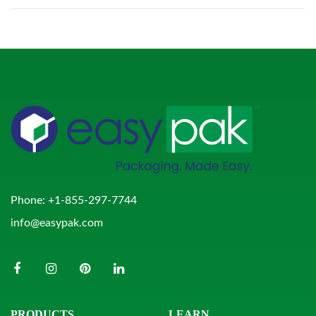
Phone:
+1-855-297-7744
info@easypak.com
PRODUCTS
LEARN