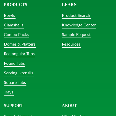
PRODUCTS
LEARN
Bowls
Product Search
Clamshells
Knowledge Center
Combo Packs
Sample Request
Domes & Platters
Resources
Rectangular Tubs
Round Tubs
Serving Utensils
Square Tubs
Trays
SUPPORT
ABOUT