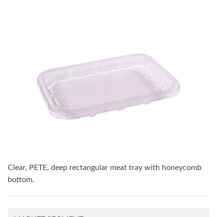
Clear, PETE, deep rectangular meat tray with honeycomb
bottom.