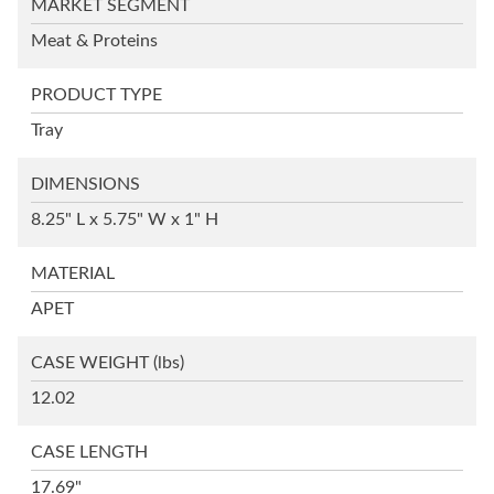
MARKET SEGMENT
Meat & Proteins
PRODUCT TYPE
Tray
DIMENSIONS
8.25" L x 5.75" W x 1" H
MATERIAL
APET
CASE WEIGHT
(lbs)
12.02
CASE LENGTH
17.69"