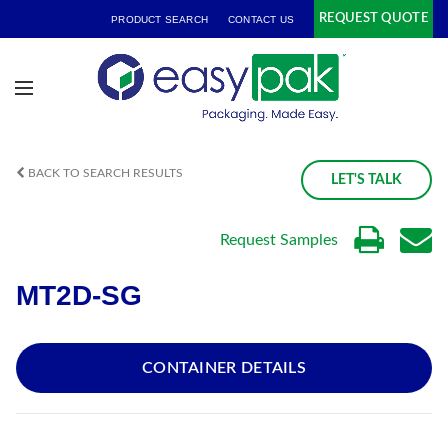
REQUEST QUOTE
PRODUCT SEARCH
CONTACT US
BACK TO SEARCH RESULTS
LET'S TALK
Request Samples
MT2D-SG
CONTAINER DETAILS