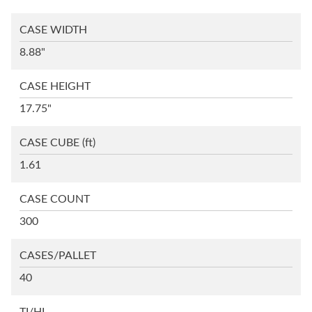
CASE WIDTH
8.88"
CASE HEIGHT
17.75"
CASE CUBE
(ft)
1.61
CASE COUNT
300
CASES/PALLET
40
TI/HI