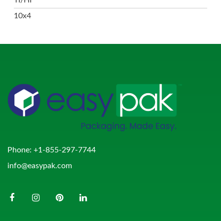
10x4
Phone:
+1-855-297-7744
info@easypak.com