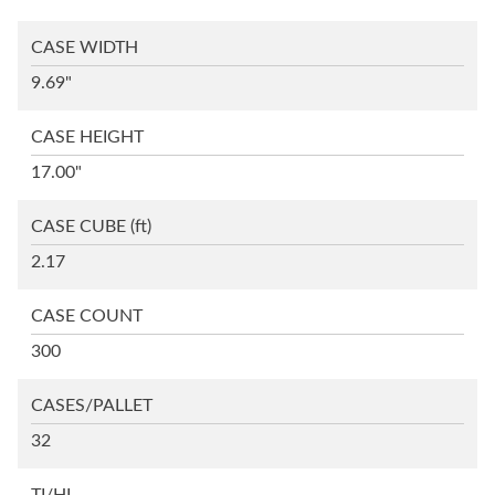
CASE WIDTH
9.69"
CASE HEIGHT
17.00"
CASE CUBE
(ft)
2.17
CASE COUNT
300
CASES/PALLET
32
TI/HI