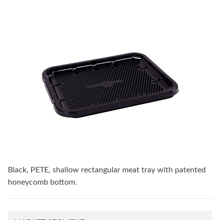
Black, PETE, shallow rectangular meat tray with patented
honeycomb bottom.