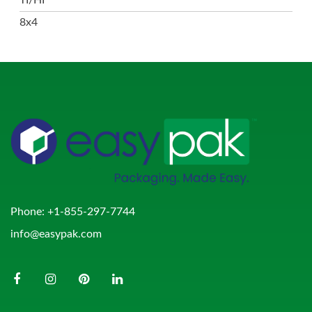
8x4
Phone:
+1-855-297-7744
info@easypak.com