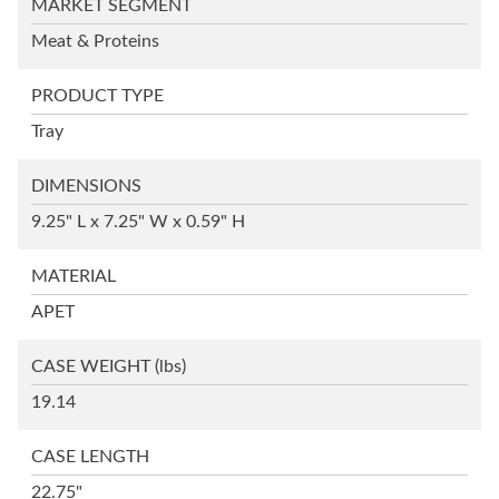
MARKET SEGMENT
Meat & Proteins
PRODUCT TYPE
Tray
DIMENSIONS
9.25" L x 7.25" W x 0.59" H
MATERIAL
APET
CASE WEIGHT
(lbs)
19.14
CASE LENGTH
22.75"