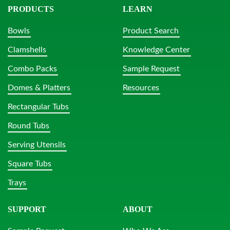
PRODUCTS
LEARN
Bowls
Product Search
Clamshells
Knowledge Center
Combo Packs
Sample Request
Domes & Platters
Resources
Rectangular Tubs
Round Tubs
Serving Utensils
Square Tubs
Trays
SUPPORT
ABOUT