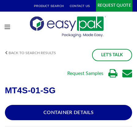
REQUEST QUOTE
PRODUCT SEARCH
CONTACT US
BACK TO SEARCH RESULTS
LET'S TALK
Request Samples
MT4S-01-SG
CONTAINER DETAILS