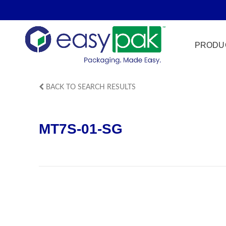
PRODU
BACK TO SEARCH RESULTS
Film Seal
MT7S-01-SG
Freezer Sa
HPP
Meat & Pr
Microwave
Tamper Ev
Ultrasonic