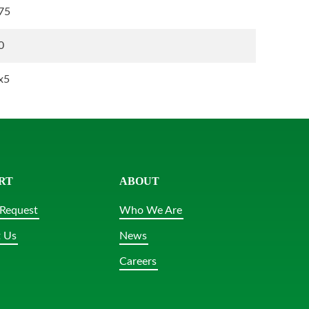
75
0
x5
RT
ABOUT
Request
Who We Are
 Us
News
Careers