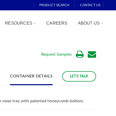
PRODUCT SEARCH
CONTACT US
RESOURCES
CAREERS
ABOUT US
Request Samples
CONTAINER DETAILS
LET'S TALK
Fresh Cut
ar meat tray with patented honeycomb bottom.