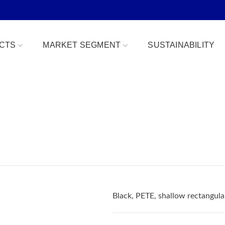
CTS
MARKET SEGMENT
SUSTAINABILITY
Bowls
Bakery & Desserts
fe
Clamshells
Confections
Combo Packs
Deli, Dips & Sauces
oduce Replacement
Domes & Platters
Herb, Tender Leaf & 
 Safe
Rectangular Tubs
Meat & Protein Trays
Black, PETE, shallow rectangul
ident
Round Tubs
Snacks, Fruits & Nuts
 Tear Strip
Serving Utensils