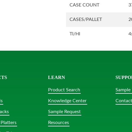
CASE COUNT
3
CASES/PALLET
2
TI/HI
4
CTS
LEARN
SUPPO
Product Search
Sample 
ls
Knowledge Center
Contact
acks
Sample Request
Platters
Resources