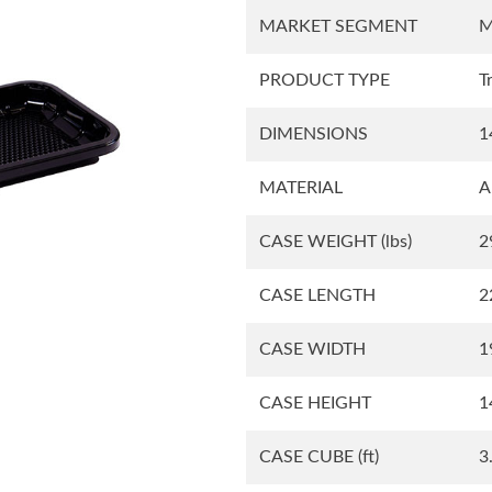
MARKET SEGMENT
M
Square Tubs
Trays
PRODUCT TYPE
T
DIMENSIONS
1
Try the Product Finder
Custom Solutions
Talk with Us
MATERIAL
A
CASE WEIGHT
(lbs)
2
CASE LENGTH
2
CASE WIDTH
1
CASE HEIGHT
1
CASE CUBE
(ft)
3