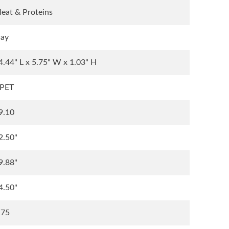
eat & Proteins
ray
4.44" L x 5.75" W x 1.03" H
PET
9.10
2.50"
9.88"
4.50"
.75