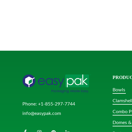
PRODU
Bowls
Clamshel
Phone:
+1-855-297-7744
Combo P
info@easypak.com
Domes & 