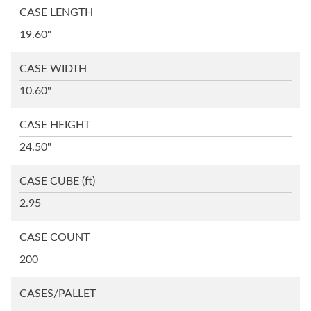
CASE LENGTH
19.60"
CASE WIDTH
10.60"
CASE HEIGHT
24.50"
CASE CUBE
(ft)
2.95
CASE COUNT
200
CASES/PALLET