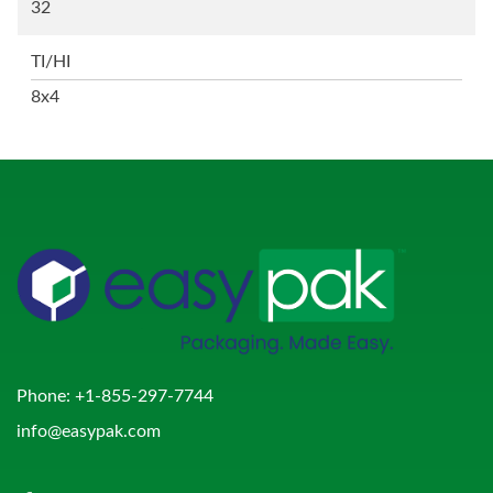
32
TI/HI
8x4
Phone:
+1-855-297-7744
info@easypak.com