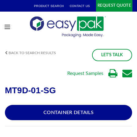
REQUEST QUOTE
PRODUCT SEARCH
CONTACT US
BACK TO SEARCH RESULTS
LET'S TALK
Request Samples
MT9D-01-SG
CONTAINER DETAILS