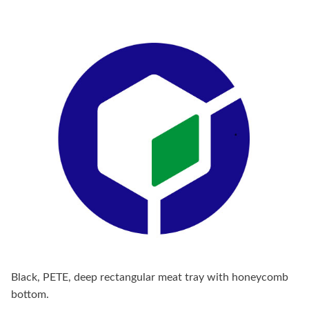
Black, PETE, deep rectangular meat tray with honeycomb
bottom.