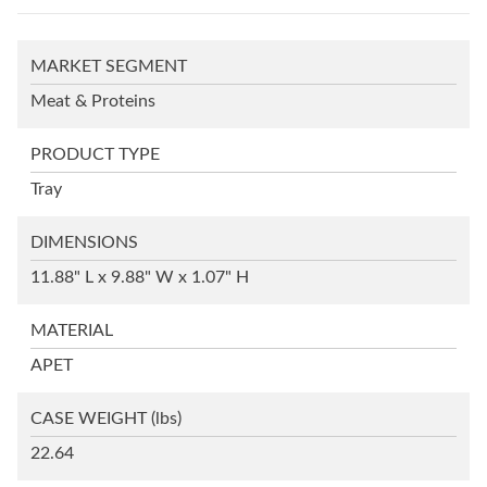
MARKET SEGMENT
Meat & Proteins
PRODUCT TYPE
Tray
DIMENSIONS
11.88" L x 9.88" W x 1.07" H
MATERIAL
APET
CASE WEIGHT
(lbs)
22.64