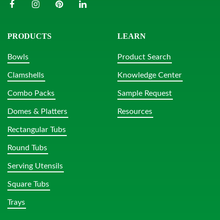
PRODUCTS
LEARN
Bowls
Product Search
Clamshells
Knowledge Center
Combo Packs
Sample Request
Domes & Platters
Resources
Rectangular Tubs
Round Tubs
Serving Utensils
Square Tubs
Trays