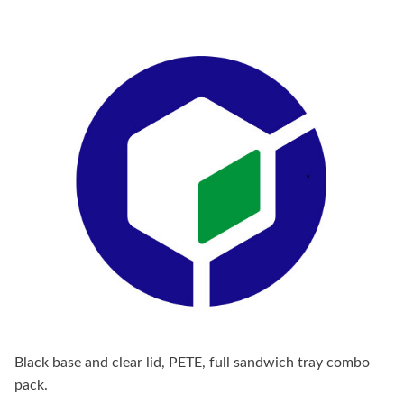
Black base and clear lid, PETE, full sandwich tray combo
pack.