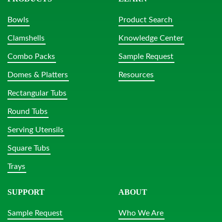
Bowls
Product Search
Clamshells
Knowledge Center
Combo Packs
Sample Request
Domes & Platters
Resources
Rectangular Tubs
Round Tubs
Serving Utensils
Square Tubs
Trays
SUPPORT
ABOUT
Sample Request
Who We Are