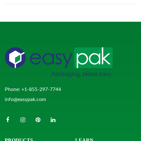
Phone:
+1-855-297-7744
info@easypak.com
PRODUCTS
LEARN