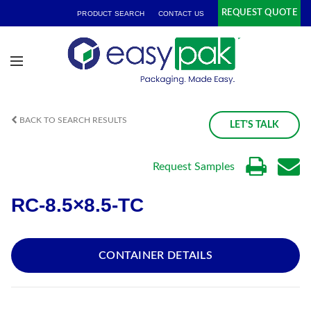
REQUEST QUOTE
PRODUCT SEARCH
CONTACT US
BACK TO SEARCH RESULTS
LET'S TALK
Request Samples
RC-8.5×8.5-TC
CONTAINER DETAILS