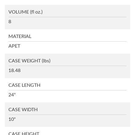
VOLUME
(fl oz.)
8
MATERIAL
APET
CASE WEIGHT
(lbs)
18.48
CASE LENGTH
24"
CASE WIDTH
10"
CASE HEIGHT