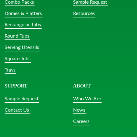
Combo Packs
Sample Request
Domes & Platters
Resources
Rectangular Tubs
Round Tubs
Serving Utensils
Square Tubs
Trays
SUPPORT
ABOUT
Sample Request
Who We Are
Contact Us
News
Careers