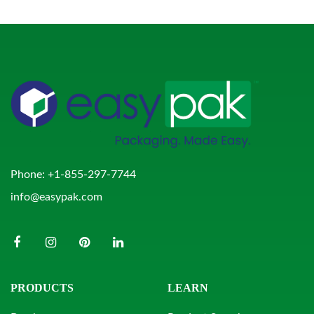
Phone:
+1-855-297-7744
info@easypak.com
PRODUCTS
LEARN