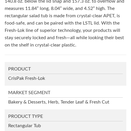
140.8 oz. below the lid snap and 157.3 oz. to overflow and
measures 11.84” long, 8.04” wide, and 4.52” high. The
rectangular salad tub is made from crystal-clear APET, is
food-safe, and can be paired with the LSTL lid. With the
Fresh-Lok line of superior technology, your products will
stay securely locked and fresh—all while looking their best
on the shelf in crystal-clear plastic.
PRODUCT
CrisPak Fresh-Lok
MARKET SEGMENT
Bakery & Desserts, Herb, Tender Leaf & Fresh Cut
PRODUCT TYPE
Rectangular Tub