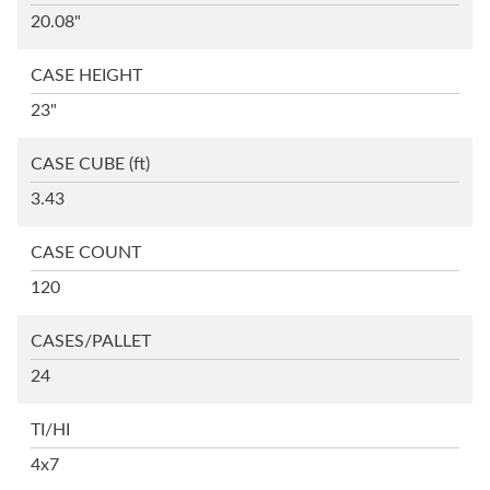
20.08"
CASE HEIGHT
23"
CASE CUBE
(ft)
3.43
CASE COUNT
120
CASES/PALLET
24
TI/HI
4x7