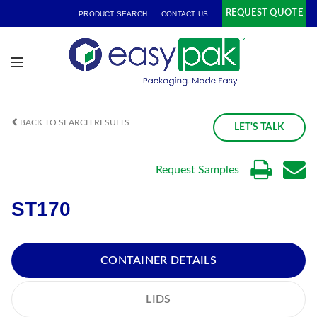
REQUEST QUOTE
PRODUCT SEARCH
CONTACT US
BACK TO SEARCH RESULTS
LET'S TALK
Request Samples
ST170
CONTAINER DETAILS
LIDS