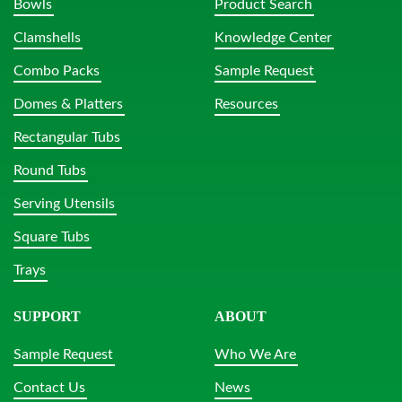
Bowls
Product Search
Clamshells
Knowledge Center
Combo Packs
Sample Request
Domes & Platters
Resources
Rectangular Tubs
Round Tubs
Serving Utensils
Square Tubs
Trays
SUPPORT
ABOUT
Sample Request
Who We Are
Contact Us
News