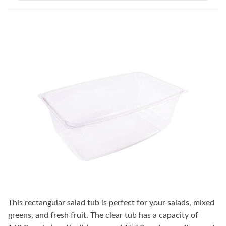
This rectangular salad tub is perfect for your salads, mixed
greens, and fresh fruit. The clear tub has a capacity of