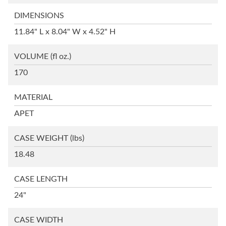
DIMENSIONS
11.84" L x 8.04" W x 4.52" H
VOLUME
(fl oz.)
170
MATERIAL
APET
CASE WEIGHT
(lbs)
18.48
CASE LENGTH
24"
CASE WIDTH