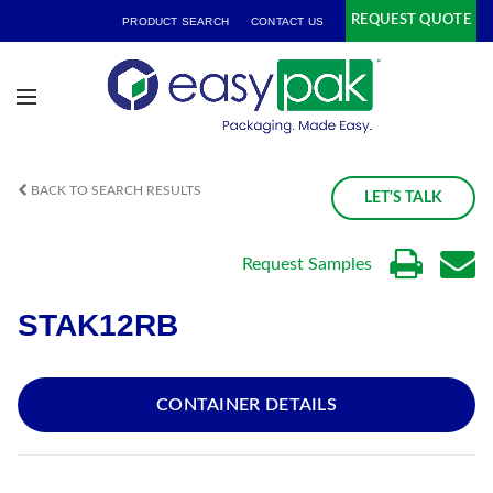
REQUEST QUOTE
PRODUCT SEARCH
CONTACT US
BACK TO SEARCH RESULTS
LET'S TALK
Request Samples
STAK12RB
CONTAINER DETAILS