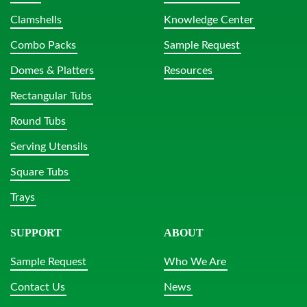
Clamshells
Knowledge Center
Combo Packs
Sample Request
Domes & Platters
Resources
Rectangular Tubs
Round Tubs
Serving Utensils
Square Tubs
Trays
SUPPORT
ABOUT
Sample Request
Who We Are
Contact Us
News