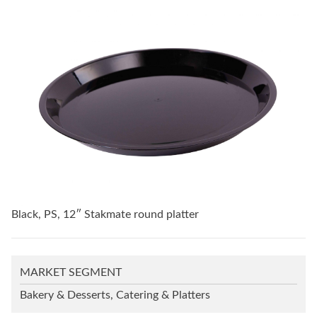
Black, PS, 12″ Stakmate round platter
MARKET SEGMENT
Bakery & Desserts, Catering & Platters