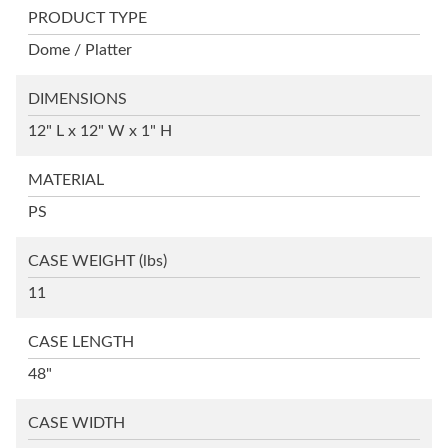
PRODUCT TYPE
Dome / Platter
DIMENSIONS
12" L x 12" W x 1" H
MATERIAL
PS
CASE WEIGHT
(lbs)
11
CASE LENGTH
48"
CASE WIDTH