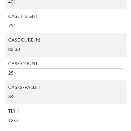
40"
CASE HEIGHT
75"
CASE CUBE
(ft)
83.33
CASE COUNT
25
CASES/PALLET
84
TI/HI
12x7