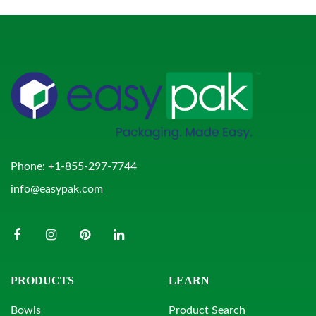
Phone:
+1-855-297-7744
info@easypak.com
PRODUCTS
LEARN
Bowls
Product Search