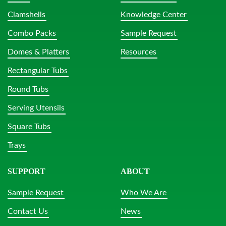
Clamshells
Knowledge Center
Combo Packs
Sample Request
Domes & Platters
Resources
Rectangular Tubs
Round Tubs
Serving Utensils
Square Tubs
Trays
SUPPORT
ABOUT
Sample Request
Who We Are
Contact Us
News