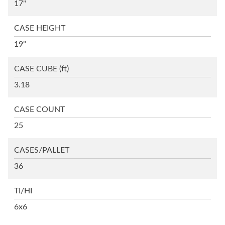
17"
CASE HEIGHT
19"
CASE CUBE
(ft)
3.18
CASE COUNT
25
CASES/PALLET
36
TI/HI
6x6