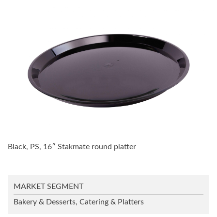
Black, PS, 16″ Stakmate round platter
MARKET SEGMENT
Bakery & Desserts, Catering & Platters