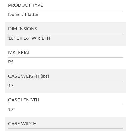
PRODUCT TYPE
Dome / Platter
DIMENSIONS
16" L x 16" W x 1" H
MATERIAL
PS
CASE WEIGHT
(lbs)
17
CASE LENGTH
17"
CASE WIDTH