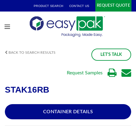
REQUEST QUOTE
PRODUCT SEARCH
CONTACT US
BACK TO SEARCH RESULTS
LET'S TALK
Request Samples
STAK16RB
CONTAINER DETAILS