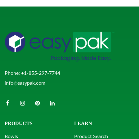
Phone:
+1-855-297-7744
info@easypak.com
PRODUCTS
LEARN
Bowls
Product Search