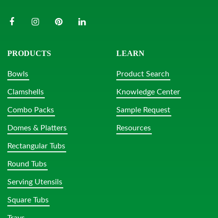
PRODUCTS
LEARN
Bowls
Product Search
Clamshells
Knowledge Center
Combo Packs
Sample Request
Domes & Platters
Resources
Rectangular Tubs
Round Tubs
Serving Utensils
Square Tubs