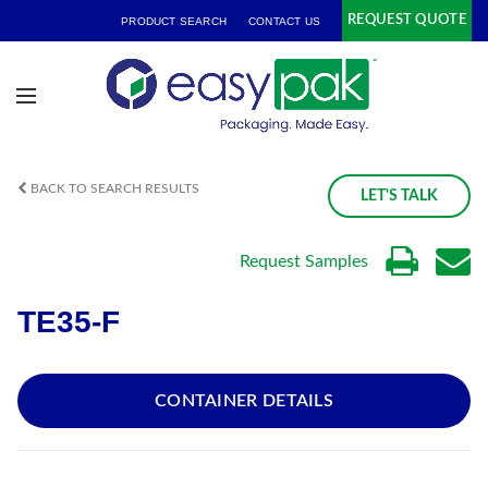
REQUEST QUOTE
PRODUCT SEARCH
CONTACT US
BACK TO SEARCH RESULTS
LET'S TALK
Request Samples
TE35-F
CONTAINER DETAILS