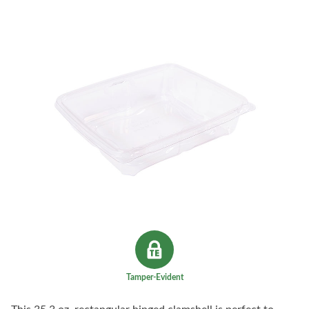
Tamper-Evident