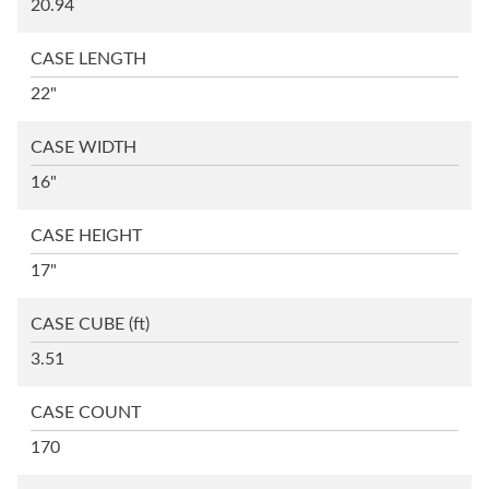
20.94
CASE LENGTH
22"
CASE WIDTH
16"
CASE HEIGHT
17"
CASE CUBE
(ft)
3.51
CASE COUNT
170