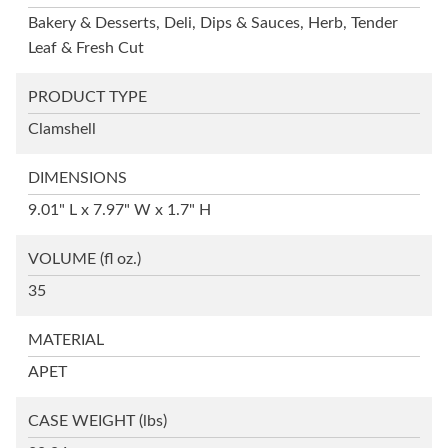
Bakery & Desserts, Deli, Dips & Sauces, Herb, Tender
Leaf & Fresh Cut
PRODUCT TYPE
Clamshell
DIMENSIONS
9.01" L x 7.97" W x 1.7" H
VOLUME
(fl oz.)
35
MATERIAL
APET
CASE WEIGHT
(lbs)