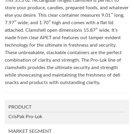
This 35.3 oz. rectangular hinged clamshell is perfect to
store your produce, candies, prepared foods, and whatever
else you desire. This clear container measures 9.01″ long,
7.97″ wide, and 1.70″ high and comes with a flat lid
attached. Clamshell open dimensions 15.87″ wide. It’s
made from clear APET and features out tamper-evident
technology for the ultimate in freshness and security.
These unbreakable, stackable containers are the perfect
combination of clarity and strength. The Pro-Lok line of
clamshells provides the ultimate security and strength
while showcasing and maintaining the freshness of deli
snacks and products with outstanding clarity.
PRODUCT
CrisPak Pro-Lok
MARKET SEGMENT