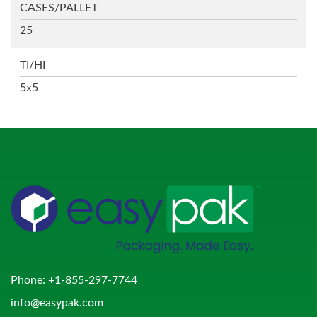
CASES/PALLET
25
TI/HI
5x5
Phone:
+1-855-297-7744
info@easypak.com