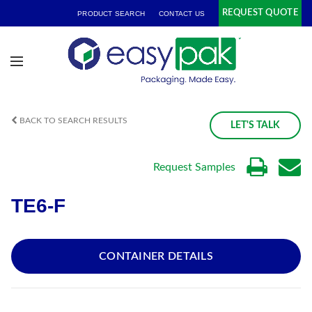
REQUEST QUOTE
PRODUCT SEARCH
CONTACT US
BACK TO SEARCH RESULTS
LET'S TALK
Request Samples
TE6-F
CONTAINER DETAILS