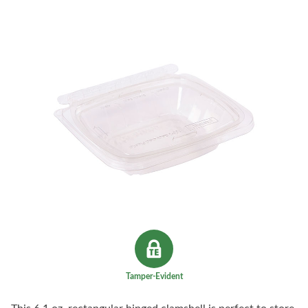
Tamper-Evident