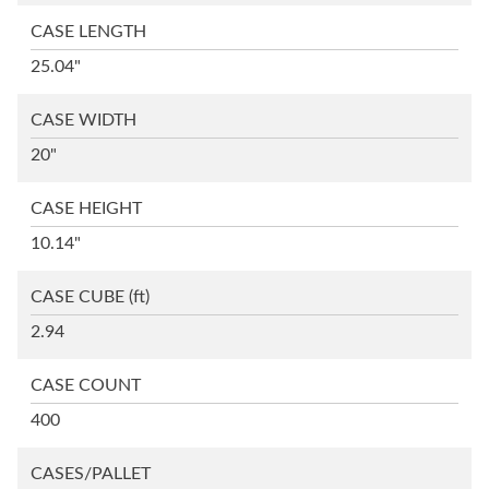
CASE LENGTH
25.04"
CASE WIDTH
20"
CASE HEIGHT
10.14"
CASE CUBE
(ft)
2.94
CASE COUNT
400
CASES/PALLET