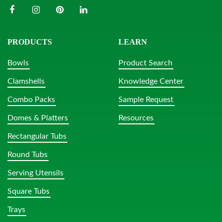
PRODUCTS
LEARN
Bowls
Product Search
Clamshells
Knowledge Center
Combo Packs
Sample Request
Domes & Platters
Resources
Rectangular Tubs
Round Tubs
Serving Utensils
Square Tubs
Trays