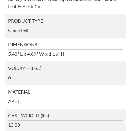
Leaf & Fresh Cut
PRODUCT TYPE
Clamshell
DIMENSIONS
5.48" L x 4.89" W x 1.16" H
VOLUME
(fl oz.)
6
MATERIAL
APET
CASE WEIGHT
(lbs)
13.38