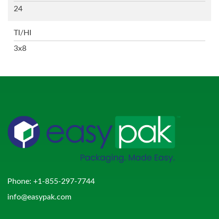
24
TI/HI
3x8
Phone:
+1-855-297-7744
info@easypak.com