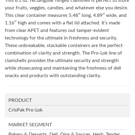
This 6.1 oz. rectangular hinged clamshell is perfect to store
your fruits, veggies, candies, and whatever else you desire.
This clear container measures 5.48″ long, 4.89″ wide, and
1.16″ high and comes with a flat lid attached. It’s made
from clear APET and features out tamper-evident
technology for the ultimate in freshness and security.
These unbreakable, stackable containers are the perfect
combination of clarity and strength. The Pro-Lok line of
clamshells provides the ultimate security and strength
while showcasing and maintaining the freshness of deli
snacks and products with outstanding clarity.
PRODUCT
CrisPak Pro-Lok
MARKET SEGMENT
Bakery & Desserts, Deli, Dips & Sauces, Herb, Tender