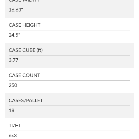
CASE WIDTH
16.63"
CASE HEIGHT
24.5"
CASE CUBE
(ft)
3.77
CASE COUNT
250
CASES/PALLET
18
TI/HI
6x3