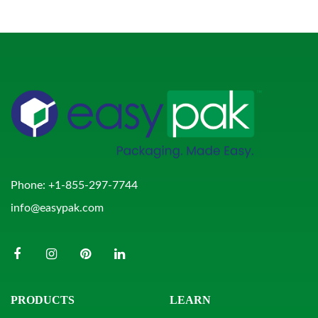
Phone:
+1-855-297-7744
info@easypak.com
PRODUCTS
LEARN