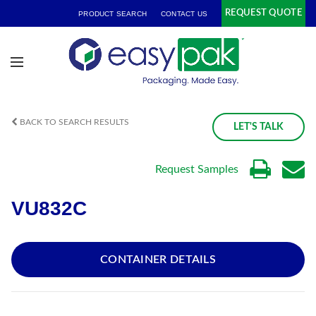
REQUEST QUOTE
PRODUCT SEARCH
CONTACT US
BACK TO SEARCH RESULTS
LET'S TALK
Request Samples
VU832C
CONTAINER DETAILS