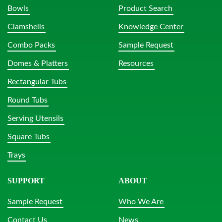
Bowls
Product Search
Clamshells
Knowledge Center
Combo Packs
Sample Request
Domes & Platters
Resources
Rectangular Tubs
Round Tubs
Serving Utensils
Square Tubs
Trays
SUPPORT
ABOUT
Sample Request
Who We Are
Contact Us
News