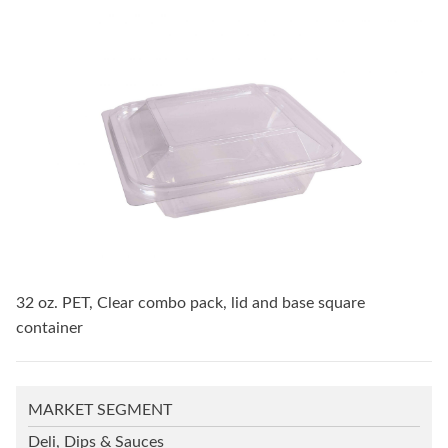
32 oz. PET, Clear combo pack, lid and base square
container
MARKET SEGMENT
Deli, Dips & Sauces