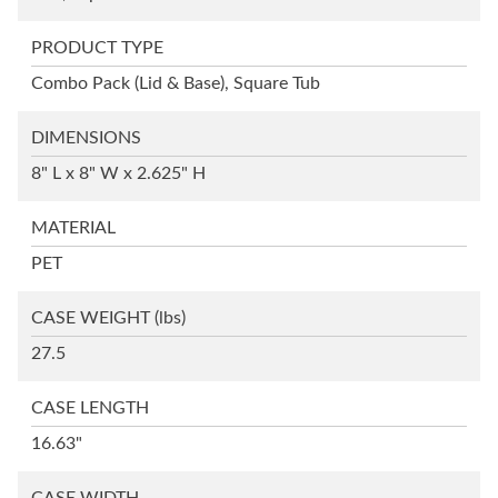
PRODUCT TYPE
Combo Pack (Lid & Base), Square Tub
DIMENSIONS
8" L x 8" W x 2.625" H
MATERIAL
PET
CASE WEIGHT
(lbs)
27.5
CASE LENGTH
16.63"