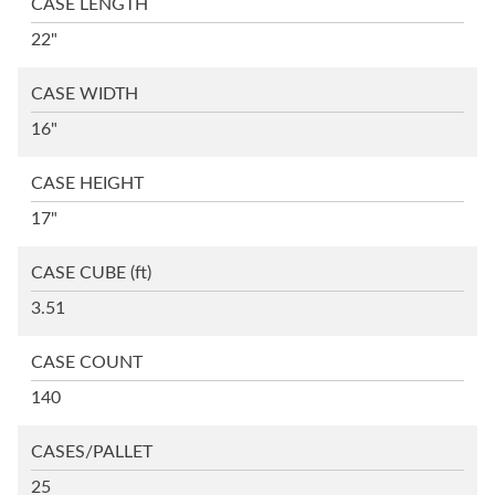
CASE LENGTH
22"
CASE WIDTH
16"
CASE HEIGHT
17"
CASE CUBE
(ft)
3.51
CASE COUNT
140
CASES/PALLET
25