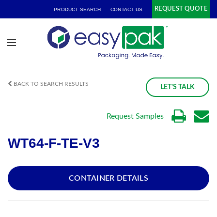
REQUEST QUOTE
PRODUCT SEARCH
CONTACT US
BACK TO SEARCH RESULTS
LET'S TALK
Request Samples
WT64-F-TE-V3
CONTAINER DETAILS