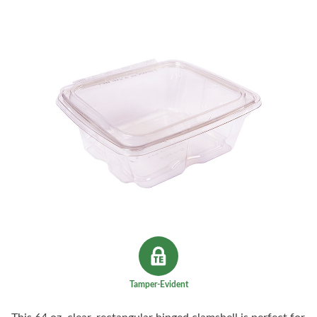
Tamper-Evident