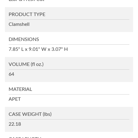
PRODUCT TYPE
Clamshell
DIMENSIONS
7.85" L x 9.01" W x 3.07" H
VOLUME
(fl oz.)
64
MATERIAL
APET
CASE WEIGHT
(lbs)
22.18