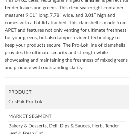
This 64 oz. clear, rectangular hinged clamshell is perfect for
tender leaves and greens. This clear watertight container
measures 9.01″ long, 7.78″ wide, and 3.01″ high and
comes with a flat lid attached. This clamshell is made from
APET and features not only venting for ultimate freshness
for your greens, but also tamper-evident technology to
keep your products secure. The Pro-Lok line of clamshells
provides the ultimate security and strength while
showcasing and maintaining the freshness of mixed greens
and produce with outstanding clarity.
PRODUCT
CrisPak Pro-Lok
MARKET SEGMENT
Bakery & Desserts, Deli, Dips & Sauces, Herb, Tender
Leaf & Fresh Cut