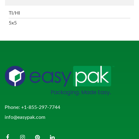
TI/HI
5x5
Phone:
+1-855-297-7744
info@easypak.com