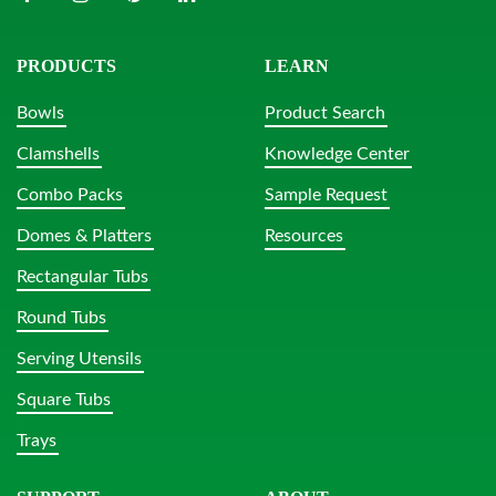
PRODUCTS
LEARN
Bowls
Product Search
Clamshells
Knowledge Center
Combo Packs
Sample Request
Domes & Platters
Resources
Rectangular Tubs
Round Tubs
Serving Utensils
Square Tubs
Trays