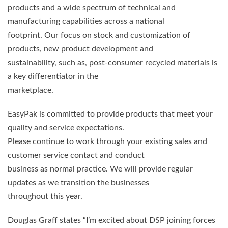
products and a wide spectrum of technical and
manufacturing capabilities across a national
footprint. Our focus on stock and customization of
products, new product development and
sustainability, such as, post-consumer recycled materials is
a key differentiator in the
marketplace.
EasyPak is committed to provide products that meet your
quality and service expectations.
Please continue to work through your existing sales and
customer service contact and conduct
business as normal practice. We will provide regular
updates as we transition the businesses
throughout this year.
Douglas Graff states “I’m excited about DSP joining forces