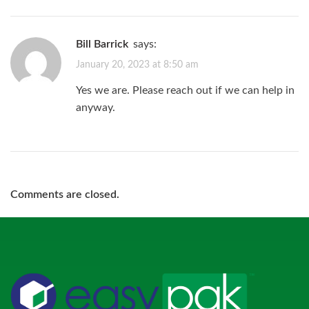
Bill Barrick
says:
January 20, 2023 at 8:50 am
Yes we are. Please reach out if we can help in
anyway.
Comments are closed.