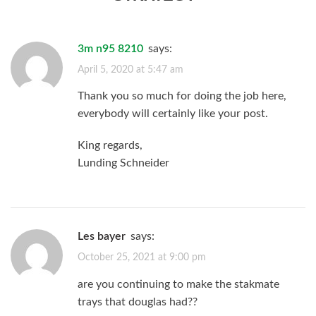
3m n95 8210
says:
April 5, 2020 at 5:47 am
Thank you so much for doing the job here,
everybody will certainly like your post.
King regards,
Lunding Schneider
les bayer
says:
October 25, 2021 at 9:00 pm
are you continuing to make the stakmate
trays that douglas had??