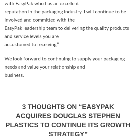
with EasyPak who has an excellent
reputation in the packaging industry. I will continue to be
involved and committed with the
EasyPak leadership team to delivering the quality products
and service levels you are
accustomed to receiving.”
We look forward to continuing to supply your packaging
needs and value your relationship and
business.
3 THOUGHTS ON “
EASYPAK
ACQUIRES DOUGLAS STEPHEN
PLASTICS TO CONTINUE ITS GROWTH
STRATEGY
”