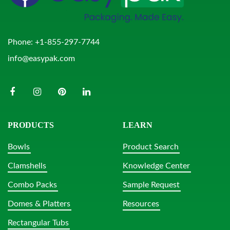
Phone:
+1-855-297-7744
info@easypak.com
PRODUCTS
LEARN
Bowls
Product Search
Clamshells
Knowledge Center
Combo Packs
Sample Request
Domes & Platters
Resources
Rectangular Tubs