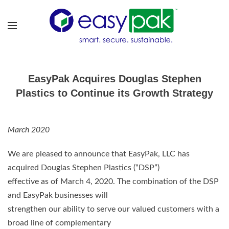
EasyPak Acquires Douglas Stephen
Plastics to Continue its Growth Strategy
March 2020
We are pleased to announce that EasyPak, LLC has
acquired Douglas Stephen Plastics (“DSP”)
effective as of March 4, 2020. The combination of the DSP
and EasyPak businesses will
strengthen our ability to serve our valued customers with a
broad line of complementary