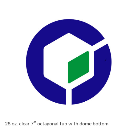
28 oz. clear 7″ octagonal tub with dome bottom.