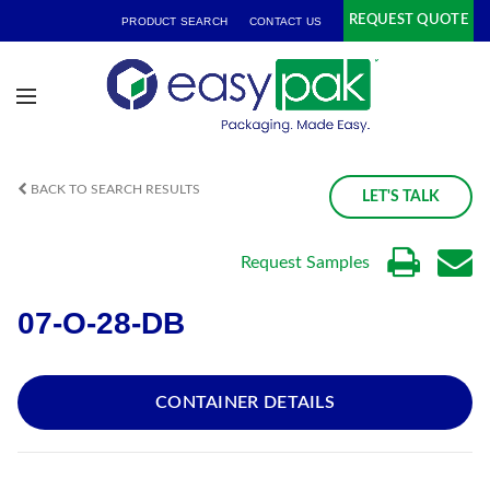
REQUEST QUOTE
PRODUCT SEARCH
CONTACT US
BACK TO SEARCH RESULTS
LET'S TALK
Request Samples
07-O-28-DB
CONTAINER DETAILS