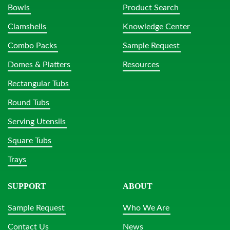
Bowls
Product Search
Clamshells
Knowledge Center
Combo Packs
Sample Request
Domes & Platters
Resources
Rectangular Tubs
Round Tubs
Serving Utensils
Square Tubs
Trays
SUPPORT
ABOUT
Sample Request
Who We Are
Contact Us
News