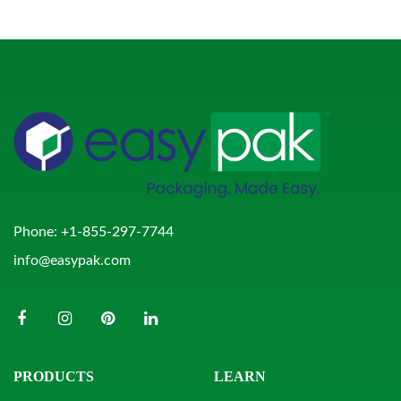
Phone:
+1-855-297-7744
info@easypak.com
PRODUCTS
LEARN