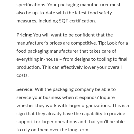
specifications. Your packaging manufacturer must
also be up-to-date with the latest food safety
measures, including SQF certification.
Pricing:
You will want to be confident that the
manufacturer’s prices are competitive. Tip: Look for a
food packaging manufacturer that takes care of
everything in-house – from designs to tooling to final
production. This can effectively lower your overall
costs.
Service:
Will the packaging company be able to
service your business when it expands? Inquire
whether they work with larger organizations. This is a
sign that they already have the capability to provide
support for larger operations and that you’ll be able
to rely on them over the long term.