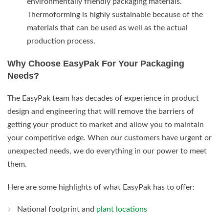
environmentally friendly packaging materials.
Thermoforming is highly sustainable because of the
materials that can be used as well as the actual
production process.
Why Choose EasyPak For Your Packaging
Needs?
The EasyPak team has decades of experience in product
design and engineering that will remove the barriers of
getting your product to market and allow you to maintain
your competitive edge. When our customers have urgent or
unexpected needs, we do everything in our power to meet
them.
Here are some highlights of what EasyPak has to offer:
National footprint and
plant locations