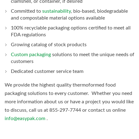
clamshell, or container, if desired
Committed to
sustainability
, bio-based, biodegradable
and compostable material options available
100% recyclable packaging options certified to meet all
FDA regulations
Growing catalog of stock products
Custom packaging
solutions to meet the unique needs of
customers
Dedicated customer service team
We provide the highest quality thermoformed food
packaging solutions to every customer. Whether you need
more information about us or have a project you would like
to discuss, call us at 855-297-7744 or contact us online
info@easypak.com
.