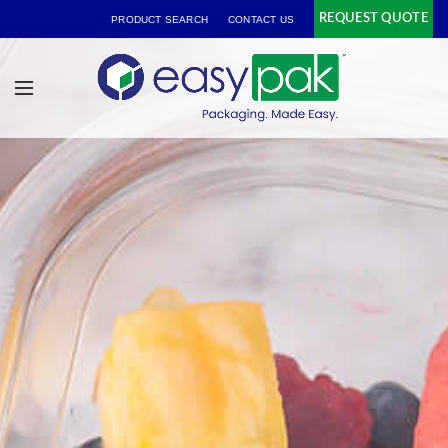
REQUEST QUOTE
PRODUCT SEARCH
CONTACT US