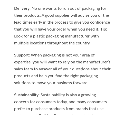
Delivery:
No one wants to run out of packaging for
their products. A good supplier will advise you of the
lead times early in the process to give you confidence
that you will have your order when you need it. Tip:
Look for a plastic packaging manufacturer with
multiple locations throughout the country.
Support:
When packaging is not your area of
expertise, you will want to rely on the manufacturer’s
sales team to answer all of your questions about their
products and help you find the right packaging
solutions to move your business forward.
Sustainability:
Sustainability is also a growing
concern for consumers today, and many consumers
prefer to purchase products from brands that use