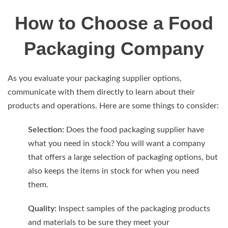
How to Choose a Food
Packaging Company
As you evaluate your packaging supplier options,
communicate with them directly to learn about their
products and operations. Here are some things to consider:
Selection:
Does the food packaging supplier have
what you need in stock? You will want a company
that offers a large selection of packaging options, but
also keeps the items in stock for when you need
them.
Quality:
Inspect samples of the packaging products
and materials to be sure they meet your