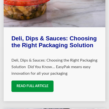
Deli, Dips & Sauces: Choosing
the Right Packaging Solution
Deli, Dips & Sauces: Choosing the Right Packaging
Solution Did You Know... EasyPak means easy
innovation for all your packaging
READ FULL ARTICLE