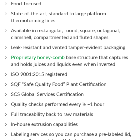
Food-focused
State-of-the-art, standard to large platform
thermoforming lines
Available in rectangular, round, square, octagonal,
clamshell, compartmented and fluted shapes
Leak-resistant and vented tamper-evident packaging
Proprietary honey-comb
base structure that captures
and holds juices and liquids even when inverted
ISO 9001:2015 registered
SQF “Safe Quality Food” Plant Certification
SCS Global Services Certification
Quality checks performed every ½ –1 hour
Full traceability back to raw materials
In-house extrusion capabilities
Labeling services so you can purchase a pre-labeled lid,