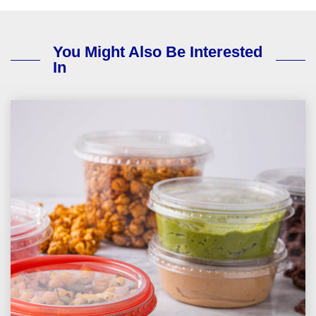
You Might Also Be Interested
In