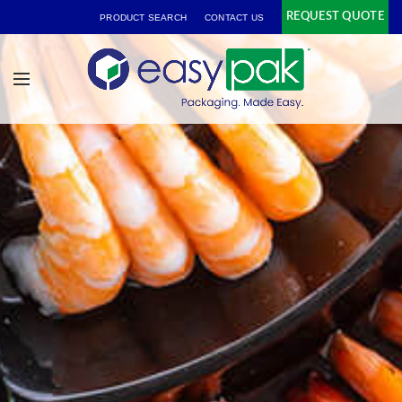
REQUEST QUOTE
PRODUCT SEARCH
CONTACT US