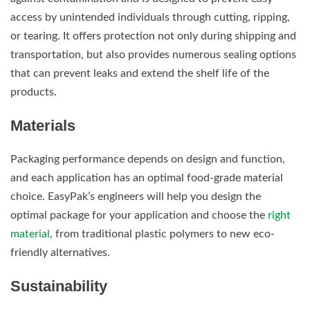
access by unintended individuals through cutting, ripping,
or tearing. It offers protection not only during shipping and
transportation, but also provides numerous sealing options
that can prevent leaks and extend the shelf life of the
products.
Materials
Packaging performance depends on design and function,
and each application has an optimal food-grade material
choice. EasyPak’s engineers will help you design the
optimal package for your application and choose the
right
material
, from traditional plastic polymers to new eco-
friendly alternatives.
Sustainability