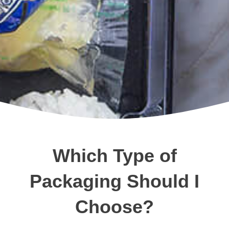
Which Type of
Packaging Should I
Choose?