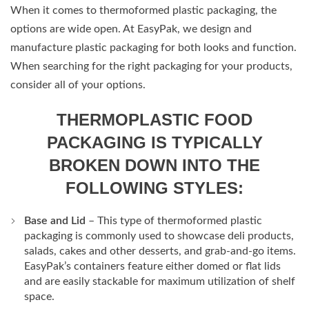
When it comes to thermoformed plastic packaging, the
options are wide open. At EasyPak, we design and
manufacture plastic packaging for both looks and function.
When searching for the right packaging for your products,
consider all of your options.
THERMOPLASTIC FOOD
PACKAGING IS TYPICALLY
BROKEN DOWN INTO THE
FOLLOWING STYLES:
Base and Lid
– This type of thermoformed plastic
packaging is commonly used to showcase deli products,
salads, cakes and other desserts, and grab-and-go items.
EasyPak’s containers feature either domed or flat lids
and are easily stackable for maximum utilization of shelf
space.