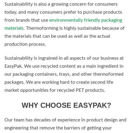
Sustainability is also a growing concern for consumers
today, and many consumers prefer to purchase products
from brands that use
environmentally friendly packaging
materials
. Thermoforming is highly sustainable because of
the materials that can be used as well as the actual
production process.
Sustainability is ingrained in all aspects of our business at
EasyPak. We use recycled content as a main ingredient in
our packaging containers, trays, and other thermoformed
packages. We are working hard to create second life
market opportunities for recycled PET products.
WHY CHOOSE EASYPAK?
Our team has decades of experience in product design and
engineering that remove the barriers of getting your