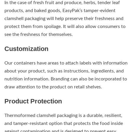
In the case of fresh fruit and produce, herbs, tender leaf
products, and baked goods, EasyPak’s tamper-evident
clamshell packaging will help preserve their freshness and
protect them from spoilage. It will also allow consumers to
see the freshness for themselves.
Customization
Our containers have areas to attach labels with information
about your product, such as instructions, ingredients, and
nutrition information. Branding can also be incorporated to
draw attention to the product on retail shelves.
Product Protection
Thermoformed clamshell packaging is a durable, resilient,
and tamper-resistant option that protects the food inside
against contamination and is designed to prevent easy