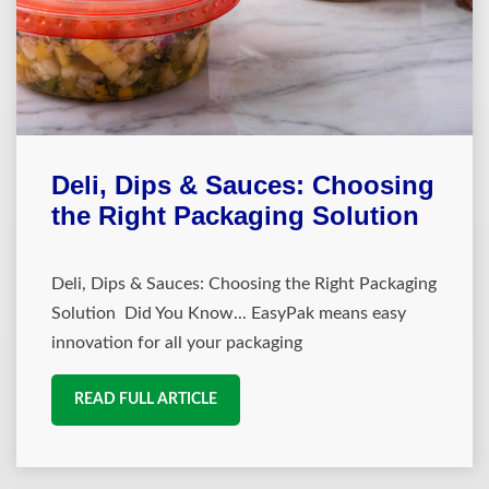
Deli, Dips & Sauces: Choosing
the Right Packaging Solution
Deli, Dips & Sauces: Choosing the Right Packaging
Solution Did You Know... EasyPak means easy
innovation for all your packaging
READ FULL ARTICLE