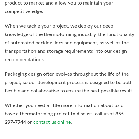
product to market and allow you to maintain your
competitive edge.
When we tackle your project, we deploy our deep
knowledge of the thermoforming industry, the functionality
of automated packing lines and equipment, as well as the
transportation and storage requirements into our design
recommendations.
Packaging design often evolves throughout the life of the
project, so our development process is designed to be both
flexible and collaborative to ensure the best possible result.
Whether you need a little more information about us or
have a thermoforming project to discuss, call us at
855-
297-7744
or
contact us online
.