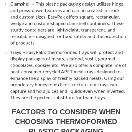
Clamshell
– This plastic packaging design utilizes hinge
and press-down features and can be created in stock
and custom sizes. EasyPak offers square, rectangular,
wedge and custom-shaped clamshell containers. These
sturdy containers are lightweight, transparent, and
resealable – designed for food safety and the protection
of products.
Trays
– EasyPak’s thermoformed trays will protect and
display packages of meats, seafood, sushi, gourmet
chocolates, cookies etc. We also offer a complete line of
post-consumer recycled APET meat trays designed to
enhance the display of freshly packed meats. Using our
proprietary honeycomb like structure, our trays can
capture and hold juices and liquids even when inverted.
They are the perfect substitute for foam trays.
FACTORS TO CONSIDER WHEN
CHOOSING THERMOFORMED
PLASTIC PACKAGING