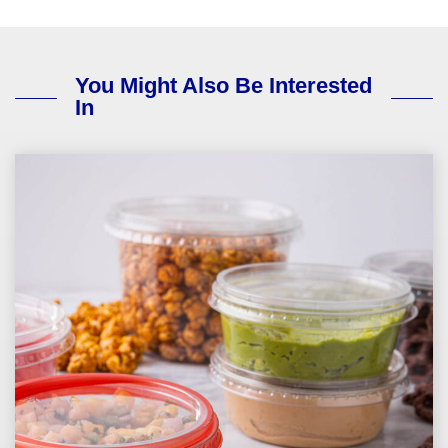
You Might Also Be Interested
In