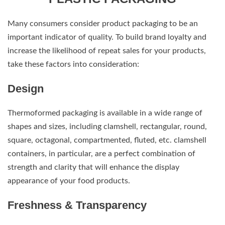
Many consumers consider product packaging to be an
important indicator of quality. To build brand loyalty and
increase the likelihood of repeat sales for your products,
take these factors into consideration:
Design
Thermoformed packaging is available in a wide range of
shapes and sizes, including clamshell, rectangular, round,
square, octagonal, compartmented, fluted, etc. clamshell
containers, in particular, are a perfect combination of
strength and clarity that will enhance the display
appearance of your food products.
Freshness & Transparency